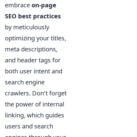
embrace
on-page
SEO best practices
by meticulously
optimizing your titles,
meta descriptions,
and header tags for
both user intent and
search engine
crawlers. Don't forget
the power of internal
linking, which guides
users and search