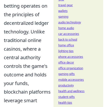
betting operates on
travel gear
wallets
the principles of
gaming
decentralized ledger
audio technology
home audio
technology. Unlike
car accessories
traditional online
back to school
home office
casinos, where a
lighting tips
central authority
phone accessories
office decor
controls the game's
office organization
outcome and holds
gaming gifts
mobile accessories
your funds,
productivity
blockchain platforms
health and wellness
student gifts
leverage smart
health tips