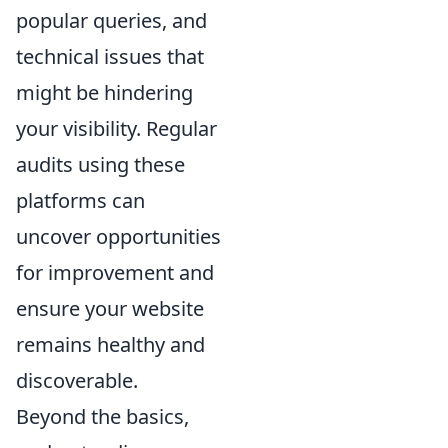
popular queries, and
technical issues that
might be hindering
your visibility. Regular
audits using these
platforms can
uncover opportunities
for improvement and
ensure your website
remains healthy and
discoverable.
Beyond the basics,