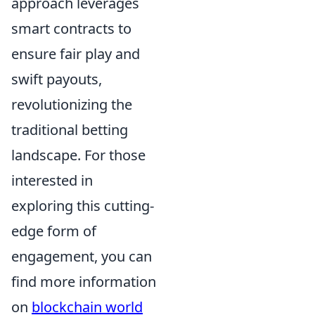
approach leverages
smart contracts to
ensure fair play and
swift payouts,
revolutionizing the
traditional betting
landscape. For those
interested in
exploring this cutting-
edge form of
engagement, you can
find more information
on
blockchain world