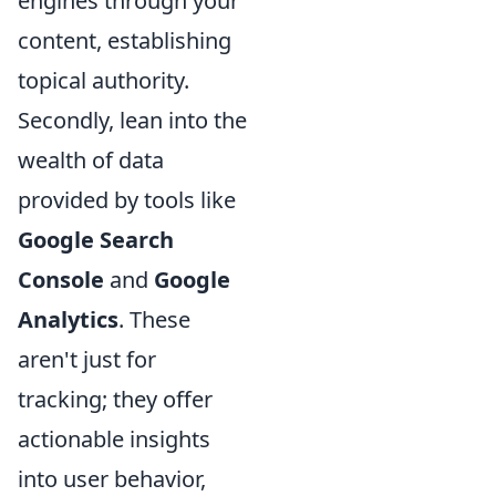
engines through your
content, establishing
topical authority.
Secondly, lean into the
wealth of data
provided by tools like
Google Search
Console
and
Google
Analytics
. These
aren't just for
tracking; they offer
actionable insights
into user behavior,