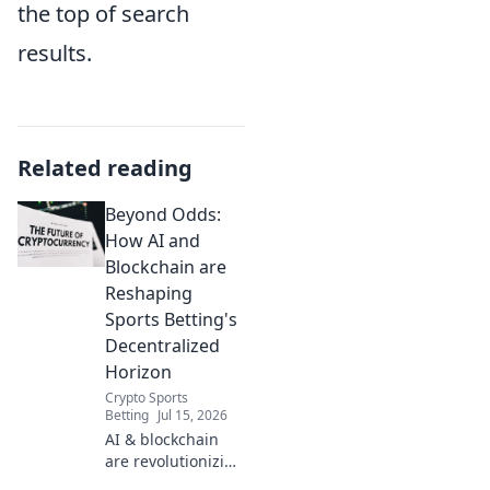
the top of search
results.
Related reading
Beyond Odds:
How AI and
Blockchain are
Reshaping
Sports Betting's
Decentralized
Horizon
Crypto Sports
Betting
Jul 15, 2026
AI & blockchain
are revolutionizing
sports betting.