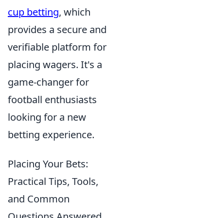
cup betting
, which
provides a secure and
verifiable platform for
placing wagers. It's a
game-changer for
football enthusiasts
looking for a new
betting experience.
Placing Your Bets:
Practical Tips, Tools,
and Common
Questions Answered