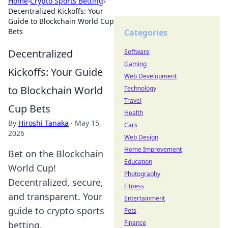
Home
›
Crypto Sports Betting
›
Decentralized Kickoffs: Your
Guide to Blockchain World Cup
Bets
Categories
Decentralized
Software
Gaming
Kickoffs: Your Guide
Web Development
to Blockchain World
Technology
Travel
Cup Bets
Health
By
Hiroshi Tanaka
·
May 15,
Cars
2026
Web Design
Home Improvement
Bet on the Blockchain
Education
World Cup!
Photography
Decentralized, secure,
Fitness
and transparent. Your
Entertainment
guide to crypto sports
Pets
Finance
betting.