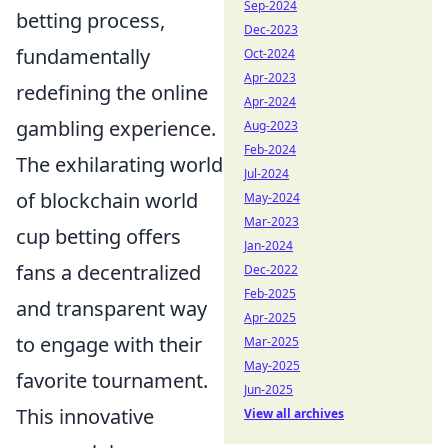
Sep-2024
betting process,
Dec-2023
fundamentally
Oct-2024
Apr-2023
redefining the online
Apr-2024
gambling experience.
Aug-2023
Feb-2024
The exhilarating world
Jul-2024
of blockchain world
May-2024
Mar-2023
cup betting offers
Jan-2024
fans a decentralized
Dec-2022
Feb-2025
and transparent way
Apr-2025
to engage with their
Mar-2025
May-2025
favorite tournament.
Jun-2025
This innovative
View all archives