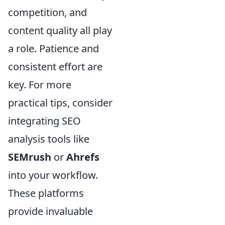
competition, and
content quality all play
a role. Patience and
consistent effort are
key. For more
practical tips, consider
integrating SEO
analysis tools like
SEMrush
or
Ahrefs
into your workflow.
These platforms
provide invaluable