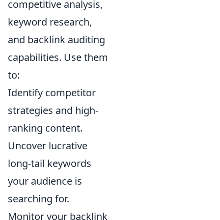
competitive analysis,
keyword research,
and backlink auditing
capabilities. Use them
to:
Identify competitor
strategies and high-
ranking content.
Uncover lucrative
long-tail keywords
your audience is
searching for.
Monitor your backlink