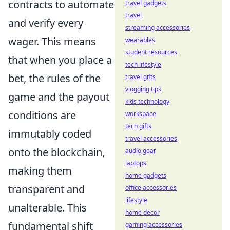
contracts to automate
travel gadgets
travel
and verify every
streaming accessories
wager. This means
wearables
student resources
that when you place a
tech lifestyle
bet, the rules of the
travel gifts
vlogging tips
game and the payout
kids technology
conditions are
workspace
tech gifts
immutably coded
travel accessories
onto the blockchain,
audio gear
laptops
making them
home gadgets
transparent and
office accessories
lifestyle
unalterable. This
home decor
fundamental shift
gaming accessories