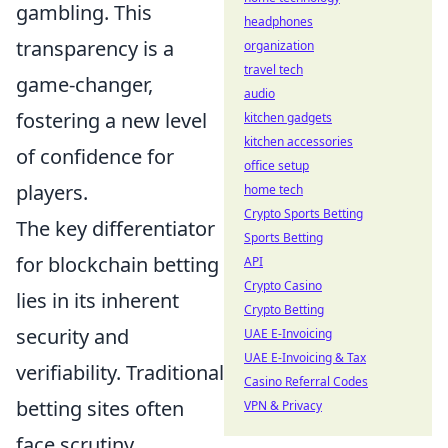
gambling. This
headphones
transparency is a
organization
travel tech
game-changer,
audio
fostering a new level
kitchen gadgets
kitchen accessories
of confidence for
office setup
players.
home tech
Crypto Sports Betting
The key differentiator
Sports Betting
for blockchain betting
API
Crypto Casino
lies in its inherent
Crypto Betting
security and
UAE E-Invoicing
UAE E-Invoicing & Tax
verifiability. Traditional
Casino Referral Codes
betting sites often
VPN & Privacy
face scrutiny