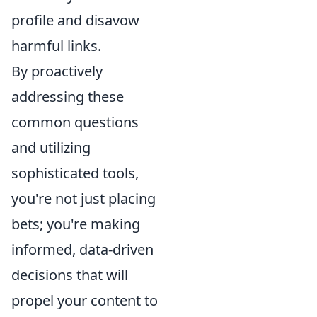
profile and disavow
harmful links.
By proactively
addressing these
common questions
and utilizing
sophisticated tools,
you're not just placing
bets; you're making
informed, data-driven
decisions that will
propel your content to