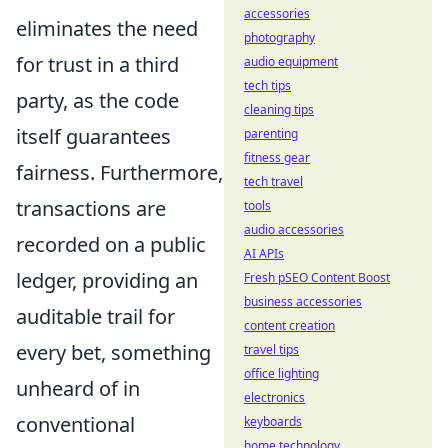
accessories
eliminates the need
photography
for trust in a third
audio equipment
tech tips
party, as the code
cleaning tips
itself guarantees
parenting
fitness gear
fairness. Furthermore,
tech travel
transactions are
tools
audio accessories
recorded on a public
AI APIs
ledger, providing an
Fresh pSEO Content Boost
business accessories
auditable trail for
content creation
every bet, something
travel tips
office lighting
unheard of in
electronics
conventional
keyboards
home technology