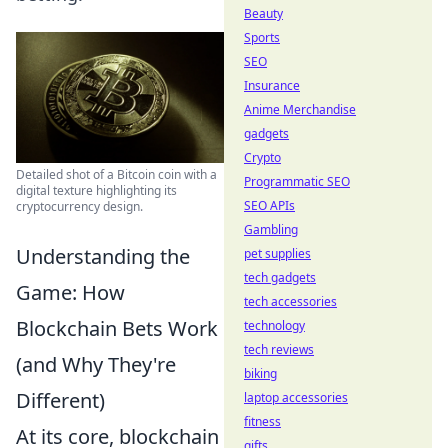
Beauty
Sports
SEO
Insurance
Anime Merchandise
gadgets
Crypto
Detailed shot of a Bitcoin coin with a
Programmatic SEO
digital texture highlighting its
SEO APIs
cryptocurrency design.
Gambling
Understanding the
pet supplies
tech gadgets
Game: How
tech accessories
Blockchain Bets Work
technology
tech reviews
(and Why They're
biking
Different)
laptop accessories
fitness
At its core, blockchain
gifts