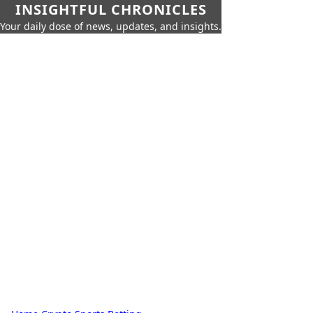
INSIGHTFUL CHRONICLES
Your daily dose of news, updates, and insights.