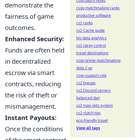
csgo patch notes
demonstrate the
csgo matchmaking ranks
fairness of game
productive software
cs2 ranks
outcomes.
cs2 Cache guide
Enhanced Security:
big data analytics
cs2 spray control
Funds are often held
travel destinations
in decentralized
csgo prime matchmaking
dota 2 xp
escrow via smart
csgo support role
contracts, reducing
cs2 lineups
cs2 Discord servers
the risk of theft or
balanced diet
mismanagement.
cs2 map veto system
cs2 clutch tips
Instant Payouts:
eco-friendly travel
Once the conditions
View all tags