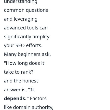
understanding
common questions
and leveraging
advanced tools can
significantly amplify
your SEO efforts.
Many beginners ask,
"How long does it
take to rank?"
and the honest
answer is,
"It
depends."
Factors
like domain authority,