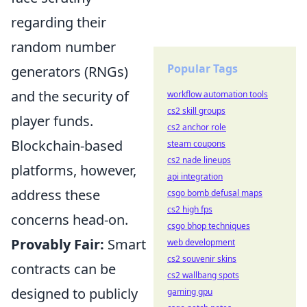
regarding their
random number
Popular Tags
generators (RNGs)
and the security of
workflow automation tools
cs2 skill groups
player funds.
cs2 anchor role
Blockchain-based
steam coupons
cs2 nade lineups
platforms, however,
api integration
address these
csgo bomb defusal maps
cs2 high fps
concerns head-on.
csgo bhop techniques
Provably Fair:
Smart
web development
cs2 souvenir skins
contracts can be
cs2 wallbang spots
designed to publicly
gaming gpu