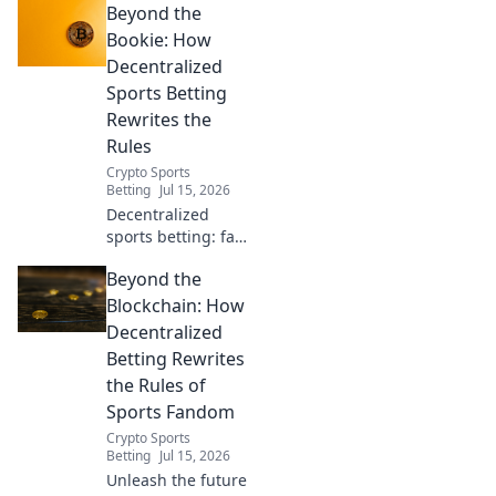
Beyond the
Discover the
decentralized
Bookie: How
future of
Decentralized
wagering.
Sports Betting
Rewrites the
Rules
Crypto Sports
Betting
Jul 15, 2026
Decentralized
sports betting: fair,
transparent, and
Beyond the
user-owned.
Discover how
Blockchain: How
blockchain
Decentralized
rewrites the rules.
Betting Rewrites
the Rules of
Sports Fandom
Crypto Sports
Betting
Jul 15, 2026
Unleash the future