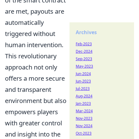
of the smart contract
are met, payouts are
automatically
Archives
triggered without
human intervention.
Feb-2023
Dec-2024
This revolutionary
Sep-2023
approach not only
May-2023
Jun-2024
offers a more secure
Jun-2023
and transparent
Jul-2023
Aug-2024
environment but also
Jan-2023
empowers players
Mar-2024
Nov-2023
with greater control
Nov-2024
and insight into the
Oct-2023