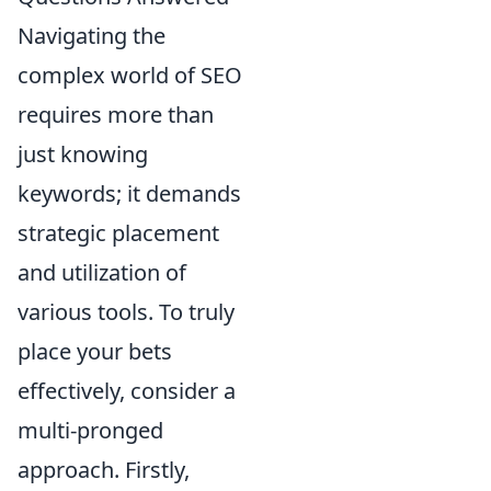
Navigating the
complex world of SEO
requires more than
just knowing
keywords; it demands
strategic placement
and utilization of
various tools. To truly
place your bets
effectively, consider a
multi-pronged
approach. Firstly,