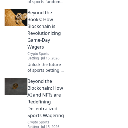
of sports fandom!
Discover how
Beyond the
decentralized
betting
Books: How
revolutionizes the
Blockchain is
game, offering
Revolutionizing
fairness,
Game-Day
transparency, and
Wagers
a new way to play.
Crypto Sports
Betting
Jul 15, 2026
Unlock the future
of sports betting!
Discover how
Beyond the
blockchain is
making game day
Blockchain: How
wagers fairer,
AI and NFTs are
faster, and more
Redefining
secure. Dive in!
Decentralized
Sports Wagering
Crypto Sports
Betting
Jul 15, 2026