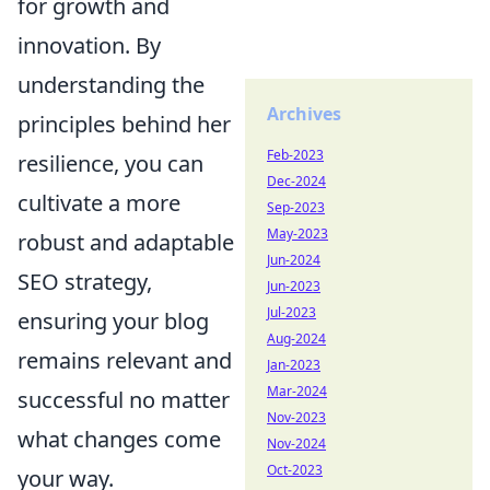
for growth and
innovation. By
understanding the
Archives
principles behind her
Feb-2023
resilience, you can
Dec-2024
cultivate a more
Sep-2023
May-2023
robust and adaptable
Jun-2024
SEO strategy,
Jun-2023
Jul-2023
ensuring your blog
Aug-2024
remains relevant and
Jan-2023
Mar-2024
successful no matter
Nov-2023
what changes come
Nov-2024
Oct-2023
your way.