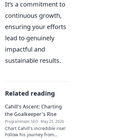
It’s a commitment to
continuous growth,
ensuring your efforts
lead to genuinely
impactful and
sustainable results.
Related reading
Cahill's Ascent: Charting
the Goalkeeper's Rise
Programmatic SEO
May 25, 2026
Chart Cahill's incredible rise!
Follow his journey from