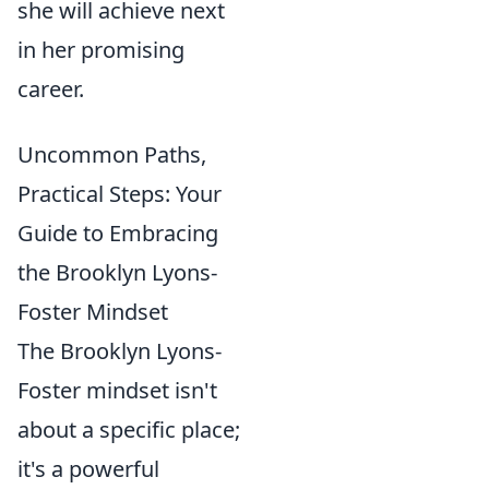
she will achieve next
in her promising
career.
Uncommon Paths,
Practical Steps: Your
Guide to Embracing
the Brooklyn Lyons-
Foster Mindset
The Brooklyn Lyons-
Foster mindset isn't
about a specific place;
it's a powerful