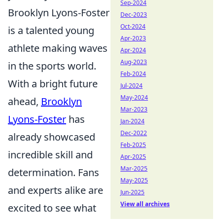
Sep-2024
Brooklyn Lyons-Foster
Dec-2023
Oct-2024
is a talented young
Apr-2023
athlete making waves
Apr-2024
Aug-2023
in the sports world.
Feb-2024
With a bright future
Jul-2024
May-2024
ahead,
Brooklyn
Mar-2023
Lyons-Foster
has
Jan-2024
Dec-2022
already showcased
Feb-2025
incredible skill and
Apr-2025
Mar-2025
determination. Fans
May-2025
and experts alike are
Jun-2025
View all archives
excited to see what