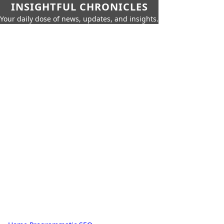
INSIGHTFUL CHRONICLES
Your daily dose of news, updates, and insights.