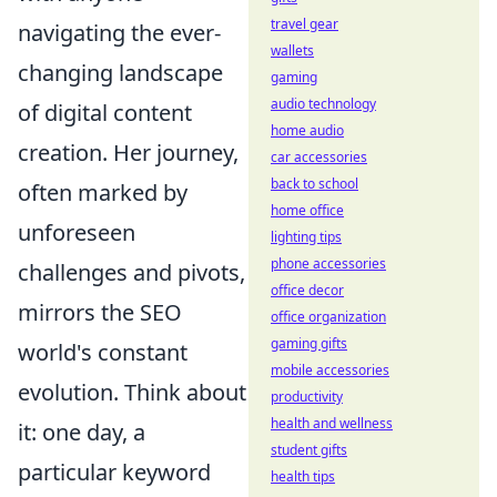
travel gear
navigating the ever-
wallets
changing landscape
gaming
audio technology
of digital content
home audio
creation. Her journey,
car accessories
back to school
often marked by
home office
unforeseen
lighting tips
phone accessories
challenges and pivots,
office decor
mirrors the SEO
office organization
gaming gifts
world's constant
mobile accessories
evolution. Think about
productivity
health and wellness
it: one day, a
student gifts
particular keyword
health tips