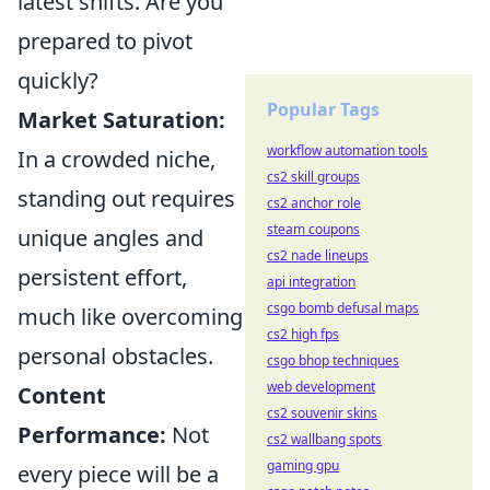
latest shifts. Are you
prepared to pivot
quickly?
Popular Tags
Market Saturation:
workflow automation tools
In a crowded niche,
cs2 skill groups
standing out requires
cs2 anchor role
steam coupons
unique angles and
cs2 nade lineups
persistent effort,
api integration
csgo bomb defusal maps
much like overcoming
cs2 high fps
personal obstacles.
csgo bhop techniques
web development
Content
cs2 souvenir skins
Performance:
Not
cs2 wallbang spots
gaming gpu
every piece will be a