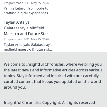
football. Click to
Programmatic SEO
May 25, 2026
learn more!
Yannis Letard: From code to
crafting digital experiences.
Learn how he built a career at
Taylan Antalyalı:
the intersection of tech &
design.
Galatasaray's Midfield
Maestro and Future Star
Programmatic SEO
May 25, 2026
Taylan Antalyalı: Galatasaray's
midfield maestro & future star.
Uncover his journey, skills, and
why he's vital. Click to learn
more!
Welcome to Insightful Chronicles, where we bring you
the latest news and informative articles across various
topics. Stay informed and inspired with our carefully
curated content that keeps you updated on the world
around you.
Insightful Chronicles
Copyright. All rights reserved