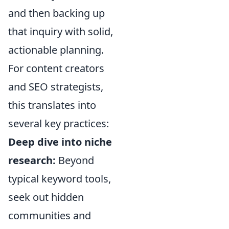
and then backing up
that inquiry with solid,
actionable planning.
For content creators
and SEO strategists,
this translates into
several key practices:
Deep dive into niche
research:
Beyond
typical keyword tools,
seek out hidden
communities and