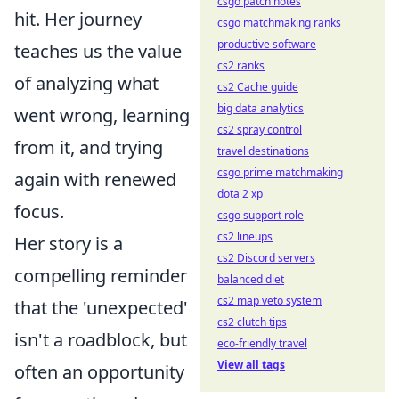
csgo patch notes
hit. Her journey
csgo matchmaking ranks
productive software
teaches us the value
cs2 ranks
of analyzing what
cs2 Cache guide
big data analytics
went wrong, learning
cs2 spray control
from it, and trying
travel destinations
csgo prime matchmaking
again with renewed
dota 2 xp
focus.
csgo support role
cs2 lineups
Her story is a
cs2 Discord servers
compelling reminder
balanced diet
cs2 map veto system
that the 'unexpected'
cs2 clutch tips
isn't a roadblock, but
eco-friendly travel
View all tags
often an opportunity