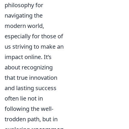
philosophy for
navigating the
modern world,
especially for those of
us striving to make an
impact online. It’s
about recognizing
that true innovation
and lasting success
often lie not in
following the well-
trodden path, but in