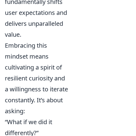
fundamentally shifts
user expectations and
delivers unparalleled
value.
Embracing this
mindset means
cultivating a spirit of
resilient curiosity and
a willingness to iterate
constantly. It’s about
asking:
“What if we did it
differently?”