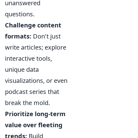
unanswered
questions.
Challenge content
formats:
Don't just
write articles; explore
interactive tools,
unique data
visualizations, or even
podcast series that
break the mold.
Prioritize long-term
value over fleeting
trends:
Build