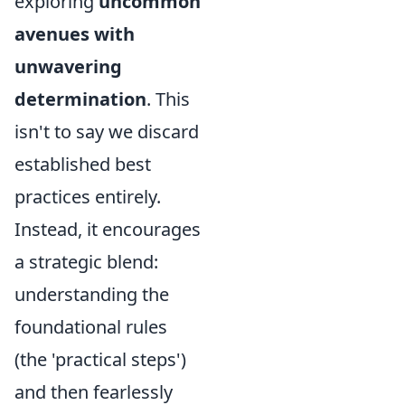
exploring
uncommon
avenues with
unwavering
determination
. This
isn't to say we discard
established best
practices entirely.
Instead, it encourages
a strategic blend:
understanding the
foundational rules
(the 'practical steps')
and then fearlessly