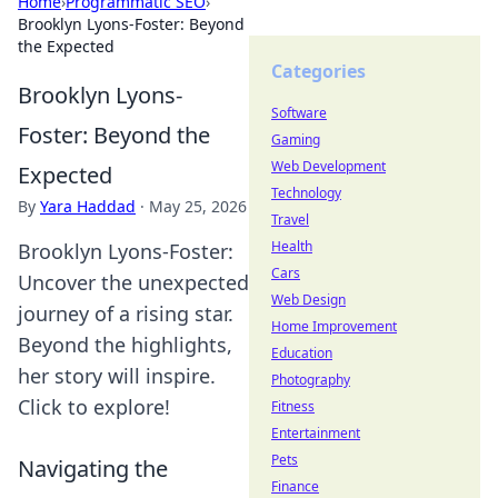
Home
›
Programmatic SEO
›
Brooklyn Lyons-Foster: Beyond
the Expected
Categories
Brooklyn Lyons-
Software
Foster: Beyond the
Gaming
Web Development
Expected
Technology
By
Yara Haddad
·
May 25, 2026
Travel
Health
Brooklyn Lyons-Foster:
Cars
Uncover the unexpected
Web Design
journey of a rising star.
Home Improvement
Beyond the highlights,
Education
her story will inspire.
Photography
Click to explore!
Fitness
Entertainment
Pets
Navigating the
Finance