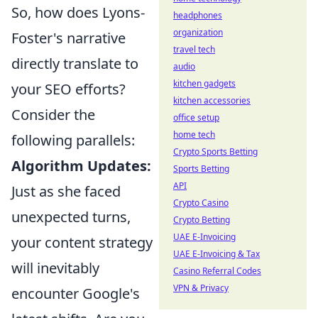
So, how does Lyons-
headphones
organization
Foster's narrative
travel tech
directly translate to
audio
kitchen gadgets
your SEO efforts?
kitchen accessories
Consider the
office setup
home tech
following parallels:
Crypto Sports Betting
Algorithm Updates:
Sports Betting
API
Just as she faced
Crypto Casino
unexpected turns,
Crypto Betting
UAE E-Invoicing
your content strategy
UAE E-Invoicing & Tax
will inevitably
Casino Referral Codes
VPN & Privacy
encounter Google's