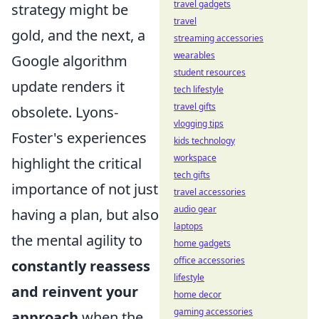
travel gadgets
strategy might be
travel
gold, and the next, a
streaming accessories
wearables
Google algorithm
student resources
update renders it
tech lifestyle
travel gifts
obsolete. Lyons-
vlogging tips
Foster's experiences
kids technology
workspace
highlight the critical
tech gifts
importance of not just
travel accessories
audio gear
having a plan, but also
laptops
the mental agility to
home gadgets
office accessories
constantly reassess
lifestyle
and reinvent your
home decor
gaming accessories
approach
when the