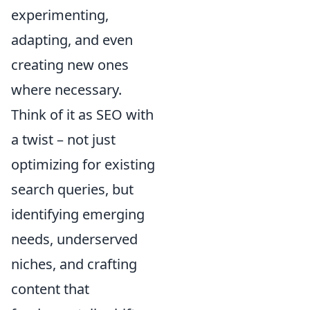
experimenting,
adapting, and even
creating new ones
where necessary.
Think of it as SEO with
a twist – not just
optimizing for existing
search queries, but
identifying emerging
needs, underserved
niches, and crafting
content that