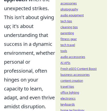
accessories
unexpected strikes.
photography
audio equipment
This isn't about giving
tech tips
up; it's about
cleaning tips
parenting
understanding that
fitness gear
success in a dynamic
tech travel
tools
environment, whether
audio accessories
personal or
AI APIs
Fresh pSEO Content Boost
professional, often
business accessories
hinges on your
content creation
travel tips
capacity to learn,
office lighting
adapt, and even thrive
electronics
keyboards
amidst disruption.
home technology