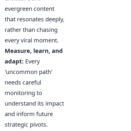
evergreen content
that resonates deeply,
rather than chasing
every viral moment.
Measure, learn, and
adapt:
Every
'uncommon path'
needs careful
monitoring to
understand its impact
and inform future
strategic pivots.