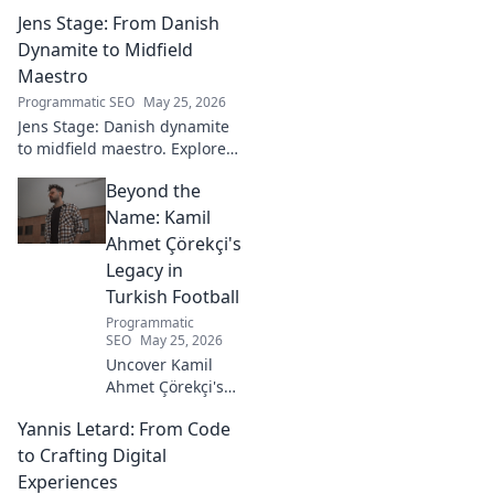
promising talent to elite
Jens Stage: From Danish
goalkeeper in this captivating
blog. Click to explore his
Dynamite to Midfield
ascent!
Maestro
Programmatic SEO
May 25, 2026
Jens Stage: Danish dynamite
to midfield maestro. Explore
his journey, style, and impact.
Beyond the
Click to read!
Name: Kamil
Ahmet Çörekçi's
Legacy in
Turkish Football
Programmatic
SEO
May 25, 2026
Uncover Kamil
Ahmet Çörekçi's
football legacy.
Yannis Letard: From Code
Beyond the name,
explore his impact
to Crafting Digital
on Turkish
Experiences