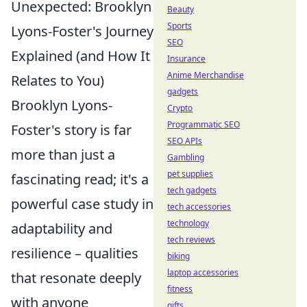
Unexpected: Brooklyn
Beauty
Sports
Lyons-Foster's Journey
SEO
Explained (and How It
Insurance
Anime Merchandise
Relates to You)
gadgets
Brooklyn Lyons-
Crypto
Programmatic SEO
Foster's story is far
SEO APIs
more than just a
Gambling
pet supplies
fascinating read; it's a
tech gadgets
powerful case study in
tech accessories
technology
adaptability and
tech reviews
resilience – qualities
biking
laptop accessories
that resonate deeply
fitness
with anyone
gifts