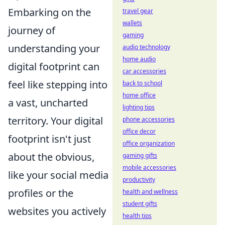
Embarking on the
travel gear
wallets
journey of
gaming
understanding your
audio technology
home audio
digital footprint can
car accessories
feel like stepping into
back to school
home office
a vast, uncharted
lighting tips
territory. Your digital
phone accessories
office decor
footprint isn't just
office organization
about the obvious,
gaming gifts
mobile accessories
like your social media
productivity
profiles or the
health and wellness
student gifts
websites you actively
health tips