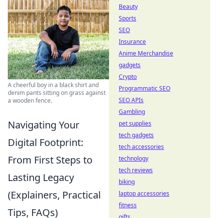
Beauty
Sports
SEO
Insurance
Anime Merchandise
gadgets
Crypto
A cheerful boy in a black shirt and
Programmatic SEO
denim pants sitting on grass against
SEO APIs
a wooden fence.
Gambling
Navigating Your
pet supplies
tech gadgets
Digital Footprint:
tech accessories
From First Steps to
technology
tech reviews
Lasting Legacy
biking
(Explainers, Practical
laptop accessories
fitness
Tips, FAQs)
gifts