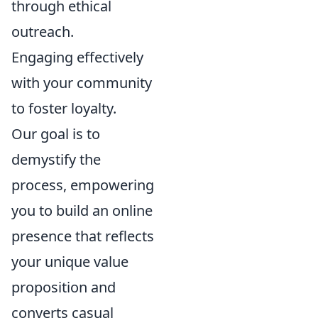
through ethical
outreach.
Engaging effectively
with your community
to foster loyalty.
Our goal is to
demystify the
process, empowering
you to build an online
presence that reflects
your unique value
proposition and
converts casual