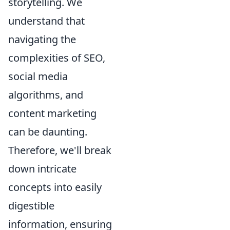
storytelling. We
understand that
navigating the
complexities of SEO,
social media
algorithms, and
content marketing
can be daunting.
Therefore, we'll break
down intricate
concepts into easily
digestible
information, ensuring