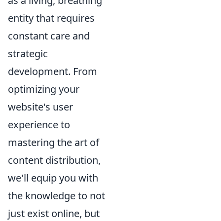
as a living, breathing
entity that requires
constant care and
strategic
development. From
optimizing your
website's user
experience to
mastering the art of
content distribution,
we'll equip you with
the knowledge to not
just exist online, but