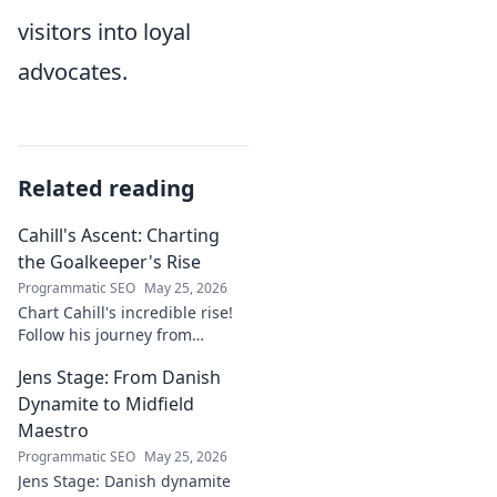
visitors into loyal
advocates.
Related reading
Cahill's Ascent: Charting
the Goalkeeper's Rise
Programmatic SEO
May 25, 2026
Chart Cahill's incredible rise!
Follow his journey from
promising talent to elite
Jens Stage: From Danish
goalkeeper in this captivating
blog. Click to explore his
Dynamite to Midfield
ascent!
Maestro
Programmatic SEO
May 25, 2026
Jens Stage: Danish dynamite