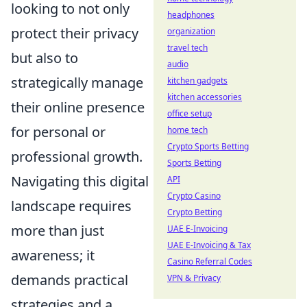
looking to not only
headphones
protect their privacy
organization
travel tech
but also to
audio
strategically manage
kitchen gadgets
kitchen accessories
their online presence
office setup
for personal or
home tech
Crypto Sports Betting
professional growth.
Sports Betting
Navigating this digital
API
Crypto Casino
landscape requires
Crypto Betting
more than just
UAE E-Invoicing
UAE E-Invoicing & Tax
awareness; it
Casino Referral Codes
demands practical
VPN & Privacy
strategies and a