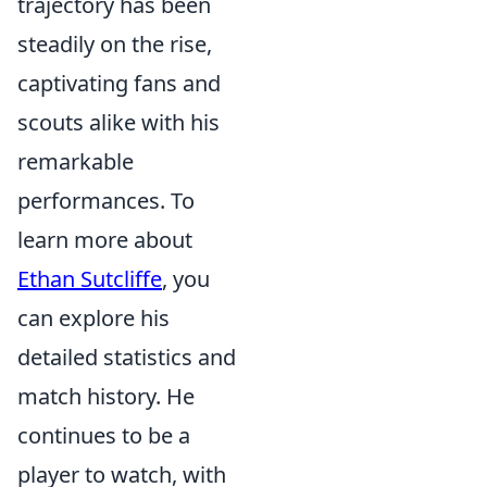
trajectory has been
steadily on the rise,
captivating fans and
scouts alike with his
remarkable
performances. To
learn more about
Ethan Sutcliffe
, you
can explore his
detailed statistics and
match history. He
continues to be a
player to watch, with