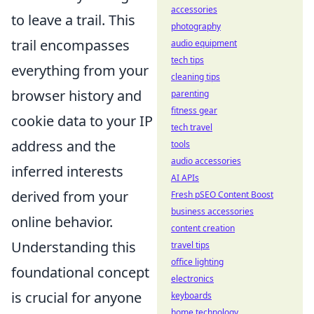
accessories
to leave a trail. This
photography
trail encompasses
audio equipment
tech tips
everything from your
cleaning tips
browser history and
parenting
fitness gear
cookie data to your IP
tech travel
address and the
tools
audio accessories
inferred interests
AI APIs
derived from your
Fresh pSEO Content Boost
business accessories
online behavior.
content creation
Understanding this
travel tips
office lighting
foundational concept
electronics
is crucial for anyone
keyboards
home technology