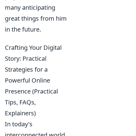
many anticipating
great things from him
in the future.
Crafting Your Digital
Story: Practical
Strategies for a
Powerful Online
Presence (Practical
Tips, FAQs,
Explainers)
In today's
interconnected world,