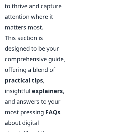
to thrive and capture
attention where it
matters most.
This section is
designed to be your
comprehensive guide,
offering a blend of
practical tips
,
insightful
explainers
,
and answers to your
most pressing
FAQs
about digital