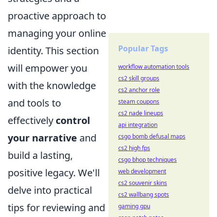
proactive approach to
managing your online
Popular Tags
identity. This section
will empower you
workflow automation tools
cs2 skill groups
with the knowledge
cs2 anchor role
and tools to
steam coupons
cs2 nade lineups
effectively
control
api integration
your narrative
and
csgo bomb defusal maps
cs2 high fps
build a lasting,
csgo bhop techniques
positive legacy. We'll
web development
cs2 souvenir skins
delve into practical
cs2 wallbang spots
tips for reviewing and
gaming gpu