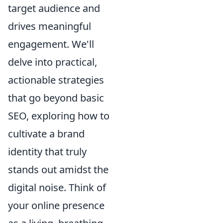
target audience and
drives meaningful
engagement. We'll
delve into practical,
actionable strategies
that go beyond basic
SEO, exploring how to
cultivate a brand
identity that truly
stands out amidst the
digital noise. Think of
your online presence