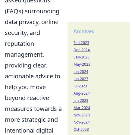
asked questions
(FAQs) surrounding
data privacy, online
Archives
security, and
reputation
Feb-2023
Dec-2024
management,
Sep-2023
providing clear,
May-2023
Jun-2024
actionable advice to
Jun-2023
help you move
Jul-2023
Aug-2024
beyond reactive
Jan-2023
measures towards a
Mar-2024
Nov-2023
more strategic and
Nov-2024
intentional digital
Oct-2023