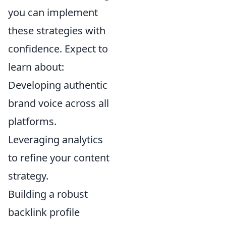
you can implement
these strategies with
confidence. Expect to
learn about:
Developing authentic
brand voice across all
platforms.
Leveraging analytics
to refine your content
strategy.
Building a robust
backlink profile