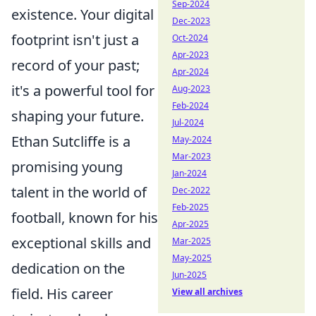
Sep-2024
existence. Your digital
Dec-2023
footprint isn't just a
Oct-2024
Apr-2023
record of your past;
Apr-2024
it's a powerful tool for
Aug-2023
Feb-2024
shaping your future.
Jul-2024
Ethan Sutcliffe is a
May-2024
Mar-2023
promising young
Jan-2024
talent in the world of
Dec-2022
Feb-2025
football, known for his
Apr-2025
exceptional skills and
Mar-2025
May-2025
dedication on the
Jun-2025
field. His career
View all archives