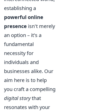
establishing a
powerful online
presence
isn't merely
an option – it's a
fundamental
necessity for
individuals and
businesses alike. Our
aim here is to help
you craft a compelling
digital story
that
resonates with your