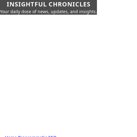
INSIGHTFUL CHRONICLES
Your daily dose of news, updates, and insights.