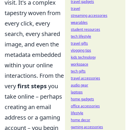
visit. It's a complex
travel gadgets
travel
tapestry woven from
streaming accessories
every click, every
wearables
student resources
search, every shared
tech lifestyle
image, and even the
travel gifts
vlogging tips
metadata embedded
kids technology
within your online
workspace
tech gifts
interactions. From the
travel accessories
very
first steps
you
audio gear
laptops
take online – perhaps
home gadgets
creating an email
office accessories
lifestyle
address or a gaming
home decor
account – you begin
gaming accessories