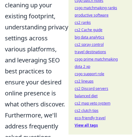
csgo patch notes
cleaning up your
csgo matchmaking ranks
existing footprint,
productive software
cs2 ranks
understanding privacy
cs2 Cache guide
settings across
big data analytics
cs2 spray control
various platforms,
travel destinations
and leveraging SEO
csgo prime matchmaking
dota 2 xp
best practices to
csgo support role
ensure your desired
cs2 lineups
cs2 Discord servers
online presence is
balanced diet
what others discover.
cs2 map veto system
cs2 clutch tips
Furthermore, we'll
eco-friendly travel
address frequently
View all tags