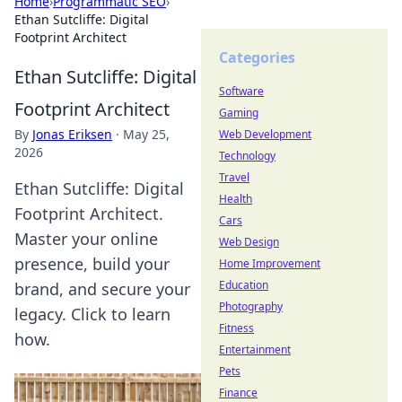
Home
›
Programmatic SEO
›
Ethan Sutcliffe: Digital
Footprint Architect
Categories
Ethan Sutcliffe: Digital
Software
Footprint Architect
Gaming
By
Jonas Eriksen
·
May 25,
Web Development
2026
Technology
Travel
Ethan Sutcliffe: Digital
Health
Footprint Architect.
Cars
Master your online
Web Design
presence, build your
Home Improvement
Education
brand, and secure your
Photography
legacy. Click to learn
Fitness
how.
Entertainment
Pets
Finance