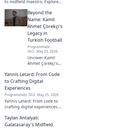
to midfield maestro. Explore
his journey, style, and impact.
Beyond the
Click to read!
Name: Kamil
Ahmet Çörekçi's
Legacy in
Turkish Football
Programmatic
SEO
May 25, 2026
Uncover Kamil
Ahmet Çörekçi's
football legacy.
Yannis Letard: From Code
Beyond the name,
explore his impact
to Crafting Digital
on Turkish
Experiences
football. Click to
Programmatic SEO
May 25, 2026
learn more!
Yannis Letard: From code to
crafting digital experiences.
Learn how he built a career at
Taylan Antalyalı:
the intersection of tech &
design.
Galatasaray's Midfield