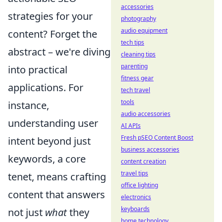
accessories
strategies for your
photography
audio equipment
content? Forget the
tech tips
abstract – we're diving
cleaning tips
parenting
into practical
fitness gear
applications. For
tech travel
tools
instance,
audio accessories
understanding user
AI APIs
Fresh pSEO Content Boost
intent beyond just
business accessories
keywords, a core
content creation
travel tips
tenet, means crafting
office lighting
content that answers
electronics
keyboards
not just
what
they
home technology