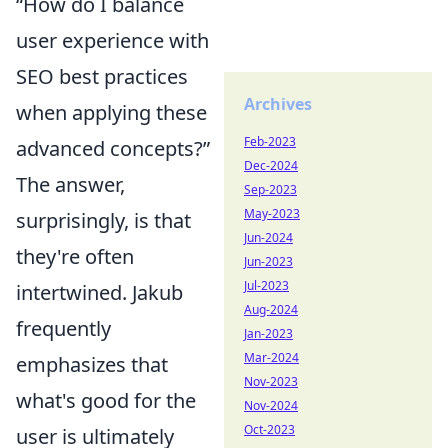
“How do I balance
user experience with
SEO best practices
Archives
when applying these
Feb-2023
advanced concepts?”
Dec-2024
The answer,
Sep-2023
May-2023
surprisingly, is that
Jun-2024
they're often
Jun-2023
Jul-2023
intertwined. Jakub
Aug-2024
frequently
Jan-2023
Mar-2024
emphasizes that
Nov-2023
what's good for the
Nov-2024
Oct-2023
user is ultimately