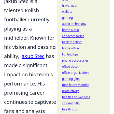
Jakub Stec is a
travel gear
talented Polish
wallets
gaming
footballer currently
audio technology
playing as a
home audio
car accessories
midfielder. Known for
back to school
his vision and passing
home office
lighting tips
ability,
Jakub Stec
has
phone accessories
made a significant
office decor
office organization
impact on his team's
gaming gifts
performance. His
mobile accessories
productivity
promising career
health and wellness
continues to captivate
student gifts
health tips
fans and analysts