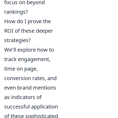
focus on beyond
rankings?
How do I prove the
ROI of these deeper
strategies?
We'll explore how to
track engagement,
time on page,
conversion rates, and
even brand mentions
as indicators of
successful application
of these sophisticated