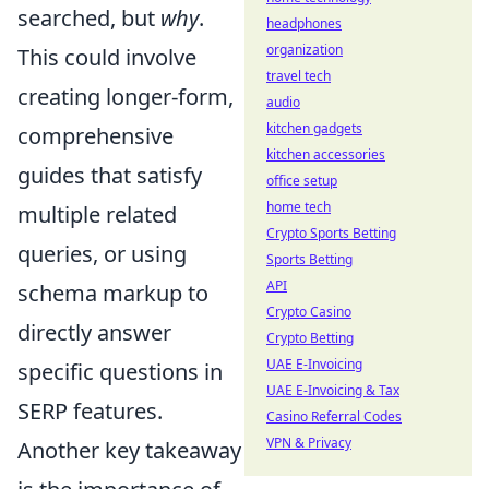
searched, but
why
.
headphones
organization
This could involve
travel tech
creating longer-form,
audio
kitchen gadgets
comprehensive
kitchen accessories
guides that satisfy
office setup
home tech
multiple related
Crypto Sports Betting
queries, or using
Sports Betting
API
schema markup to
Crypto Casino
directly answer
Crypto Betting
UAE E-Invoicing
specific questions in
UAE E-Invoicing & Tax
SERP features.
Casino Referral Codes
VPN & Privacy
Another key takeaway