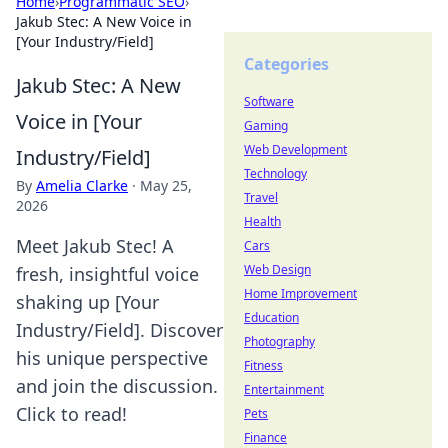
Home
›
Programmatic SEO
›
Jakub Stec: A New Voice in
[Your Industry/Field]
Categories
Jakub Stec: A New
Software
Voice in [Your
Gaming
Web Development
Industry/Field]
Technology
By
Amelia Clarke
·
May 25,
Travel
2026
Health
Meet Jakub Stec! A
Cars
Web Design
fresh, insightful voice
Home Improvement
shaking up [Your
Education
Industry/Field]. Discover
Photography
his unique perspective
Fitness
and join the discussion.
Entertainment
Click to read!
Pets
Finance