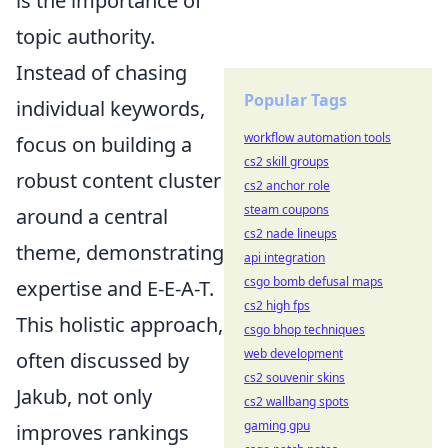
is the importance of
topic authority.
Instead of chasing
Popular Tags
individual keywords,
workflow automation tools
focus on building a
cs2 skill groups
robust content cluster
cs2 anchor role
steam coupons
around a central
cs2 nade lineups
theme, demonstrating
api integration
csgo bomb defusal maps
expertise and E-E-A-T.
cs2 high fps
This holistic approach,
csgo bhop techniques
web development
often discussed by
cs2 souvenir skins
Jakub, not only
cs2 wallbang spots
gaming gpu
improves rankings