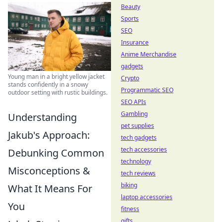
Beauty
Sports
SEO
Insurance
Anime Merchandise
gadgets
Young man in a bright yellow jacket
Crypto
stands confidently in a snowy
Programmatic SEO
outdoor setting with rustic buildings.
SEO APIs
Gambling
Understanding
pet supplies
Jakub's Approach:
tech gadgets
tech accessories
Debunking Common
technology
Misconceptions &
tech reviews
biking
What It Means For
laptop accessories
You
fitness
gifts