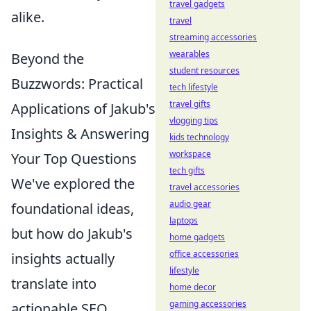
travel gadgets
alike.
travel
streaming accessories
wearables
Beyond the
student resources
Buzzwords: Practical
tech lifestyle
travel gifts
Applications of Jakub's
vlogging tips
Insights & Answering
kids technology
workspace
Your Top Questions
tech gifts
We've explored the
travel accessories
audio gear
foundational ideas,
laptops
but how do Jakub's
home gadgets
office accessories
insights actually
lifestyle
translate into
home decor
gaming accessories
actionable SEO