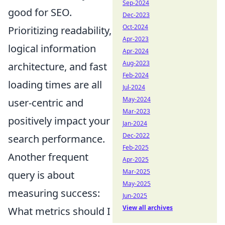
Sep-2024
good for SEO.
Dec-2023
Oct-2024
Prioritizing readability,
Apr-2023
logical information
Apr-2024
Aug-2023
architecture, and fast
Feb-2024
loading times are all
Jul-2024
May-2024
user-centric and
Mar-2023
positively impact your
Jan-2024
Dec-2022
search performance.
Feb-2025
Another frequent
Apr-2025
Mar-2025
query is about
May-2025
measuring success:
Jun-2025
View all archives
What metrics should I