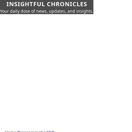
INSIGHTFUL CHRONICLES
Your daily dose of news, updates, and insights.