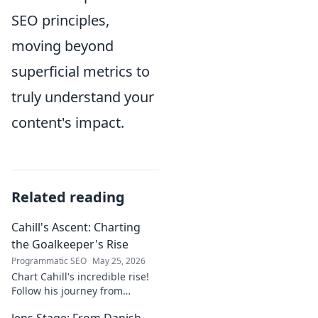
SEO principles,
moving beyond
superficial metrics to
truly understand your
content's impact.
Related reading
Cahill's Ascent: Charting
the Goalkeeper's Rise
Programmatic SEO
May 25, 2026
Chart Cahill's incredible rise!
Follow his journey from
promising talent to elite
Jens Stage: From Danish