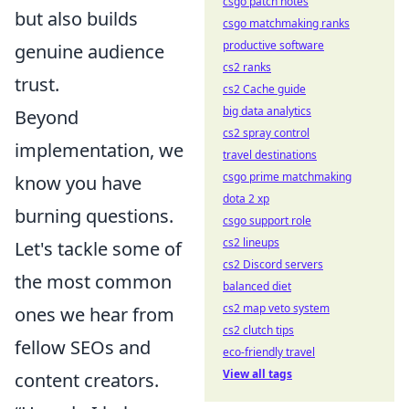
csgo patch notes
but also builds
csgo matchmaking ranks
productive software
genuine audience
cs2 ranks
trust.
cs2 Cache guide
big data analytics
Beyond
cs2 spray control
implementation, we
travel destinations
csgo prime matchmaking
know you have
dota 2 xp
burning questions.
csgo support role
cs2 lineups
Let's tackle some of
cs2 Discord servers
the most common
balanced diet
cs2 map veto system
ones we hear from
cs2 clutch tips
fellow SEOs and
eco-friendly travel
View all tags
content creators.