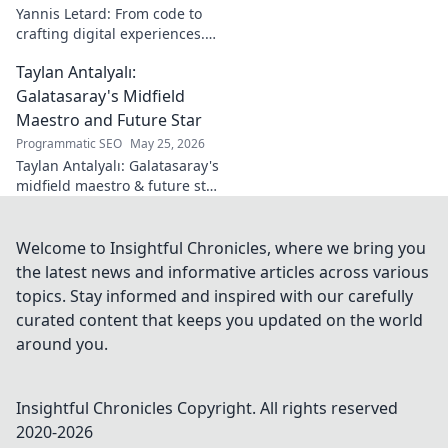
learn more!
Yannis Letard: From code to
crafting digital experiences.
Learn how he built a career at
Taylan Antalyalı:
the intersection of tech &
design.
Galatasaray's Midfield
Maestro and Future Star
Programmatic SEO
May 25, 2026
Taylan Antalyalı: Galatasaray's
midfield maestro & future star.
Uncover his journey, skills, and
why he's vital. Click to learn
more!
Welcome to Insightful Chronicles, where we bring you
the latest news and informative articles across various
topics. Stay informed and inspired with our carefully
curated content that keeps you updated on the world
around you.
Insightful Chronicles
Copyright. All rights reserved
2020-
2026