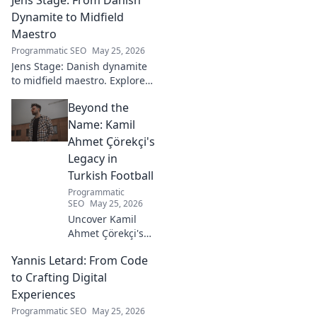
goalkeeper in this captivating
blog. Click to explore his
Dynamite to Midfield
ascent!
Maestro
Programmatic SEO
May 25, 2026
Jens Stage: Danish dynamite
to midfield maestro. Explore
his journey, style, and impact.
Beyond the
Click to read!
Name: Kamil
Ahmet Çörekçi's
Legacy in
Turkish Football
Programmatic
SEO
May 25, 2026
Uncover Kamil
Ahmet Çörekçi's
football legacy.
Yannis Letard: From Code
Beyond the name,
explore his impact
to Crafting Digital
on Turkish
Experiences
football. Click to
Programmatic SEO
May 25, 2026