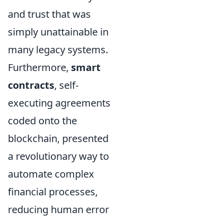
and trust that was
simply unattainable in
many legacy systems.
Furthermore,
smart
contracts
, self-
executing agreements
coded onto the
blockchain, presented
a revolutionary way to
automate complex
financial processes,
reducing human error