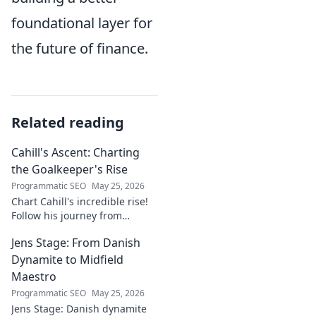
foundational layer for
the future of finance.
Related reading
Cahill's Ascent: Charting
the Goalkeeper's Rise
Programmatic SEO
May 25, 2026
Chart Cahill's incredible rise!
Follow his journey from
promising talent to elite
Jens Stage: From Danish
goalkeeper in this captivating
blog. Click to explore his
Dynamite to Midfield
ascent!
Maestro
Programmatic SEO
May 25, 2026
Jens Stage: Danish dynamite