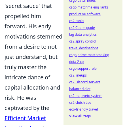
csgo patch notes
'secret sauce' that
csgo matchmaking ranks
productive software
propelled him
cs2 ranks
forward. His early
cs2 Cache guide
big data analytics
motivations stemmed
cs2 spray control
from a desire to not
travel destinations
csgo prime matchmaking
just understand, but
dota 2 xp
truly master the
csgo support role
cs2 lineups
intricate dance of
cs2 Discord servers
capital allocation and
balanced diet
cs2 map veto system
risk. He was
cs2 clutch tips
captivated by the
eco-friendly travel
View all tags
Efficient Market