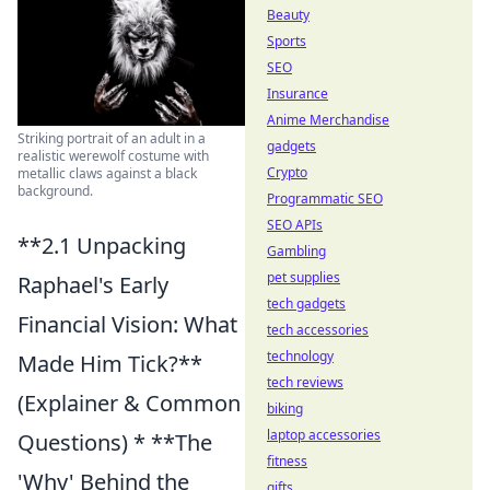
Beauty
Sports
SEO
Insurance
Anime Merchandise
Striking portrait of an adult in a
gadgets
realistic werewolf costume with
Crypto
metallic claws against a black
background.
Programmatic SEO
SEO APIs
**2.1 Unpacking
Gambling
pet supplies
Raphael's Early
tech gadgets
Financial Vision: What
tech accessories
technology
Made Him Tick?**
tech reviews
(Explainer & Common
biking
laptop accessories
Questions) * **The
fitness
'Why' Behind the
gifts