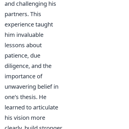
and challenging his
partners. This
experience taught
him invaluable
lessons about
patience, due
diligence, and the
importance of
unwavering belief in
one's thesis. He
learned to articulate
his vision more
clearly, build stronger