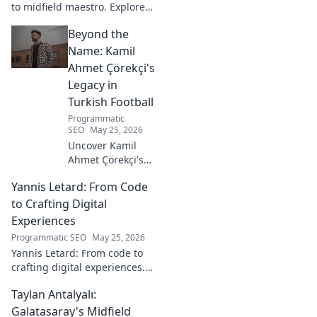
to midfield maestro. Explore
his journey, style, and impact.
Beyond the
Click to read!
Name: Kamil
Ahmet Çörekçi's
Legacy in
Turkish Football
Programmatic
SEO
May 25, 2026
Uncover Kamil
Ahmet Çörekçi's
football legacy.
Yannis Letard: From Code
Beyond the name,
explore his impact
to Crafting Digital
on Turkish
Experiences
football. Click to
Programmatic SEO
May 25, 2026
learn more!
Yannis Letard: From code to
crafting digital experiences.
Learn how he built a career at
Taylan Antalyalı:
the intersection of tech &
design.
Galatasaray's Midfield