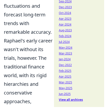
Sep-2024
fluctuations and
Dec-2023
Oct-2024
forecast long-term
Apr-2023
trends with
Apr-2024
Aug-2023
remarkable accuracy.
Feb-2024
Raphael's early career
Jul-2024
May-2024
wasn't without its
Mar-2023
trials, however. The
Jan-2024
Dec-2022
traditional finance
Feb-2025
world, with its rigid
Apr-2025
Mar-2025
hierarchies and
May-2025
conservative
Jun-2025
View all archives
approaches,