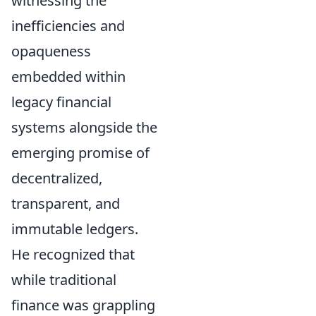
witnessing the
inefficiencies and
opaqueness
embedded within
legacy financial
systems alongside the
emerging promise of
decentralized,
transparent, and
immutable ledgers.
He recognized that
while traditional
finance was grappling