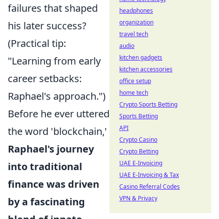
failures that shaped
headphones
organization
his later success?
travel tech
(Practical tip:
audio
kitchen gadgets
"Learning from early
kitchen accessories
career setbacks:
office setup
home tech
Raphael's approach.")
Crypto Sports Betting
Before he ever uttered
Sports Betting
API
the word 'blockchain,'
Crypto Casino
Raphael's journey
Crypto Betting
UAE E-Invoicing
into traditional
UAE E-Invoicing & Tax
finance was driven
Casino Referral Codes
VPN & Privacy
by a fascinating