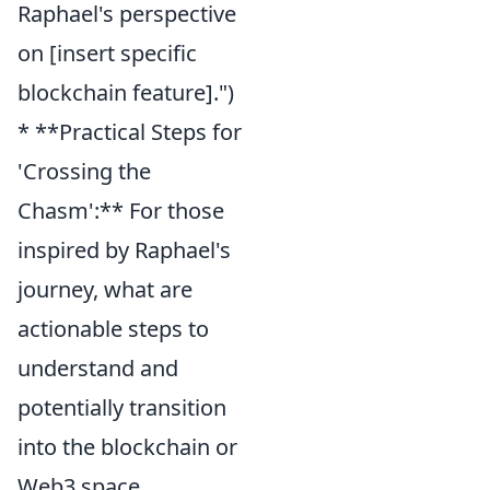
Raphael's perspective
on [insert specific
blockchain feature].")
* **Practical Steps for
'Crossing the
Chasm':** For those
inspired by Raphael's
journey, what are
actionable steps to
understand and
potentially transition
into the blockchain or
Web3 space,