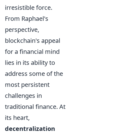
irresistible force.
From Raphael's
perspective,
blockchain's appeal
for a financial mind
lies in its ability to
address some of the
most persistent
challenges in
traditional finance. At
its heart,
decentralization