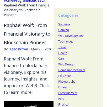
Home
›
Programmatic SEO
›
Raphael Wolf: From Financial
Visionary to Blockchain
Pioneer
Categories
Raphael Wolf: From
Software
Gaming
Financial Visionary to
Web Development
Blockchain Pioneer
Technology
Travel
By
Isaac Brown
·
May 25, 2026
Health
Raphael Wolf: From
Cars
Web Design
finance to blockchain
Home Improvement
visionary. Explore his
Education
journey, insights, and
Photography
impact on Web3. Click
Fitness
to learn more!
Entertainment
Pets
Finance