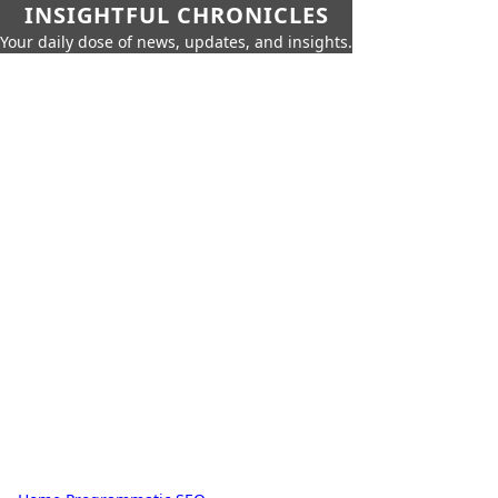
INSIGHTFUL CHRONICLES
Your daily dose of news, updates, and insights.