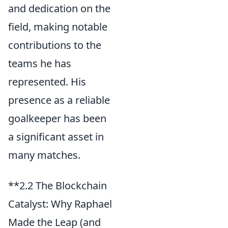
and dedication on the
field, making notable
contributions to the
teams he has
represented. His
presence as a reliable
goalkeeper has been
a significant asset in
many matches.
**2.2 The Blockchain
Catalyst: Why Raphael
Made the Leap (and