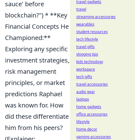
travel gadgets
sauce' before
travel
blockchain?") * **Key
streaming accessories
wearables
Financial Concepts He
student resources
Championed:**
tech lifestyle
travel gifts
Exploring any specific
vlogging tips
investment strategies,
kids technology
workspace
risk management
tech gifts
principles, or market
travel accessories
audio gear
predictions Raphael
laptops
was known for. How
home gadgets
office accessories
did these differentiate
lifestyle
him from his peers?
home decor
gaming accessories
(Explainer: