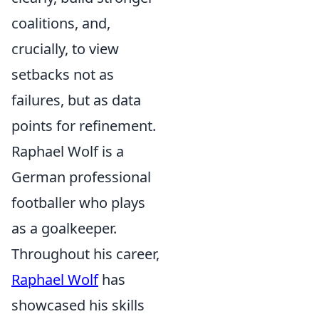
coalitions, and,
crucially, to view
setbacks not as
failures, but as data
points for refinement.
Raphael Wolf is a
German professional
footballer who plays
as a goalkeeper.
Throughout his career,
Raphael Wolf
has
showcased his skills