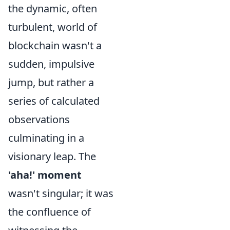
the dynamic, often
turbulent, world of
blockchain wasn't a
sudden, impulsive
jump, but rather a
series of calculated
observations
culminating in a
visionary leap. The
'aha!' moment
wasn't singular; it was
the confluence of