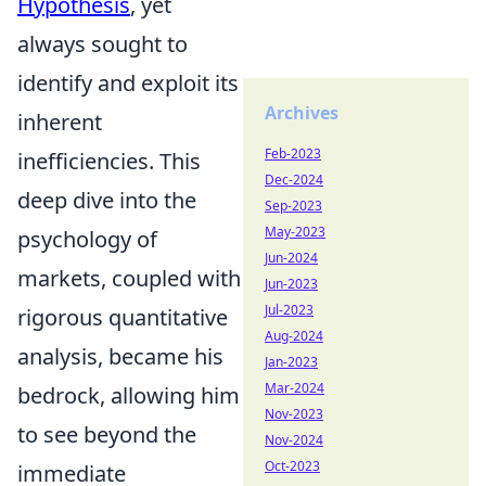
Hypothesis
, yet
always sought to
identify and exploit its
Archives
inherent
Feb-2023
inefficiencies. This
Dec-2024
deep dive into the
Sep-2023
May-2023
psychology of
Jun-2024
markets, coupled with
Jun-2023
Jul-2023
rigorous quantitative
Aug-2024
analysis, became his
Jan-2023
Mar-2024
bedrock, allowing him
Nov-2023
to see beyond the
Nov-2024
Oct-2023
immediate