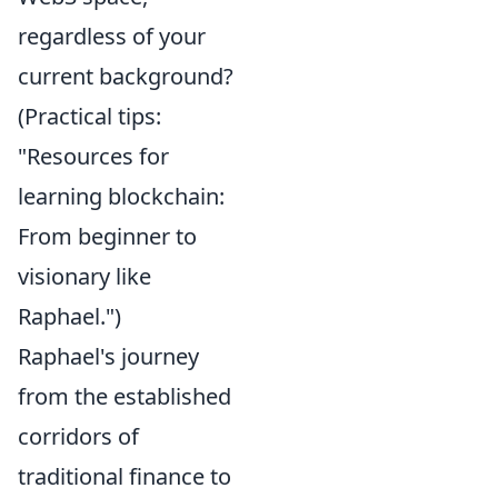
regardless of your
current background?
(Practical tips:
"Resources for
learning blockchain:
From beginner to
visionary like
Raphael.")
Raphael's journey
from the established
corridors of
traditional finance to