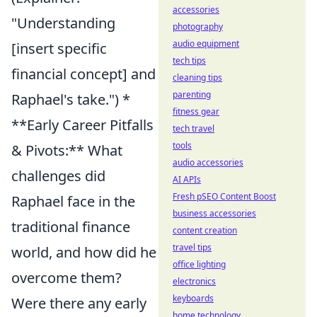
accessories
"Understanding
photography
audio equipment
[insert specific
tech tips
financial concept] and
cleaning tips
parenting
Raphael's take.") *
fitness gear
**Early Career Pitfalls
tech travel
tools
& Pivots:** What
audio accessories
challenges did
AI APIs
Fresh pSEO Content Boost
Raphael face in the
business accessories
traditional finance
content creation
travel tips
world, and how did he
office lighting
overcome them?
electronics
keyboards
Were there any early
home technology