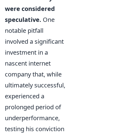
were considered
speculative.
One
notable pitfall
involved a significant
investment in a
nascent internet
company that, while
ultimately successful,
experienced a
prolonged period of
underperformance,
testing his conviction