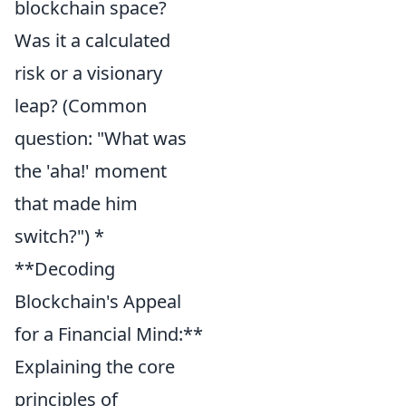
blockchain space?
Was it a calculated
risk or a visionary
leap? (Common
question: "What was
the 'aha!' moment
that made him
switch?") *
**Decoding
Blockchain's Appeal
for a Financial Mind:**
Explaining the core
principles of