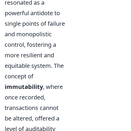
resonated as a
powerful antidote to
single points of failure
and monopolistic
control, fostering a
more resilient and
equitable system. The
concept of
immutability
, where
once recorded,
transactions cannot
be altered, offered a
level of auditability