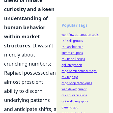
blend of innate
curiosity and a keen
understanding of
Popular Tags
human behavior
workflow automation tools
within market
cs2 skill groups
structures.
It wasn't
cs2 anchor role
steam coupons
merely about
cs2 nade lineups
crunching numbers;
api integration
csgo bomb defusal maps
Raphael possessed an
cs2 high fps
almost prescient
csgo bhop techniques
web development
ability to discern
cs2 souvenir skins
underlying patterns
cs2 wallbang spots
gaming gpu
and anticipate shifts, a