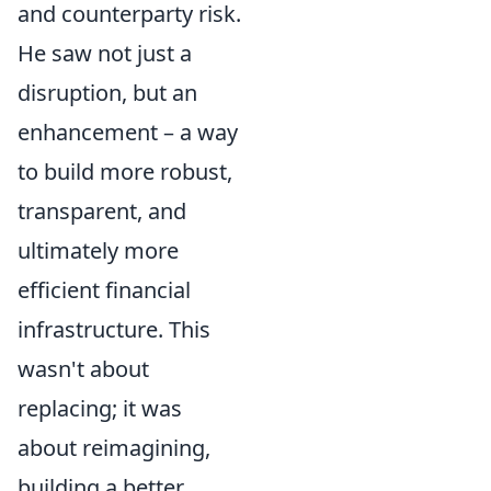
and counterparty risk.
He saw not just a
disruption, but an
enhancement – a way
to build more robust,
transparent, and
ultimately more
efficient financial
infrastructure. This
wasn't about
replacing; it was
about reimagining,
building a better