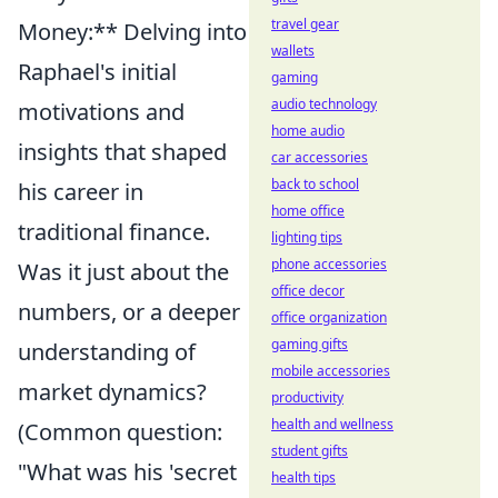
travel gear
Money:** Delving into
wallets
Raphael's initial
gaming
audio technology
motivations and
home audio
insights that shaped
car accessories
back to school
his career in
home office
traditional finance.
lighting tips
phone accessories
Was it just about the
office decor
numbers, or a deeper
office organization
gaming gifts
understanding of
mobile accessories
market dynamics?
productivity
health and wellness
(Common question:
student gifts
"What was his 'secret
health tips