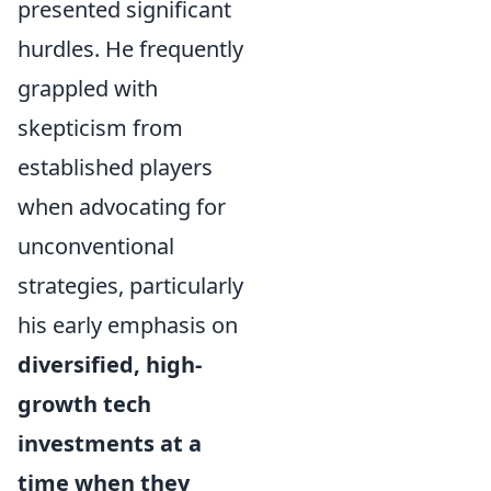
presented significant
hurdles. He frequently
grappled with
skepticism from
established players
when advocating for
unconventional
strategies, particularly
his early emphasis on
diversified, high-
growth tech
investments at a
time when they