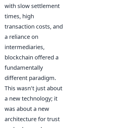
with slow settlement
times, high
transaction costs, and
a reliance on
intermediaries,
blockchain offered a
fundamentally
different paradigm.
This wasn't just about
a new technology; it
was about a new
architecture for trust