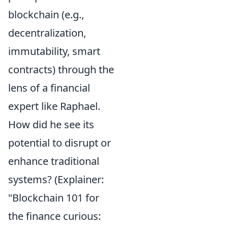
blockchain (e.g.,
decentralization,
immutability, smart
contracts) through the
lens of a financial
expert like Raphael.
How did he see its
potential to disrupt or
enhance traditional
systems? (Explainer:
"Blockchain 101 for
the finance curious: