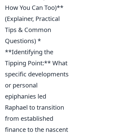
How You Can Too)**
(Explainer, Practical
Tips & Common
Questions) *
**Identifying the
Tipping Point:** What
specific developments
or personal
epiphanies led
Raphael to transition
from established
finance to the nascent