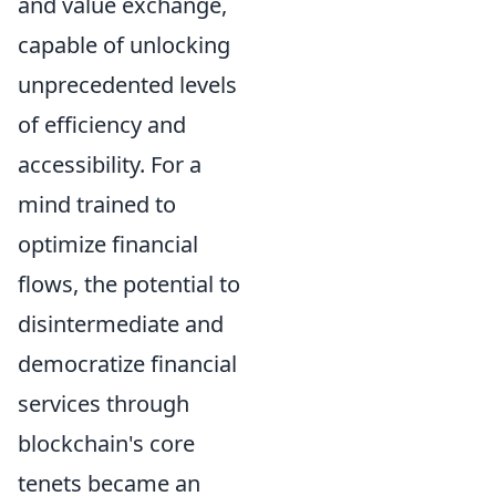
and value exchange,
capable of unlocking
unprecedented levels
of efficiency and
accessibility. For a
mind trained to
optimize financial
flows, the potential to
disintermediate and
democratize financial
services through
blockchain's core
tenets became an