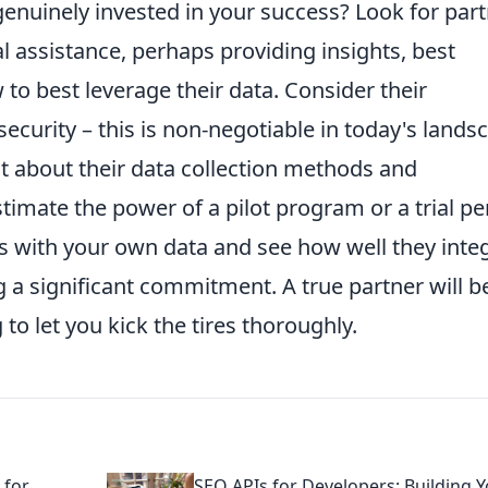
enuinely invested in your success? Look for par
l assistance, perhaps providing insights, best
 to best leverage their data. Consider their
curity – this is non-negotiable in today's lands
t about their data collection methods and
timate the power of a pilot program or a trial pe
ims with your own data and see how well they inte
 a significant commitment. A true partner will b
 to let you kick the tires thoroughly.
 for
SEO APIs for Developers: Building 