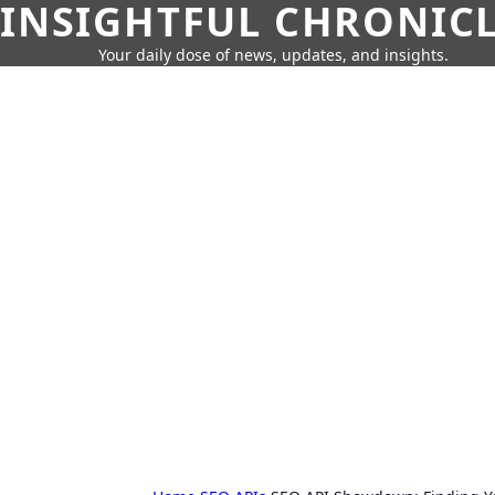
INSIGHTFUL CHRONIC
Your daily dose of news, updates, and insights.