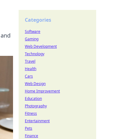
Categories
Software
 and
Gaming
Web Development
Technology
Travel
Health
Cars
Web Design
Home Improvement
Education
Photography
Fitness
Entertainment
Pets
Finance