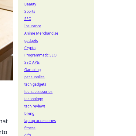
Beauty
Sports
SEO
Insurance
Anime Merchandise
gadgets
Crypto
Programmatic SEO
SEO APIs
Gambling
pet supplies
tech gadgets
tech accessories
technology
tech reviews
biking
hat
laptop accessories
fitness
nto
gifts