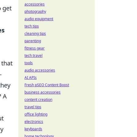
accessories
o get
photography
audio equipment
tech tips
es
cleaning tips
parenting
fitness gear
tech travel
 that
tools
audio accessories
-
AI APIs
they
Fresh pSEO Content Boost
business accessories
? A
content creation
travel tips
office lighting
ut
electronics
ey
keyboards
home technology