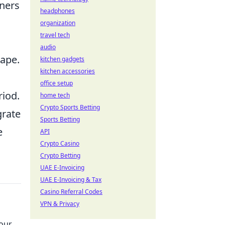
tners
headphones
organization
travel tech
audio
cape.
kitchen gadgets
kitchen accessories
office setup
riod.
home tech
Crypto Sports Betting
grate
Sports Betting
e
API
Crypto Casino
Crypto Betting
UAE E-Invoicing
UAE E-Invoicing & Tax
Casino Referral Codes
VPN & Privacy
Your