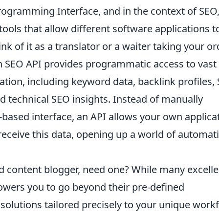
rogramming Interface, and in the context of SEO, 
 tools that allow different software applications t
 of it as a translator or a waiter taking your or
 An SEO API provides programmatic access to vast
ation, including keyword data, backlink profiles,
nd technical SEO insights. Instead of manually
-based interface, an API allows your own applica
 receive this data, opening up a world of automat
d content blogger, need one? While many excelle
owers you to go beyond their pre-defined
 solutions tailored precisely to your unique work