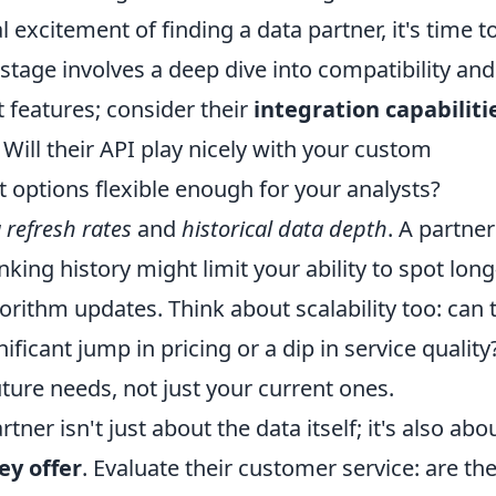
 excitement of finding a data partner, it's time t
 stage involves a deep dive into compatibility and
t features; consider their
integration capabiliti
 Will their API play nicely with your custom
 options flexible enough for your analysts?
 refresh rates
and
historical data depth
. A partner
king history might limit your ability to spot long
rithm updates. Think about scalability too: can 
ficant jump in pricing or a dip in service quality
uture needs, not just your current ones.
er isn't just about the data itself; it's also abo
ey offer
. Evaluate their customer service: are th