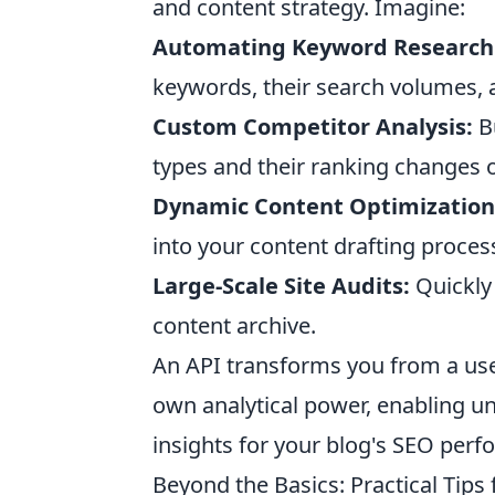
and content strategy. Imagine:
Automating Keyword Research
keywords, their search volumes, a
Custom Competitor Analysis:
Bu
types and their ranking changes 
Dynamic Content Optimization
into your content drafting proces
Large-Scale Site Audits:
Quickly 
content archive.
An API transforms you from a user
own analytical power, enabling u
insights for your blog's SEO per
Beyond the Basics: Practical Tip