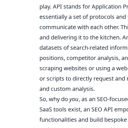
play. API stands for Application P
essentially a set of protocols and
communicate with each other. Think
and delivering it to the kitchen.
datasets of search-related inform
positions, competitor analysis, a
scraping websites or using a web
or scripts to directly request and
and custom analysis.
So, why do
you
, as an SEO-focuse
SaaS tools exist, an SEO API emp
functionalities and build bespoke