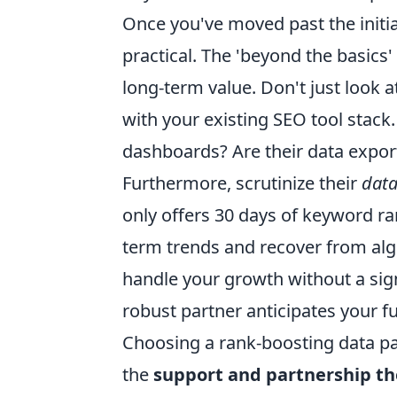
Once you've moved past the initial
practical. The 'beyond the basics'
long-term value. Don't just look a
with your existing SEO tool stack.
dashboards? Are their data export
Furthermore, scrutinize their
data
only offers 30 days of keyword ran
term trends and recover from algo
handle your growth without a signi
robust partner anticipates your f
Choosing a rank-boosting data partn
the
support and partnership th