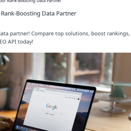
ur Rank-Boosting Data Partner
 Rank-Boosting Data Partner
ata partner! Compare top solutions, boost rankings,
SEO API today!