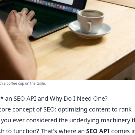
h a coffee cup on the table.
s* an SEO API and Why Do I Need One?
 core concept of SEO: optimizing content to rank
e you ever considered the underlying machinery t
sh to function? That's where an
SEO API
comes i