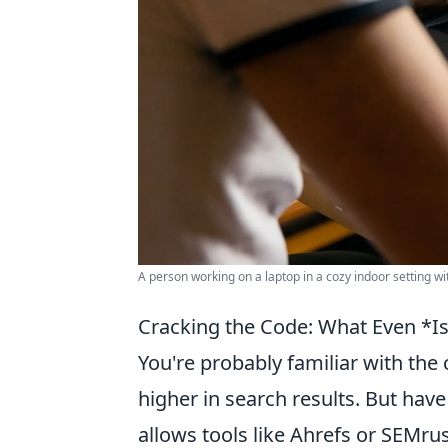
A person working on a laptop in a cozy indoor setting wit
Cracking the Code: What Even *I
You're probably familiar with the
higher in search results. But hav
allows tools like Ahrefs or SEMru