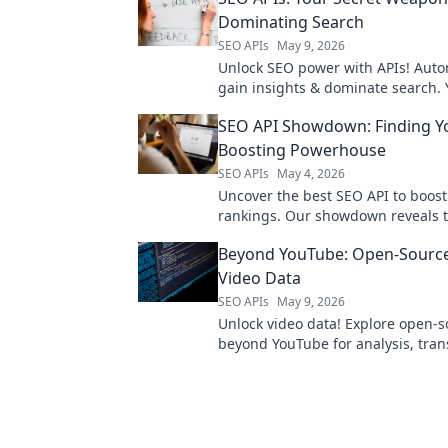
Dominating Search
SEO APIs
May 9, 2026
Unlock SEO power with APIs! Auto
gain insights & dominate search. 
weapon for higher rankings.
SEO API Showdown: Finding Y
Boosting Powerhouse
SEO APIs
May 4, 2026
Uncover the best SEO API to boost
rankings. Our showdown reveals 
powerhouse for your needs. Click 
Beyond YouTube: Open-Source
ultimate tool!
Video Data
SEO APIs
May 9, 2026
Unlock video data! Explore open-s
beyond YouTube for analysis, tran
and more. Dive in!