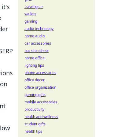
it's
travel gear
wallets
o
gaming
der
audio technology
home audio
car accessories
 SERP
back to school
home office
lighting tips
tions
phone accessories
office decor
ion
office organization
gaming gifts
mobile accessories
nt
productivity
health and wellness
student gifts
flow
health tips