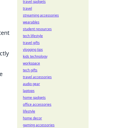
travel gadgets
travel
streaming accessories
wearables
student resources
tent
tech lifestyle
travel gifts
vlogging tips
ctly
kids technology
workspace
tech gifts
e
travel accessories
audio gear
laptops
home gadgets
office accessories
lifestyle
home decor
gaming accessories