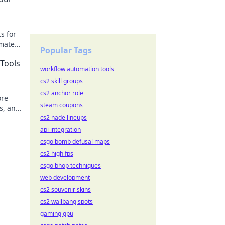
s for
omate
Popular Tags
des.
Tools
workflow automation tools
cs2 skill groups
cs2 anchor role
ore
steam coupons
is, and
cs2 nade lineups
api integration
csgo bomb defusal maps
cs2 high fps
csgo bhop techniques
web development
cs2 souvenir skins
cs2 wallbang spots
gaming gpu