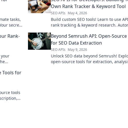
Own Rank Tracker & Keyword Tool
SEO APIs
May 4, 2026
mate tasks,
Build custom SEO tools! Learn to use API
Your secret
rank tracking & keyword research. Aut
your SEO with powerful dev-focused gui
our Rank-
Beyond Semrush API: Open-Source 
for SEO Data Extraction
SEO APIs
May 9, 2026
 your
Unlock SEO data beyond Semrush! Expl
the
open-source tools for extraction, analys
to find your
better rankings. Dive in now!
 Tools for
ource tools
scription,