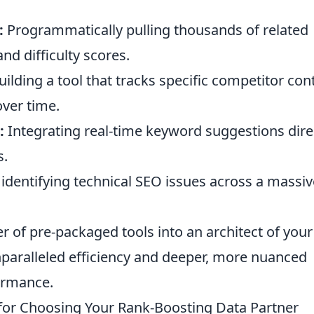
:
Programmatically pulling thousands of related
nd difficulty scores.
ilding a tool that tracks specific competitor con
over time.
:
Integrating real-time keyword suggestions dire
s.
identifying technical SEO issues across a massiv
 of pre-packaged tools into an architect of your
nparalleled efficiency and deeper, more nuanced
formance.
s for Choosing Your Rank-Boosting Data Partner