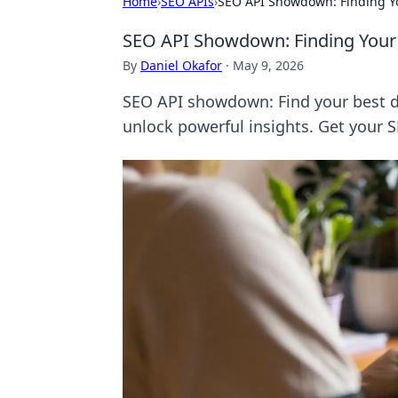
Home
›
SEO APIs
›
SEO API Showdown: Finding Yo
SEO API Showdown: Finding Your
By
Daniel Okafor
·
May 9, 2026
SEO API showdown: Find your best d
unlock powerful insights. Get your 