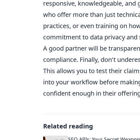
responsive, knowledgeable, and g
who offer more than just technica
practices, or even training on how
commitment to data privacy and se
A good partner will be transparen
compliance. Finally, don't underes
This allows you to test their cla
into your workflow before making
confident enough in their offering
Related reading
SEO APIs: Your Secret Weapon