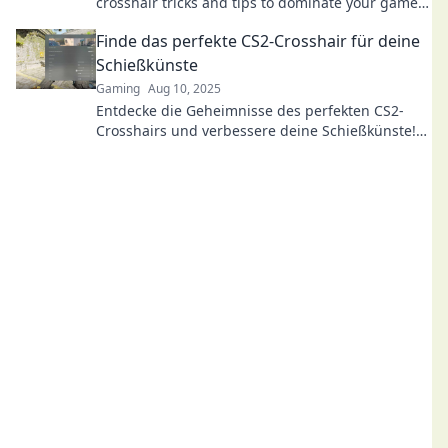
crosshair tricks and tips to dominate your game
like never before!
Finde das perfekte CS2-Crosshair für deine
Schießkünste
Gaming
Aug 10, 2025
Entdecke die Geheimnisse des perfekten CS2-
Crosshairs und verbessere deine Schießkünste!
Hol dir jetzt die besten Tipps und Tricks!