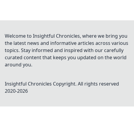
Welcome to Insightful Chronicles, where we bring you
the latest news and informative articles across various
topics. Stay informed and inspired with our carefully
curated content that keeps you updated on the world
around you.
Insightful Chronicles
Copyright. All rights reserved
2020-
2026