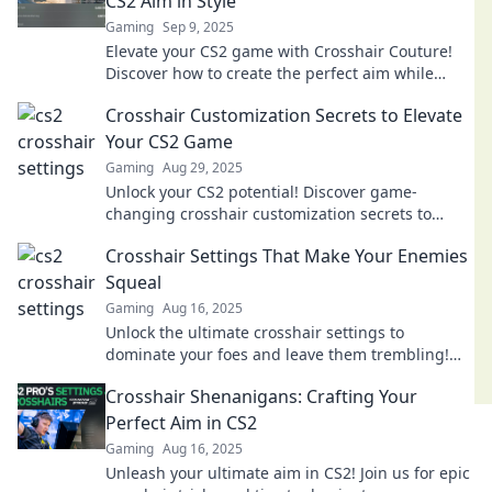
CS2 Aim in Style
Gaming
Sep 9, 2025
Elevate your CS2 game with Crosshair Couture!
Discover how to create the perfect aim while
looking stylish. Aim high and play in fashion!
Crosshair Customization Secrets to Elevate
Your CS2 Game
Gaming
Aug 29, 2025
Unlock your CS2 potential! Discover game-
changing crosshair customization secrets to
dominate the competition and elevate your
Crosshair Settings That Make Your Enemies
gameplay today!
Squeal
Gaming
Aug 16, 2025
Unlock the ultimate crosshair settings to
dominate your foes and leave them trembling!
Discover tips that will make your gameplay
Crosshair Shenanigans: Crafting Your
unforgettable.
Perfect Aim in CS2
Gaming
Aug 16, 2025
Unleash your ultimate aim in CS2! Join us for epic