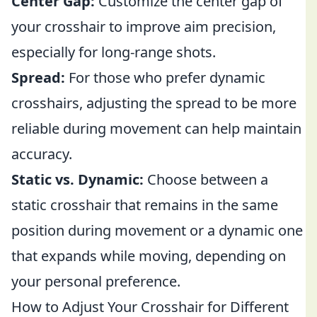
Center Gap:
Customize the center gap of
your crosshair to improve aim precision,
especially for long-range shots.
Spread:
For those who prefer dynamic
crosshairs, adjusting the spread to be more
reliable during movement can help maintain
accuracy.
Static vs. Dynamic:
Choose between a
static crosshair that remains in the same
position during movement or a dynamic one
that expands while moving, depending on
your personal preference.
How to Adjust Your Crosshair for Different