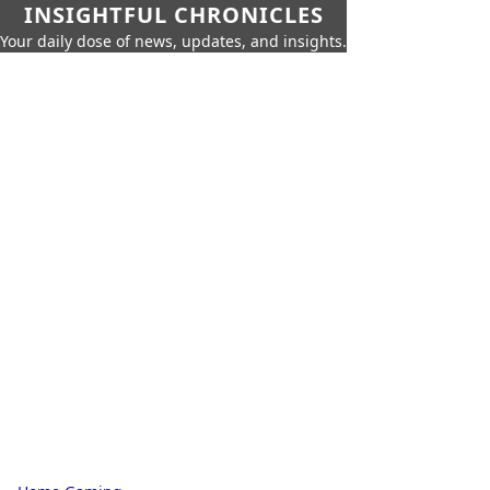
INSIGHTFUL CHRONICLES
Your daily dose of news, updates, and insights.