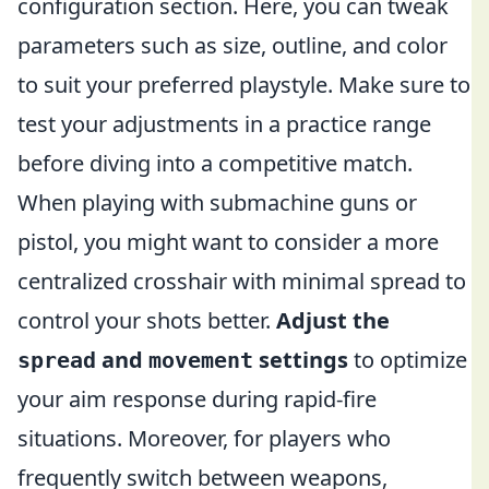
configuration section. Here, you can tweak
parameters such as size, outline, and color
to suit your preferred playstyle. Make sure to
test your adjustments in a practice range
before diving into a competitive match.
When playing with submachine guns or
pistol, you might want to consider a more
centralized crosshair with minimal spread to
control your shots better.
Adjust the
and
settings
to optimize
spread
movement
your aim response during rapid-fire
situations. Moreover, for players who
frequently switch between weapons,