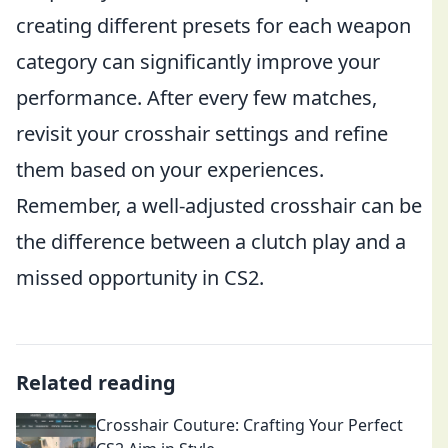
creating different presets for each weapon
category can significantly improve your
performance. After every few matches,
revisit your crosshair settings and refine
them based on your experiences.
Remember, a well-adjusted crosshair can be
the difference between a clutch play and a
missed opportunity in CS2.
Related reading
Crosshair Couture: Crafting Your Perfect