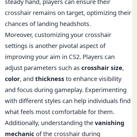
steady hand, players can ensure their
crosshair remains on target, optimizing their
chances of landing headshots.
Moreover, customizing your crosshair
settings is another pivotal aspect of
improving your aim in CS2. Players can
adjust parameters such as
crosshair size
,
color
, and
thickness
to enhance visibility
and focus during gameplay. Experimenting
with different styles can help individuals find
what feels most comfortable for them.
Additionally, understanding the
vanishing
mechanic
of the crosshair during