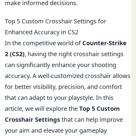
make informed decisions.
Top 5 Custom Crosshair Settings for
Enhanced Accuracy in CS2
In the competitive world of
Counter-Strike
2 (CS2)
, having the right crosshair settings
can significantly enhance your shooting
accuracy. A well-customized crosshair allows
for better visibility, precision, and comfort
that can adapt to your playstyle. In this
article, we will explore the
Top 5 Custom
Crosshair Settings
that can help improve
your aim and elevate your gameplay