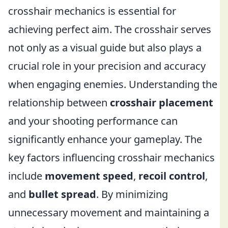
crosshair mechanics is essential for
achieving perfect aim. The crosshair serves
not only as a visual guide but also plays a
crucial role in your precision and accuracy
when engaging enemies. Understanding the
relationship between
crosshair placement
and your shooting performance can
significantly enhance your gameplay. The
key factors influencing crosshair mechanics
include
movement speed
,
recoil control
,
and
bullet spread
. By minimizing
unnecessary movement and maintaining a