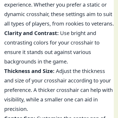
experience. Whether you prefer a static or
dynamic crosshair, these settings aim to suit
all types of players, from rookies to veterans.
Clarity and Contrast:
Use bright and
contrasting colors for your crosshair to
ensure it stands out against various
backgrounds in the game.
Thickness and Size:
Adjust the thickness
and size of your crosshair according to your
preference. A thicker crosshair can help with
visibility, while a smaller one can aid in
precision.