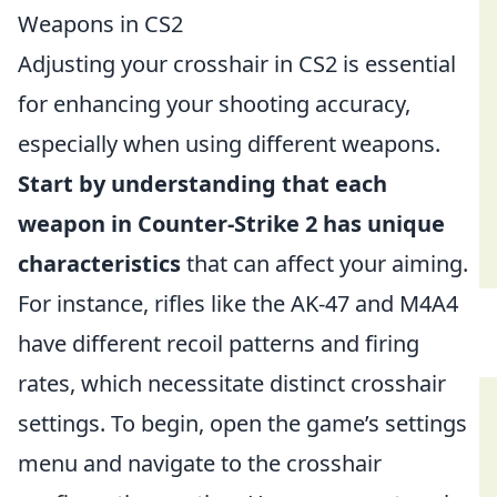
Weapons in CS2
Adjusting your crosshair in CS2 is essential
for enhancing your shooting accuracy,
especially when using different weapons.
Start by understanding that each
weapon in Counter-Strike 2 has unique
characteristics
that can affect your aiming.
For instance, rifles like the AK-47 and M4A4
have different recoil patterns and firing
rates, which necessitate distinct crosshair
settings. To begin, open the game’s settings
menu and navigate to the crosshair