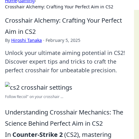
Home
›
Gaming
›
Crosshair Alchemy: Crafting Your Perfect Aim in CS2
Crosshair Alchemy: Crafting Your Perfect
Aim in CS2
By
Hiroshi Tanaka
·
February 5, 2025
Unlock your ultimate aiming potential in CS2!
Discover expert tips and tricks to craft the
perfect crosshair for unbeatable precision.
Follow Recoil" on your crosshair ...
Understanding Crosshair Mechanics: The
Science Behind Perfect Aim in CS2
In
Counter-Strike 2
(CS2), mastering