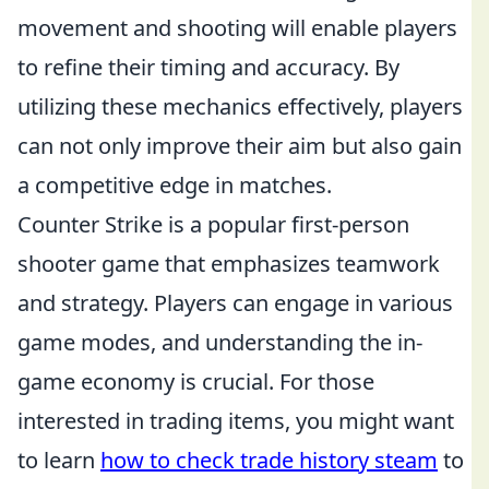
movement and shooting will enable players
to refine their timing and accuracy. By
utilizing these mechanics effectively, players
can not only improve their aim but also gain
a competitive edge in matches.
Counter Strike is a popular first-person
shooter game that emphasizes teamwork
and strategy. Players can engage in various
game modes, and understanding the in-
game economy is crucial. For those
interested in trading items, you might want
to learn
how to check trade history steam
to