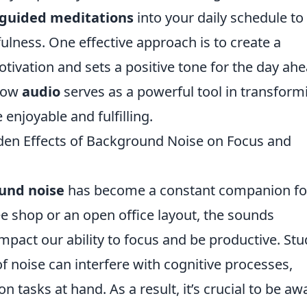
guided meditations
into your daily schedule to
lness. One effective approach is to create a
tivation and sets a positive tone for the day ahe
 how
audio
serves as a powerful tool in transform
 enjoyable and fulfilling.
dden Effects of Background Noise on Focus and
und noise
has become a constant companion fo
e shop or an open office layout, the sounds
mpact our ability to focus and be productive. Stu
f noise can interfere with cognitive processes,
on tasks at hand. As a result, it’s crucial to be aw