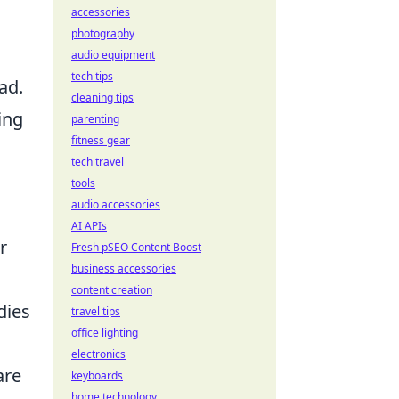
accessories
photography
audio equipment
tech tips
ad.
cleaning tips
ing
parenting
fitness gear
tech travel
tools
audio accessories
AI APIs
r
Fresh pSEO Content Boost
business accessories
content creation
dies
travel tips
office lighting
electronics
are
keyboards
home technology