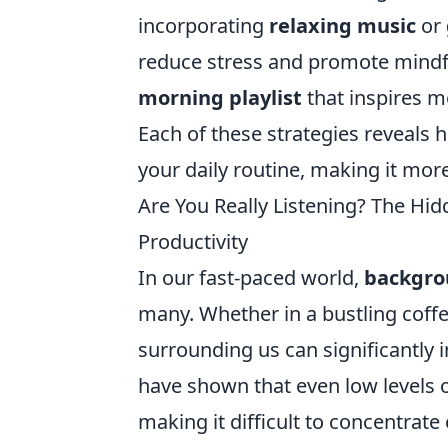
incorporating
relaxing music
or
reduce stress and promote mindfu
morning playlist
that inspires mo
Each of these strategies reveals
your daily routine, making it more
Are You Really Listening? The Hi
Productivity
In our fast-paced world,
backgro
many. Whether in a bustling coffe
surrounding us can significantly i
have shown that even low levels o
making it difficult to concentrate 