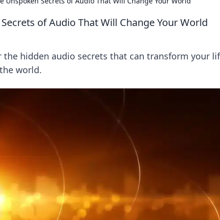
he Unspoken Secrets of Audio That Will Change Your World
Secrets of Audio That Will Change Your World
 the hidden audio secrets that can transform your li
the world.