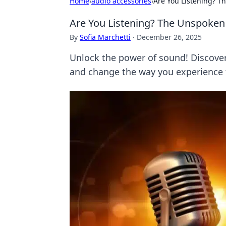
Home
›
audio accessories
›
Are You Listening? T
Are You Listening? The Unspoken 
By
Sofia Marchetti
·
December 26, 2025
Unlock the power of sound! Discover
and change the way you experience 