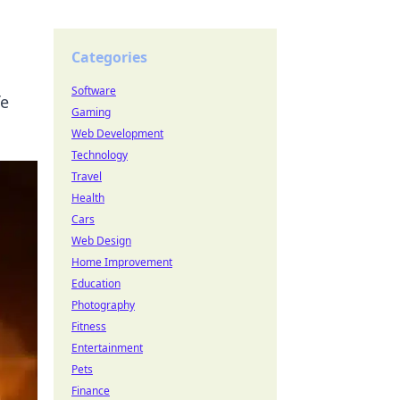
Categories
Software
fe
Gaming
Web Development
Technology
Travel
Health
Cars
Web Design
Home Improvement
Education
Photography
Fitness
Entertainment
Pets
Finance