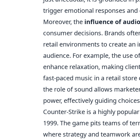
trigger emotional responses and 
Moreover, the
influence of audi
consumer decisions. Brands often
retail environments to create an 
audience. For example, the use o
enhance relaxation, making clients
fast-paced music in a retail sto
the role of sound allows marketer
power, effectively guiding choice
Counter-Strike is a highly popular
1999. The game pits teams of terr
where strategy and teamwork are e