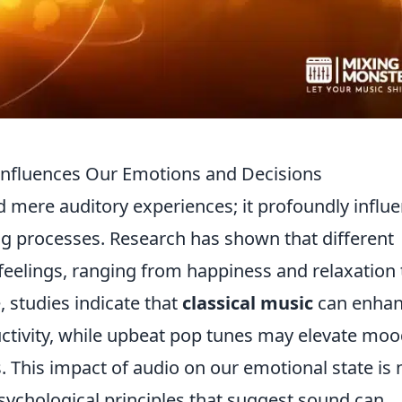
nfluences Our Emotions and Decisions
mere auditory experiences; it profoundly influ
g processes. Research has shown that different
feelings, ranging from happiness and relaxation 
, studies indicate that
classical music
can enha
ctivity, while upbeat pop tunes may elevate mo
. This impact of audio on our emotional state is 
psychological principles that suggest sound can