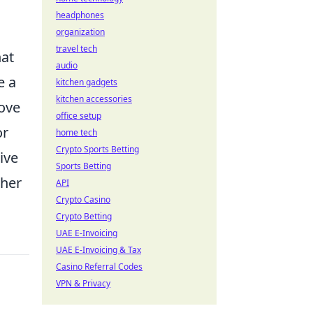
headphones
organization
travel tech
hat
audio
e a
kitchen gadgets
kitchen accessories
rove
office setup
or
home tech
Crypto Sports Betting
ive
Sports Betting
ther
API
Crypto Casino
Crypto Betting
UAE E-Invoicing
UAE E-Invoicing & Tax
Casino Referral Codes
VPN & Privacy