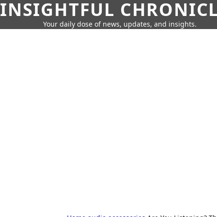
INSIGHTFUL CHRONIC
Your daily dose of news, updates, and insights.