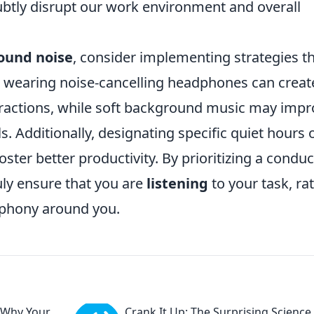
btly disrupt our work environment and overall
ound noise
, consider implementing strategies t
, wearing noise-cancelling headphones can creat
tractions, while soft background music may imp
. Additionally, designating specific quiet hours 
ter better productivity. By prioritizing a conduc
ly ensure that you are
listening
to your task, ra
ophony around you.
 Why Your
Crank It Up: The Surprising Science