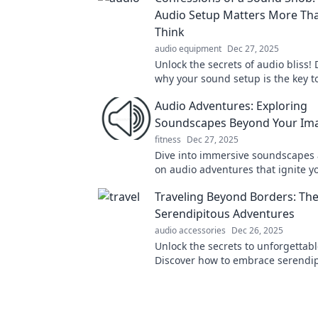
Audio Setup Matters More Th
Think
audio equipment
Dec 27, 2025
Unlock the secrets of audio bliss! 
why your sound setup is the key t
unforgettable listening experienc
Audio Adventures: Exploring
Soundscapes Beyond Your Ima
fitness
Dec 27, 2025
Dive into immersive soundscapes
on audio adventures that ignite y
imagination. Discover the world of
Traveling Beyond Borders: The
never before!
Serendipitous Adventures
audio accessories
Dec 26, 2025
Unlock the secrets to unforgettabl
Discover how to embrace serendip
every trip into a thrilling adventur