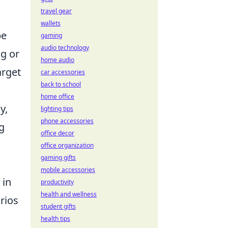
travel gear
wallets
pe
gaming
audio technology
ng or
home audio
arget
car accessories
back to school
n
home office
y,
lighting tips
phone accessories
g
office decor
office organization
gaming gifts
mobile accessories
 in
productivity
health and wellness
rios
student gifts
health tips