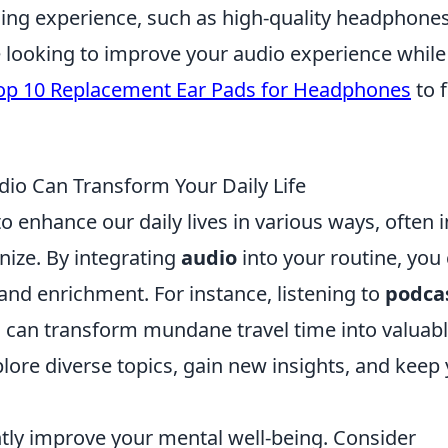
ing experience, such as high-quality headphones
e looking to improve your audio experience while
op 10 Replacement Ear Pads for Headphones
to 
dio Can Transform Your Daily Life
o enhance our daily lives in various ways, often i
ize. By integrating
audio
into your routine, you
 and enrichment. For instance, listening to
podca
an transform mundane travel time into valuab
lore diverse topics, gain new insights, and keep
ntly improve your mental well-being. Consider