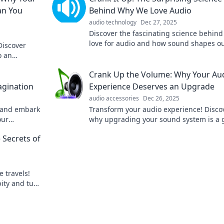
an You
Behind Why We Love Audio
audio technology
Dec 27, 2025
Discover the fascinating science behind
love for audio and how sound shapes o
Discover
emotions, memories, and experiences. 
o an
it up!
e.
Crank Up the Volume: Why Your Au
gination
Experience Deserves an Upgrade
audio accessories
Dec 26, 2025
 and embark
Transform your audio experience! Disco
our
why upgrading your sound system is a
 sound like
changer for music, movies, and gaming.
 Secrets of
miss out!
e travels!
ity and turn
e.