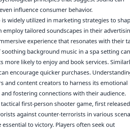
even influence consumer behavior.
o
is widely utilized in marketing strategies to sha
 employ tailored soundscapes in their advertisi
immersive experience that resonates with their t
f soothing background music in a spa setting ca
 more likely to enjoy and book services. Similarl
re can encourage quicker purchases. Understandin
s and content creators to harness its emotional
s and fostering connections with their audience.
 tactical first-person shooter game, first released
orists against counter-terrorists in various scena
ssential to victory. Players often seek out