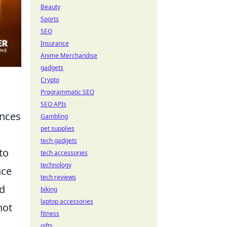
Beauty
Sports
SEO
Insurance
Anime Merchandise
gadgets
Crypto
Programmatic SEO
SEO APIs
ences
Gambling
pet supplies
tech gadgets
to
tech accessories
technology
nce
tech reviews
od
biking
laptop accessories
not
fitness
gifts