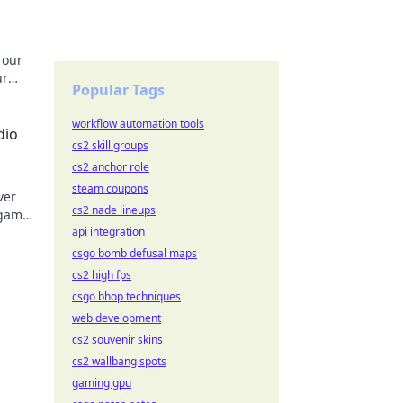
 our
ur
Popular Tags
Crank
workflow automation tools
dio
cs2 skill groups
cs2 anchor role
steam coupons
ver
cs2 nade lineups
 game
 Don't
api integration
csgo bomb defusal maps
cs2 high fps
csgo bhop techniques
web development
cs2 souvenir skins
cs2 wallbang spots
gaming gpu