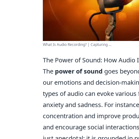
What Is Audio Recording? | Capturing ...
The Power of Sound: How Audio I
The
power of sound
goes beyond 
our emotions and decision-makin
types of audio can evoke various 
anxiety and sadness. For instance
concentration and improve produ
and encourage social interactions
just anecdotal; it is grounded in 