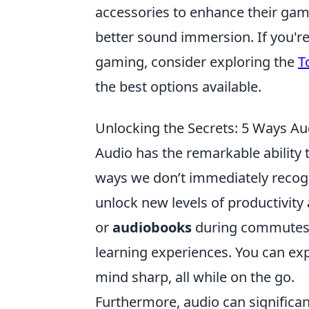
accessories to enhance their gam
better sound immersion. If you'r
gaming, consider exploring the
T
the best options available.
Unlocking the Secrets: 5 Ways Au
Audio has the remarkable ability t
ways we don’t immediately recogn
unlock new levels of productivity
or
audiobooks
during commutes c
learning experiences. You can exp
mind sharp, all while on the go.
Furthermore, audio can significa