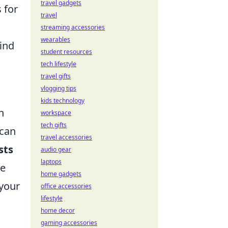
travel gadgets
 for
travel
streaming accessories
wearables
find
student resources
tech lifestyle
travel gifts
vlogging tips
kids technology
n
workspace
tech gifts
 can
travel accessories
sts
audio gear
laptops
le
home gadgets
 your
office accessories
lifestyle
home decor
gaming accessories