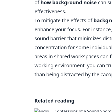
of
how background noise
can su
effectiveness.
To mitigate the effects of
backgr
enhance your focus. For instance
sound barrier that minimizes dis
concentration for some individuals
areas in shared workspaces can fos
working environment, you can tru
than being distracted by the cac
Related reading
Confessions of a Sound Snob: