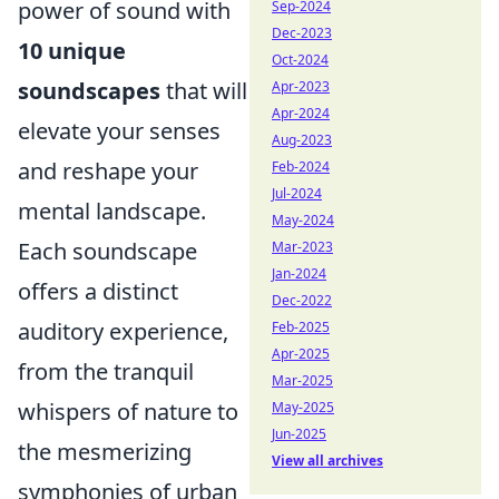
power of sound with
Sep-2024
Dec-2023
10 unique
Oct-2024
soundscapes
that will
Apr-2023
Apr-2024
elevate your senses
Aug-2023
and reshape your
Feb-2024
Jul-2024
mental landscape.
May-2024
Each soundscape
Mar-2023
Jan-2024
offers a distinct
Dec-2022
auditory experience,
Feb-2025
Apr-2025
from the tranquil
Mar-2025
whispers of nature to
May-2025
Jun-2025
the mesmerizing
View all archives
symphonies of urban