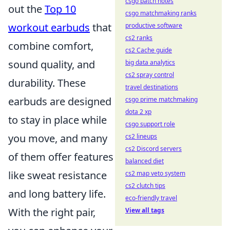
csgo patch notes
out the
Top 10
csgo matchmaking ranks
workout earbuds
that
productive software
cs2 ranks
combine comfort,
cs2 Cache guide
sound quality, and
big data analytics
cs2 spray control
durability. These
travel destinations
earbuds are designed
csgo prime matchmaking
dota 2 xp
to stay in place while
csgo support role
you move, and many
cs2 lineups
cs2 Discord servers
of them offer features
balanced diet
like sweat resistance
cs2 map veto system
cs2 clutch tips
and long battery life.
eco-friendly travel
With the right pair,
View all tags