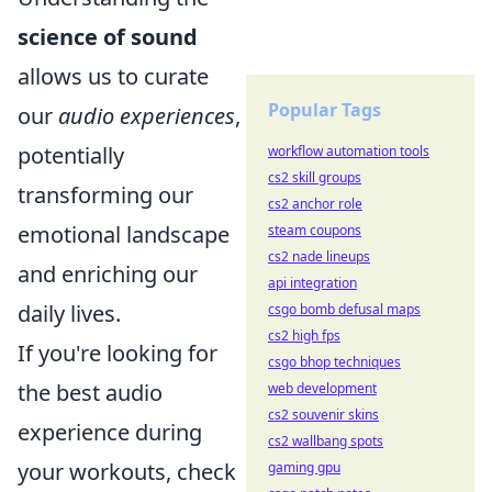
science of sound
allows us to curate
Popular Tags
our
audio experiences
,
potentially
workflow automation tools
cs2 skill groups
transforming our
cs2 anchor role
emotional landscape
steam coupons
cs2 nade lineups
and enriching our
api integration
daily lives.
csgo bomb defusal maps
cs2 high fps
If you're looking for
csgo bhop techniques
the best audio
web development
cs2 souvenir skins
experience during
cs2 wallbang spots
your workouts, check
gaming gpu