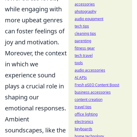
accessories
while engaging with
photography
more upbeat genres
audio equipment
tech tips
can foster feelings of
cleaning tips
joy and motivation.
parenting
fitness gear
Moreover, the context
tech travel
in which we
tools
audio accessories
experience sound
AI APIs
plays a crucial role in
Fresh pSEO Content Boost
business accessories
shaping our
content creation
emotional responses.
travel tips
office lighting
Ambient
electronics
soundscapes, like the
keyboards
home technology