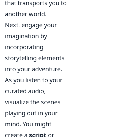
that transports you to
another world.
Next, engage your
imagination by
incorporating
storytelling elements
into your adventure.
As you listen to your
curated audio,
visualize the scenes
playing out in your
mind. You might
create a
script
or