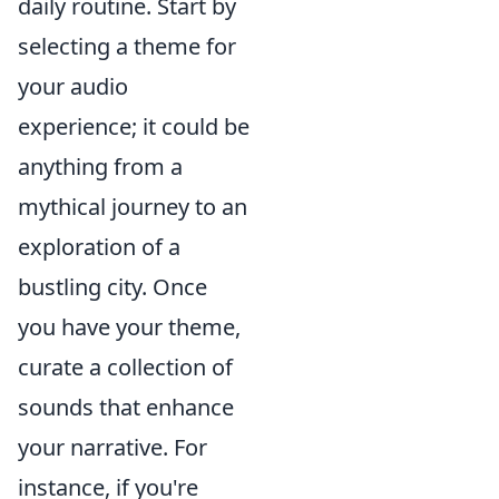
daily routine. Start by
selecting a theme for
your audio
experience; it could be
anything from a
mythical journey to an
exploration of a
bustling city. Once
you have your theme,
curate a collection of
sounds that enhance
your narrative. For
instance, if you're