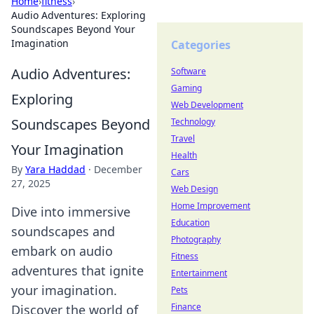
Home
›
fitness
›
Audio Adventures: Exploring
Soundscapes Beyond Your
Imagination
Categories
Audio Adventures:
Software
Gaming
Exploring
Web Development
Soundscapes Beyond
Technology
Travel
Your Imagination
Health
By
Yara Haddad
·
December
Cars
27, 2025
Web Design
Home Improvement
Dive into immersive
Education
soundscapes and
Photography
embark on audio
Fitness
adventures that ignite
Entertainment
your imagination.
Pets
Finance
Discover the world of