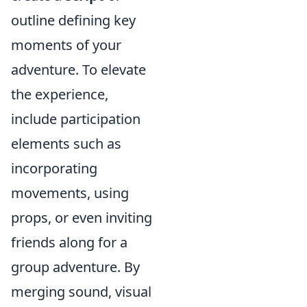
outline defining key
moments of your
adventure. To elevate
the experience,
include participation
elements such as
incorporating
movements, using
props, or even inviting
friends along for a
group adventure. By
merging sound, visual