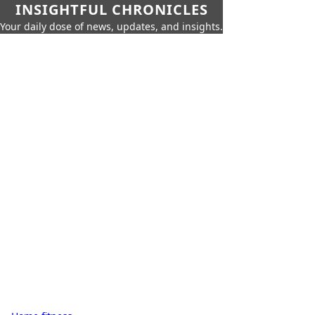
INSIGHTFUL CHRONICLES
Your daily dose of news, updates, and insights.