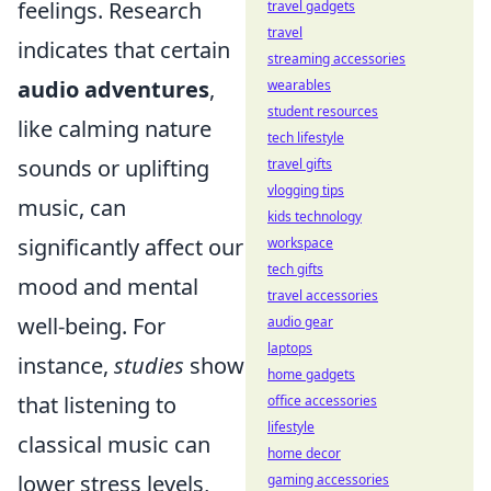
feelings. Research
travel gadgets
travel
indicates that certain
streaming accessories
audio adventures
,
wearables
student resources
like calming nature
tech lifestyle
sounds or uplifting
travel gifts
vlogging tips
music, can
kids technology
significantly affect our
workspace
tech gifts
mood and mental
travel accessories
well-being. For
audio gear
laptops
instance,
studies
show
home gadgets
that listening to
office accessories
lifestyle
classical music can
home decor
lower stress levels,
gaming accessories