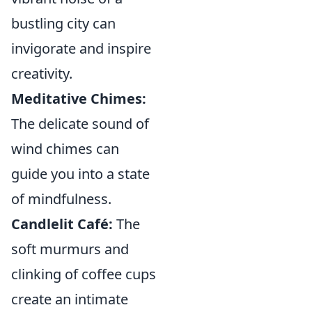
bustling city can
invigorate and inspire
creativity.
Meditative Chimes:
The delicate sound of
wind chimes can
guide you into a state
of mindfulness.
Candlelit Café:
The
soft murmurs and
clinking of coffee cups
create an intimate