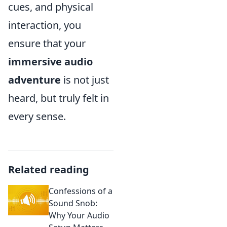
cues, and physical
interaction, you
ensure that your
immersive audio
adventure
is not just
heard, but truly felt in
every sense.
Related reading
Confessions of a
Sound Snob:
Why Your Audio