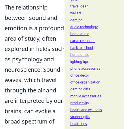
The relationship
travel gear
wallets
between sound and
gaming
emotion is a profound
audio technology
home audio
area of study, often
car accessories
explored in fields such
back to school
home office
as psychology and
lighting tips
neuroscience. Sound
phone accessories
office decor
waves, which travel
office organization
through the air and
gaming gifts
mobile accessories
are interpreted by our
productivity
brains, can evoke a
health and wellness
student gifts
broad spectrum of
health tips