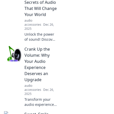
Secrets of Audio
memories, and
That Will Change
experiences. Crank
Your World
it up!
audio
accessories
Dec 26,
2025
Unlock the power
of sound! Discover
the hidden audio
Crank Up the
secrets that can
transform your life
Volume: Why
and change the
Your Audio
way you
Experience
experience the
Deserves an
world.
Upgrade
audio
accessories
Dec 26,
2025
Transform your
audio experience!
Discover why