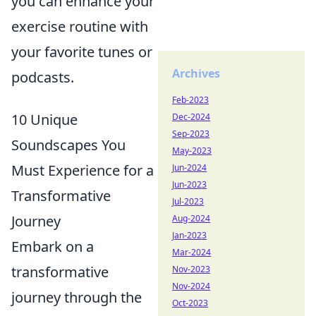
you can enhance your
exercise routine with
your favorite tunes or
Archives
podcasts.
Feb-2023
10 Unique
Dec-2024
Sep-2023
Soundscapes You
May-2023
Must Experience for a
Jun-2024
Jun-2023
Transformative
Jul-2023
Journey
Aug-2024
Jan-2023
Embark on a
Mar-2024
transformative
Nov-2023
Nov-2024
journey through the
Oct-2023