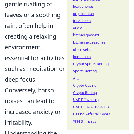
gentle rustling of
headphones
leaves or a soothing
organization
travel tech
rain, often help in
audio
creating a relaxing
kitchen gadgets
kitchen accessories
environment,
office setup
essential for activities
home tech
Crypto Sports Betting
such as meditation or
Sports Betting
deep focus.
API
Crypto Casino
Conversely, harsh
Crypto Betting
noises can lead to
UAE E-Invoicing
UAE E-Invoicing & Tax
increased anxiety or
Casino Referral Codes
irritability.
VPN & Privacy
Understanding the