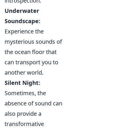
introspection.
Underwater
Soundscape:
Experience the
mysterious sounds of
the ocean floor that
can transport you to
another world.
Silent Night:
Sometimes, the
absence of sound can
also provide a
transformative