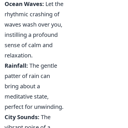
Ocean Waves:
Let the
rhythmic crashing of
waves wash over you,
instilling a profound
sense of calm and
relaxation.
Rainfall:
The gentle
patter of rain can
bring about a
meditative state,
perfect for unwinding.
City Sounds:
The
vibrant noise of a