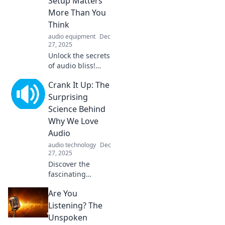
Setup Matters
More Than You
Think
audio equipment
Dec
27, 2025
Unlock the secrets
of audio bliss!
Discover why your
Crank It Up: The
sound setup is the
key to an
Surprising
unforgettable
Science Behind
listening
Why We Love
experience.
Audio
audio technology
Dec
27, 2025
Discover the
fascinating
science behind
Are You
our love for audio
and how sound
Listening? The
shapes our
Unspoken
emotions,