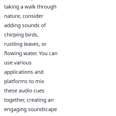
taking a walk through
nature, consider
adding sounds of
chirping birds,
rustling leaves, or
flowing water. You can
use various
applications and
platforms to mix
these audio cues
together, creating an
engaging soundscape