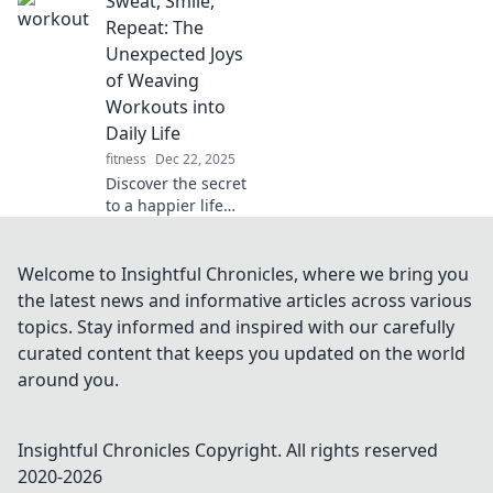
Sweat, Smile,
upgrading your
sound system is a
Repeat: The
game changer for
Unexpected Joys
music, movies,
of Weaving
and gaming. Don't
Workouts into
miss out!
Daily Life
fitness
Dec 22, 2025
Discover the secret
to a happier life
with Sweat, Smile,
Repeat! Uncover
fun ways to weave
Welcome to Insightful Chronicles, where we bring you
fitness into your
the latest news and informative articles across various
daily routine and
topics. Stay informed and inspired with our carefully
boost your mood!
curated content that keeps you updated on the world
around you.
Insightful Chronicles
Copyright. All rights reserved
2020-
2026