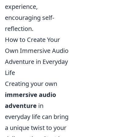
experience,
encouraging self-
reflection.
How to Create Your
Own Immersive Audio
Adventure in Everyday
Life
Creating your own
immersive audio
adventure
in
everyday life can bring
a unique twist to your