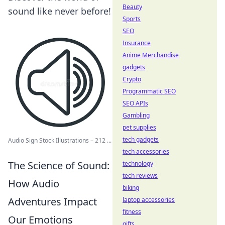
Beauty
sound like never before!
Sports
SEO
Insurance
Anime Merchandise
gadgets
Crypto
Programmatic SEO
SEO APIs
Gambling
pet supplies
tech gadgets
Audio Sign Stock Illustrations – 212 ...
tech accessories
The Science of Sound:
technology
tech reviews
How Audio
biking
Adventures Impact
laptop accessories
fitness
Our Emotions
gifts