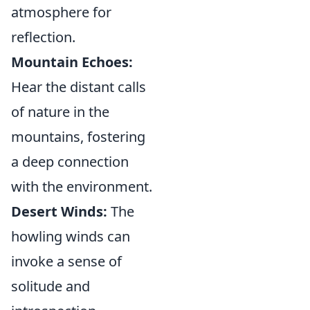
atmosphere for
reflection.
Mountain Echoes:
Hear the distant calls
of nature in the
mountains, fostering
a deep connection
with the environment.
Desert Winds:
The
howling winds can
invoke a sense of
solitude and