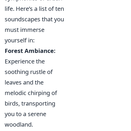
life. Here’s a list of ten
soundscapes that you
must immerse
yourself in:
Forest Ambiance:
Experience the
soothing rustle of
leaves and the
melodic chirping of
birds, transporting
you to a serene
woodland.