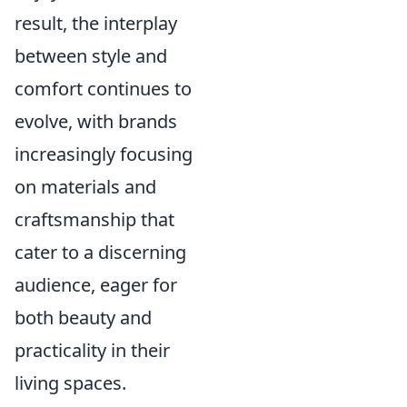
result, the interplay
between style and
comfort continues to
evolve, with brands
increasingly focusing
on materials and
craftsmanship that
cater to a discerning
audience, eager for
both beauty and
practicality in their
living spaces.