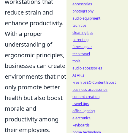
workstations that
accessories
reduce strain and
photography
audio equipment
enhance productivity.
tech tips
With a proper
cleaning tips
parenting
understanding of
fitness gear
ergonomic principles,
tech travel
tools
businesses can create
audio accessories
environments that not
AI APIs
Fresh pSEO Content Boost
only promote better
business accessories
health but also boost
content creation
travel tips
morale and
office lighting
productivity among
electronics
keyboards
their employees.
home technology