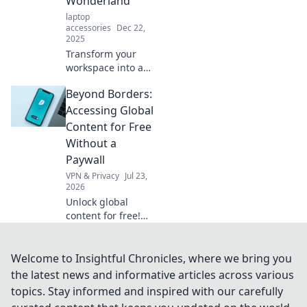
Wonderland
laptop
accessories
Dec 22,
2025
Transform your
workspace into a
cozy haven!
Beyond Borders:
Discover tips for
creating the
Accessing Global
ultimate
Content for Free
ergonomic escape
Without a
at work. Comfort
Paywall
awaits!
VPN & Privacy
Jul 23,
2026
Unlock global
content for free!
Learn to bypass
paywalls & access
worldwide news,
Welcome to Insightful Chronicles, where we bring you
movies, & more.
the latest news and informative articles across various
No subscriptions
topics. Stay informed and inspired with our carefully
needed.