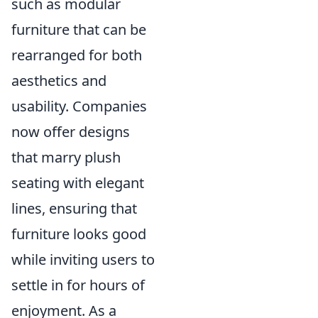
such as modular
furniture that can be
rearranged for both
aesthetics and
usability. Companies
now offer designs
that marry plush
seating with elegant
lines, ensuring that
furniture looks good
while inviting users to
settle in for hours of
enjoyment. As a