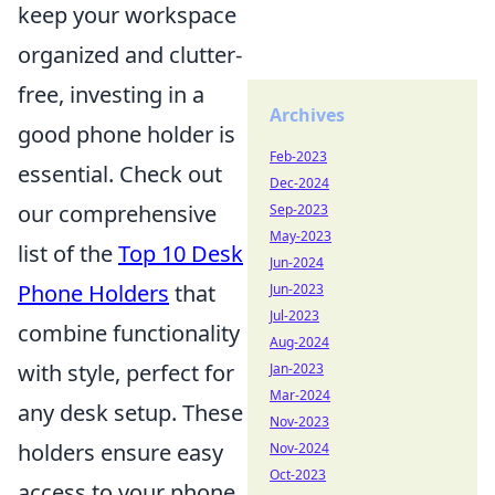
keep your workspace
organized and clutter-
free, investing in a
Archives
good phone holder is
Feb-2023
essential. Check out
Dec-2024
our comprehensive
Sep-2023
May-2023
list of the
Top 10 Desk
Jun-2024
Phone Holders
that
Jun-2023
Jul-2023
combine functionality
Aug-2024
with style, perfect for
Jan-2023
Mar-2024
any desk setup. These
Nov-2023
holders ensure easy
Nov-2024
Oct-2023
access to your phone