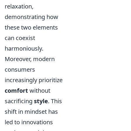
relaxation,
demonstrating how
these two elements
can coexist
harmoniously.
Moreover, modern
consumers
increasingly prioritize
comfort
without
sacrificing
style
. This
shift in mindset has
led to innovations