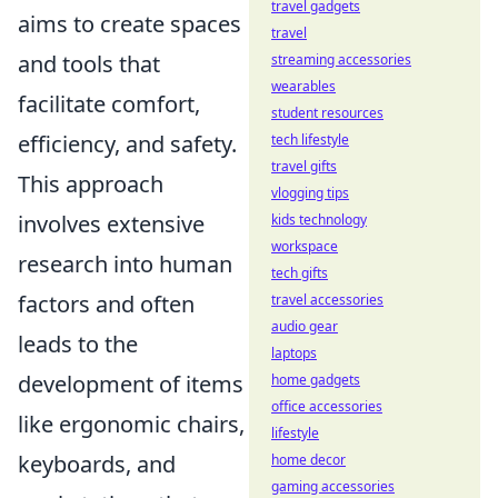
travel gadgets
aims to create spaces
travel
and tools that
streaming accessories
wearables
facilitate comfort,
student resources
efficiency, and safety.
tech lifestyle
travel gifts
This approach
vlogging tips
involves extensive
kids technology
workspace
research into human
tech gifts
factors and often
travel accessories
audio gear
leads to the
laptops
development of items
home gadgets
office accessories
like ergonomic chairs,
lifestyle
keyboards, and
home decor
gaming accessories