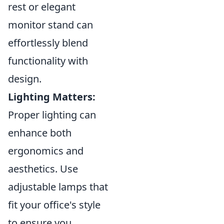
rest or elegant
monitor stand can
effortlessly blend
functionality with
design.
Lighting Matters:
Proper lighting can
enhance both
ergonomics and
aesthetics. Use
adjustable lamps that
fit your office's style
to ensure you