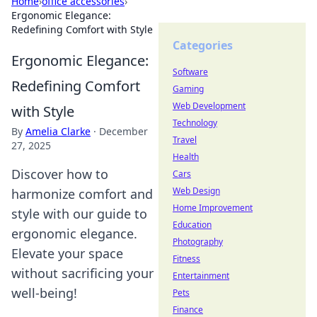
Home
›
office accessories
›
Ergonomic Elegance:
Redefining Comfort with Style
Categories
Ergonomic Elegance:
Software
Redefining Comfort
Gaming
Web Development
with Style
Technology
By
Amelia Clarke
·
December
Travel
27, 2025
Health
Discover how to
Cars
Web Design
harmonize comfort and
Home Improvement
style with our guide to
Education
ergonomic elegance.
Photography
Elevate your space
Fitness
without sacrificing your
Entertainment
well-being!
Pets
Finance