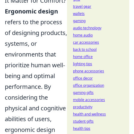
It Matter for Comfort?
travel gear
Ergonomic design
wallets
refers to the process
gaming
audio technology
of designing products,
home audio
systems, or
car accessories
back to school
environments that
home office
prioritize human well-
lighting tips
phone accessories
being and optimal
office decor
performance. By
office organization
gaming gifts
considering the
mobile accessories
physical and cognitive
productivity
health and wellness
abilities of users,
student gifts
ergonomic design
health tips