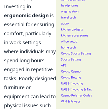
Investing in
headphones
organization
ergonomic design
is
travel tech
essential for ensuring
audio
kitchen gadgets
comfort, particularly
kitchen accessories
in work settings
office setup
home tech
where individuals may
Crypto Sports Betting
spend long hours
Sports Betting
API
engaged in repetitive
Crypto Casino
tasks. Poorly designed
Crypto Betting
UAE E-Invoicing
furniture or
UAE E-Invoicing & Tax
equipment can lead to
Casino Referral Codes
VPN & Privacy
physical issues such