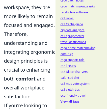
csgo patch notes
workspace, they are
csgo matchmaking ranks
productive software
more likely to remain
cs2 ranks
focused and engaged.
cs2 Cache guide
big data analytics
Therefore,
cs2 spray control
understanding and
travel destinations
csgo prime matchmaking
integrating ergonomic
dota 2 xp
design principles is
csgo support role
cs2 lineups
crucial to enhancing
cs2 Discord servers
both
comfort
and
balanced diet
cs2 map veto system
overall workplace
cs2 clutch tips
satisfaction.
eco-friendly travel
View all tags
If you're looking to