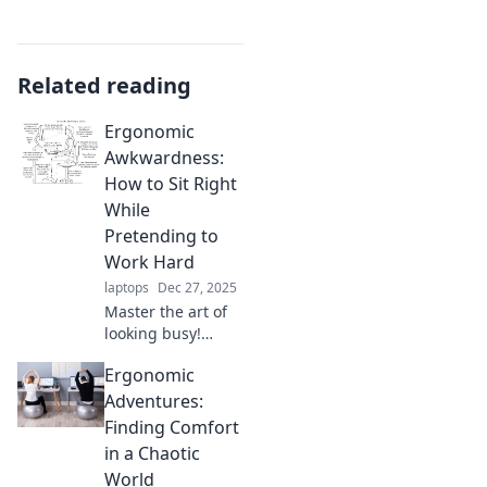
Related reading
Ergonomic
Awkwardness:
How to Sit Right
While
Pretending to
Work Hard
laptops
Dec 27, 2025
Master the art of
looking busy!
Discover tips on
Ergonomic
sitting right and
boosting
Adventures:
productivity
Finding Comfort
without breaking a
in a Chaotic
sweat. Don't miss
World
out!