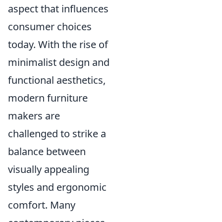
aspect that influences
consumer choices
today. With the rise of
minimalist design and
functional aesthetics,
modern furniture
makers are
challenged to strike a
balance between
visually appealing
styles and ergonomic
comfort. Many