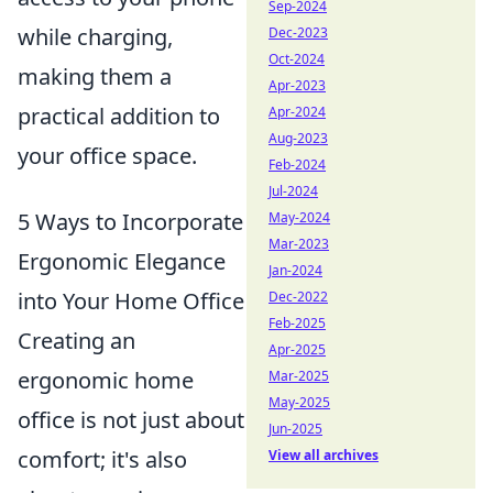
Sep-2024
while charging,
Dec-2023
Oct-2024
making them a
Apr-2023
practical addition to
Apr-2024
Aug-2023
your office space.
Feb-2024
Jul-2024
5 Ways to Incorporate
May-2024
Mar-2023
Ergonomic Elegance
Jan-2024
into Your Home Office
Dec-2022
Feb-2025
Creating an
Apr-2025
ergonomic home
Mar-2025
May-2025
office is not just about
Jun-2025
comfort; it's also
View all archives