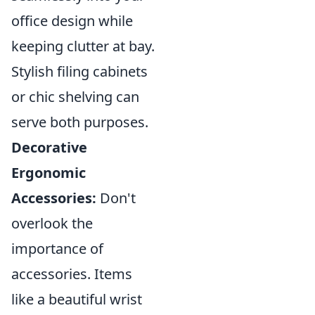
office design while
keeping clutter at bay.
Stylish filing cabinets
or chic shelving can
serve both purposes.
Decorative
Ergonomic
Accessories:
Don't
overlook the
importance of
accessories. Items
like a beautiful wrist