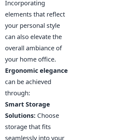
Incorporating
elements that reflect
your personal style
can also elevate the
overall ambiance of
your home office.
Ergonomic elegance
can be achieved
through:
Smart Storage
Solutions:
Choose
storage that fits
seamlessly into your