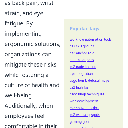
as back pain, wrist
strain, and eye
fatigue. By
Popular Tags
implementing
workflow automation tools
ergonomic solutions,
cs2 skill groups
organizations can
cs2 anchor role
steam coupons
mitigate these risks
cs2 nade lineups
while fostering a
api integration
csgo bomb defusal maps
culture of health and
cs2 high fps
well-being.
csgo bhop techniques
web development
Additionally, when
cs2 souvenir skins
employees feel
cs2 wallbang spots
gaming gpu
comfortable in their