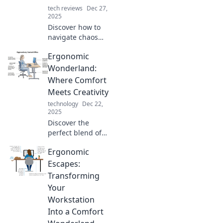
tech reviews
Dec 27,
2025
Discover how to
navigate chaos
and embrace
Ergonomic
comfort with
ergonomic tips
Wonderland:
and tricks.
Where Comfort
Transform your
Meets Creativity
space and life
technology
Dec 22,
today!
2025
Discover the
perfect blend of
comfort and
Ergonomic
creativity in
Ergonomic
Escapes:
Wonderland.
Transforming
Transform your
Your
workspace and
Workstation
boost productivity
Into a Comfort
today!