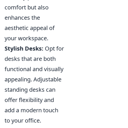
comfort but also
enhances the
aesthetic appeal of
your workspace.
Stylish Desks:
Opt for
desks that are both
functional and visually
appealing. Adjustable
standing desks can
offer flexibility and
add a modern touch
to your office.