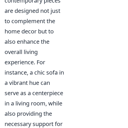
contemporary pieces
are designed not just
to complement the
home decor but to
also enhance the
overall living
experience. For
instance, a chic sofa in
a vibrant hue can
serve as a centerpiece
in a living room, while
also providing the
necessary support for