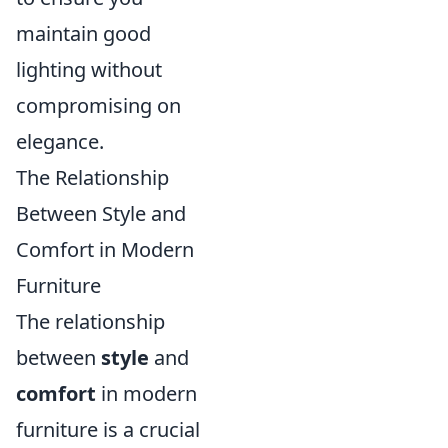
maintain good
lighting without
compromising on
elegance.
The Relationship
Between Style and
Comfort in Modern
Furniture
The relationship
between
style
and
comfort
in modern
furniture is a crucial