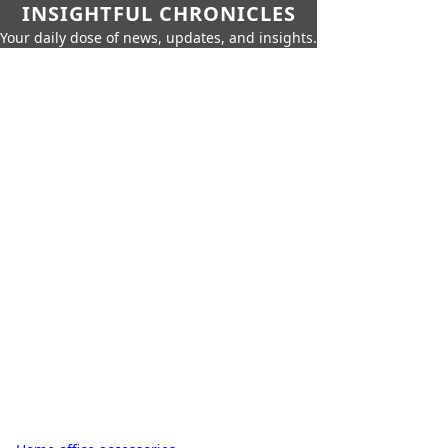
INSIGHTFUL CHRONICLES
Your daily dose of news, updates, and insights.