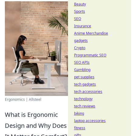
Beauty
Sports
SEO
Insurance
Anime Merchandise
gadgets
Crypto
Programmatic SEO
SEO APIs
Gambling
pet supplies
tech gadgets
tech accessories
technology
Ergonomics | Allsteel
tech reviews
What is Ergonomic
biking
laptop accessories
Design and Why Does
fitness
gifts