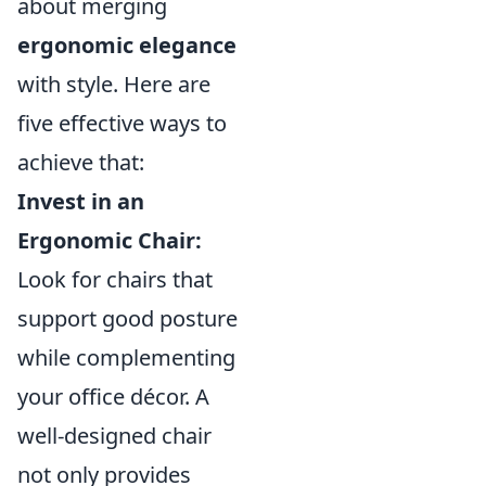
about merging
ergonomic elegance
with style. Here are
five effective ways to
achieve that:
Invest in an
Ergonomic Chair:
Look for chairs that
support good posture
while complementing
your office décor. A
well-designed chair
not only provides