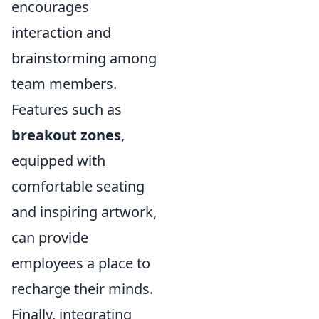
encourages
interaction and
brainstorming among
team members.
Features such as
breakout zones
,
equipped with
comfortable seating
and inspiring artwork,
can provide
employees a place to
recharge their minds.
Finally, integrating