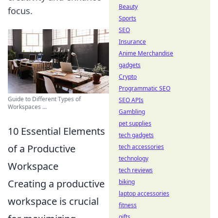
Beauty
focus.
Sports
SEO
Insurance
Anime Merchandise
gadgets
Crypto
Programmatic SEO
Guide to Different Types of
SEO APIs
Workspaces ...
Gambling
pet supplies
10 Essential Elements
tech gadgets
of a Productive
tech accessories
technology
Workspace
tech reviews
Creating a productive
biking
laptop accessories
workspace is crucial
fitness
gifts