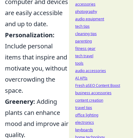
computer and devices
accessories
are easily accessible
photography
audio equipment
and up to date.
tech tips
Personalization:
cleaning tips
parenting
Include personal
fitness gear
items that inspire and
tech travel
tools
motivate you, without
audio accessories
overcrowding the
AI APIs
Fresh pSEO Content Boost
space.
business accessories
Greenery:
Adding
content creation
travel tips
plants can enhance
office lighting
mood and improve air
electronics
keyboards
quality.
home technology