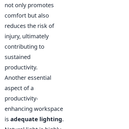
not only promotes
comfort but also
reduces the risk of
injury, ultimately
contributing to
sustained
productivity.
Another essential
aspect of a
productivity-
enhancing workspace
is
adequate lighting
.