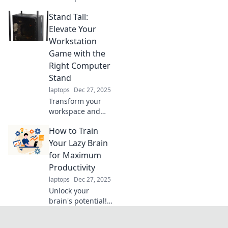
Discover fun tips
Stand Tall:
to turn your
mundane
Elevate Your
workspace into a
Workstation
vibrant creative
Game with the
playground.
Right Computer
Transform your
Stand
productivity today!
laptops
Dec 27, 2025
Transform your
workspace and
boost productivity!
How to Train
Discover the best
computer stands
Your Lazy Brain
to elevate your
for Maximum
comfort and style
Productivity
in Stand Tall.
laptops
Dec 27, 2025
Unlock your
brain's potential!
Discover fun,
effective tips to