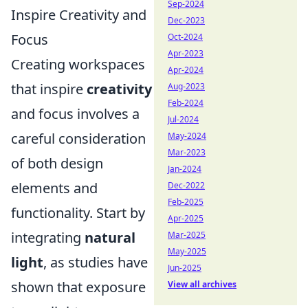
Sep-2024
Inspire Creativity and
Dec-2023
Focus
Oct-2024
Apr-2023
Creating workspaces
Apr-2024
that inspire
creativity
Aug-2023
Feb-2024
and focus involves a
Jul-2024
careful consideration
May-2024
Mar-2023
of both design
Jan-2024
elements and
Dec-2022
Feb-2025
functionality. Start by
Apr-2025
integrating
natural
Mar-2025
May-2025
light
, as studies have
Jun-2025
shown that exposure
View all archives