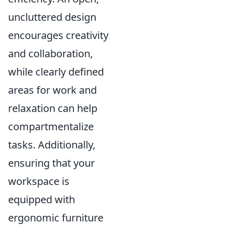
uncluttered design
encourages creativity
and collaboration,
while clearly defined
areas for work and
relaxation can help
compartmentalize
tasks. Additionally,
ensuring that your
workspace is
equipped with
ergonomic furniture