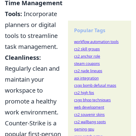
Time Management
Tools:
Incorporate
planners or digital
Popular Tags
tools to streamline
workflow automation tools
task management.
cs2 skill groups
Cleanliness:
cs2 anchor role
steam coupons
Regularly clean and
cs2 nade lineups
maintain your
api integration
csgo bomb defusal maps
workspace to
cs2 high fps
promote a healthy
csgo bhop techniques
web development
work environment.
cs2 souvenir skins
Counter-Strike is a
cs2 wallbang spots
gaming gpu
popular first-person