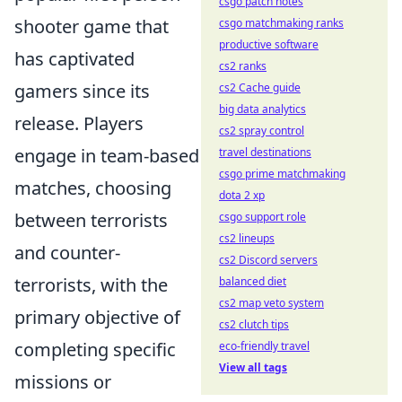
csgo patch notes
shooter game that
csgo matchmaking ranks
productive software
has captivated
cs2 ranks
gamers since its
cs2 Cache guide
big data analytics
release. Players
cs2 spray control
engage in team-based
travel destinations
csgo prime matchmaking
matches, choosing
dota 2 xp
between terrorists
csgo support role
cs2 lineups
and counter-
cs2 Discord servers
terrorists, with the
balanced diet
cs2 map veto system
primary objective of
cs2 clutch tips
completing specific
eco-friendly travel
View all tags
missions or