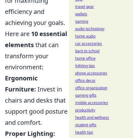
for maximizing
travel gear
efficiency and
wallets
achieving your goals.
gaming
audio technology
Here are
10 essential
home audio
elements
that can
car accessories
back to school
transform your
home office
environment:
lighting tips
phone accessories
Ergonomic
office decor
Furniture:
Invest in
office organization
gaming gifts
chairs and desks that
mobile accessories
support good posture
productivity
health and wellness
and comfort.
student gifts
Proper Lighting:
health tips