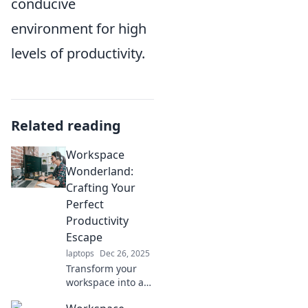
conducive
environment for high
levels of productivity.
Related reading
Workspace
Wonderland:
Crafting Your
Perfect
Productivity
Escape
laptops
Dec 26, 2025
Transform your
workspace into a
productivity