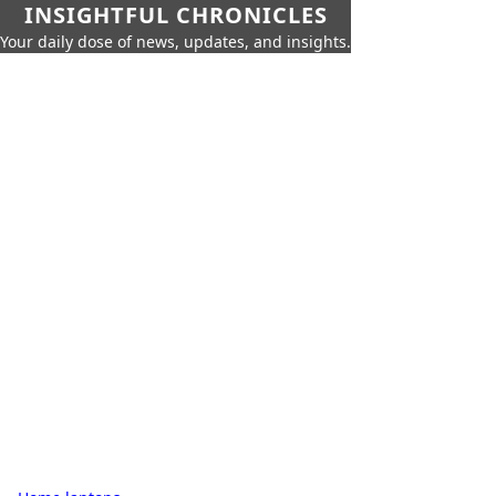
INSIGHTFUL CHRONICLES
Your daily dose of news, updates, and insights.