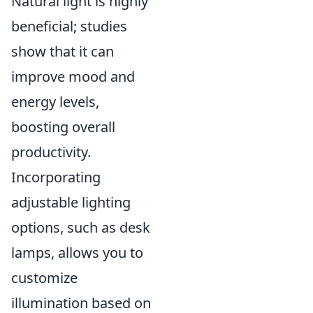
Natural light is highly
beneficial; studies
show that it can
improve mood and
energy levels,
boosting overall
productivity.
Incorporating
adjustable lighting
options, such as desk
lamps, allows you to
customize
illumination based on