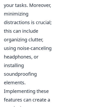
your tasks. Moreover,
minimizing
distractions is crucial;
this can include
organizing clutter,
using noise-canceling
headphones, or
installing
soundproofing
elements.
Implementing these
features can create a