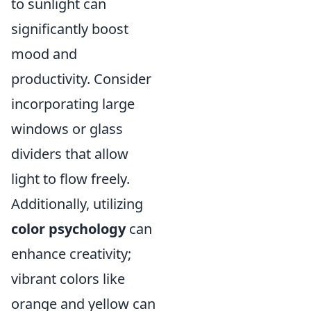
to sunlight can
significantly boost
mood and
productivity. Consider
incorporating large
windows or glass
dividers that allow
light to flow freely.
Additionally, utilizing
color psychology
can
enhance creativity;
vibrant colors like
orange and yellow can