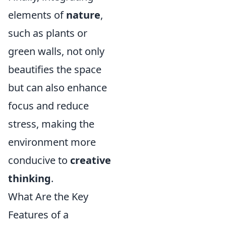
elements of
nature
,
such as plants or
green walls, not only
beautifies the space
but can also enhance
focus and reduce
stress, making the
environment more
conducive to
creative
thinking
.
What Are the Key
Features of a