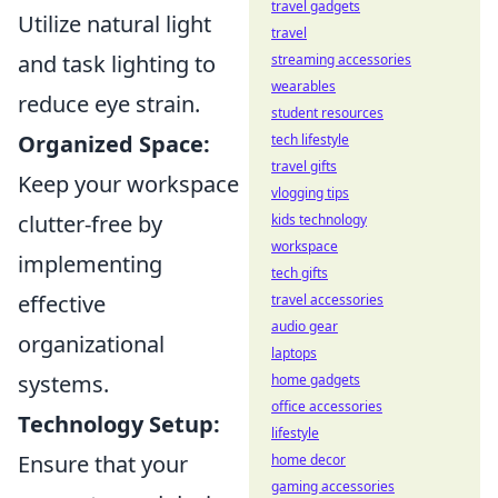
travel gadgets
Utilize natural light
travel
and task lighting to
streaming accessories
wearables
reduce eye strain.
student resources
Organized Space:
tech lifestyle
travel gifts
Keep your workspace
vlogging tips
clutter-free by
kids technology
workspace
implementing
tech gifts
effective
travel accessories
audio gear
organizational
laptops
systems.
home gadgets
office accessories
Technology Setup:
lifestyle
Ensure that your
home decor
gaming accessories