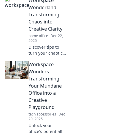
Workspace
paradise! Discover
tips and tricks for
Wonderland:
crafting your
Transforming
perfect escape to
Chaos into
get things done.
Creative Clarity
home office
Dec 22,
2025
Discover tips to
turn your chaotic
workspace into a
Workspace
creative oasis.
Unlock clarity and
Wonders:
unleash your
Transforming
potential today!
Your Mundane
Office into a
Creative
Playground
tech accessories
Dec
20, 2025
Unlock your
office's potential!