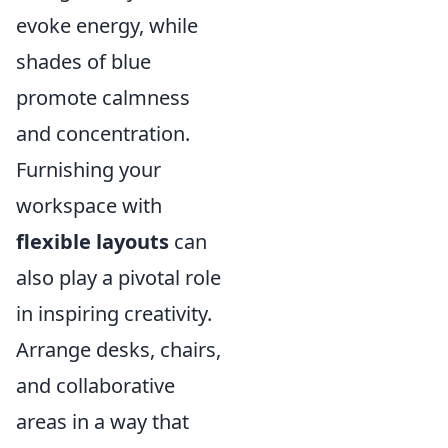
evoke energy, while
shades of blue
promote calmness
and concentration.
Furnishing your
workspace with
flexible layouts
can
also play a pivotal role
in inspiring creativity.
Arrange desks, chairs,
and collaborative
areas in a way that