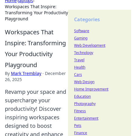
Home
›
laptops
›
Workspaces That Inspire:
Transforming Your Productivity
Playground
Categories
Workspaces That
Software
Gaming
Inspire: Transforming
Web Development
Your Productivity
Technology
Travel
Playground
Health
By
Mark Tremblay
·
December
Cars
26, 2025
Web Design
Home Improvement
Revamp your space and
Education
supercharge your
Photography
productivity! Discover
Fitness
inspiring workspaces
Entertainment
designed to boost
Pets
Finance
creativity and enhance