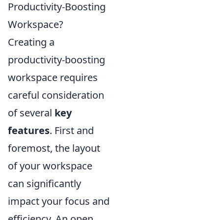
Productivity-Boosting
Workspace?
Creating a
productivity-boosting
workspace requires
careful consideration
of several
key
features
. First and
foremost, the layout
of your workspace
can significantly
impact your focus and
efficiency. An open,