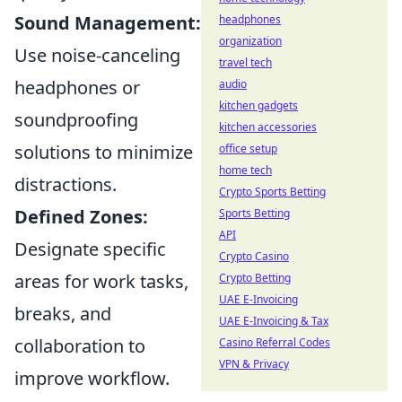
Sound Management:
headphones
organization
Use noise-canceling
travel tech
headphones or
audio
kitchen gadgets
soundproofing
kitchen accessories
solutions to minimize
office setup
home tech
distractions.
Crypto Sports Betting
Defined Zones:
Sports Betting
API
Designate specific
Crypto Casino
areas for work tasks,
Crypto Betting
UAE E-Invoicing
breaks, and
UAE E-Invoicing & Tax
collaboration to
Casino Referral Codes
VPN & Privacy
improve workflow.