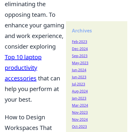
eliminating the
opposing team. To
enhance your gaming
Archives
and work experience,
Feb-2023
consider exploring
Dec-2024
Top 10 laptop
Sep-2023
May-2023
productivity
Jun-2024
accessories
that can
Jun-2023
Jul-2023
help you perform at
Aug-2024
your best.
Jan-2023
Mar-2024
Nov-2023
How to Design
Nov-2024
Workspaces That
Oct-2023