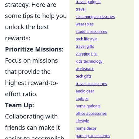
travel gadgets
strategy. Here are
travel
some tips to help you
streaming accessories
wearables
unlock the best
student resources
rewards:
tech lifestyle
travel gifts
Prioritize Missions:
vlogging tips
Focus on missions
kids technology
workspace
that provide the
tech gifts
highest reward-to-
travel accessories
audio gear
effort ratio.
laptops
Team Up:
home gadgets
office accessories
Collaborating with
lifestyle
friends can make it
home decor
gaming accessories
easier to accomplish