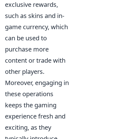
exclusive rewards,
such as skins and in-
game currency, which
can be used to
purchase more
content or trade with
other players.
Moreover, engaging in
these operations
keeps the gaming
experience fresh and
exciting, as they
typically introduce