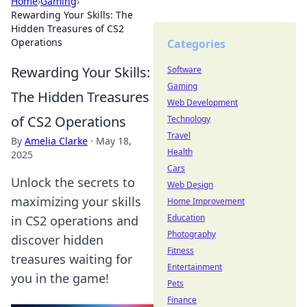
Home
›
Gaming
›
Rewarding Your Skills: The
Hidden Treasures of CS2
Operations
Categories
Rewarding Your Skills:
Software
Gaming
The Hidden Treasures
Web Development
of CS2 Operations
Technology
Travel
By
Amelia Clarke
·
May 18,
Health
2025
Cars
Unlock the secrets to
Web Design
maximizing your skills
Home Improvement
Education
in CS2 operations and
Photography
discover hidden
Fitness
treasures waiting for
Entertainment
you in the game!
Pets
Finance