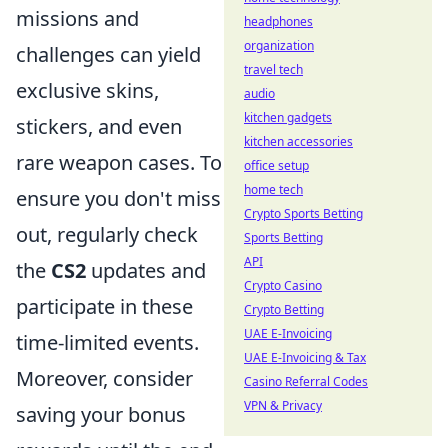
missions and
headphones
organization
challenges can yield
travel tech
exclusive skins,
audio
kitchen gadgets
stickers, and even
kitchen accessories
rare weapon cases. To
office setup
home tech
ensure you don't miss
Crypto Sports Betting
out, regularly check
Sports Betting
API
the
CS2
updates and
Crypto Casino
participate in these
Crypto Betting
UAE E-Invoicing
time-limited events.
UAE E-Invoicing & Tax
Moreover, consider
Casino Referral Codes
VPN & Privacy
saving your bonus