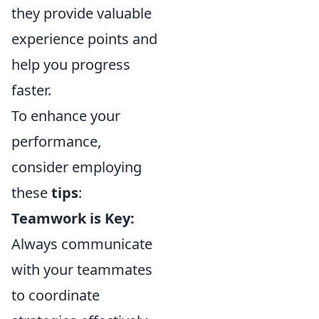
they provide valuable
experience points and
help you progress
faster.
To enhance your
performance,
consider employing
these
tips
:
Teamwork is Key:
Always communicate
with your teammates
to coordinate