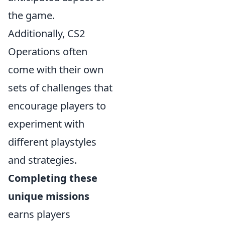
the game.
Additionally, CS2
Operations often
come with their own
sets of challenges that
encourage players to
experiment with
different playstyles
and strategies.
Completing these
unique missions
earns players