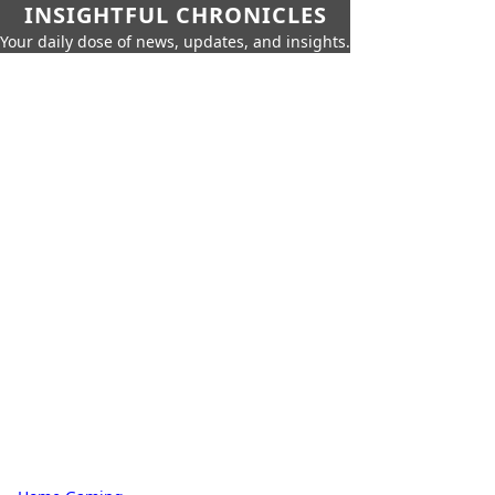
INSIGHTFUL CHRONICLES
Your daily dose of news, updates, and insights.