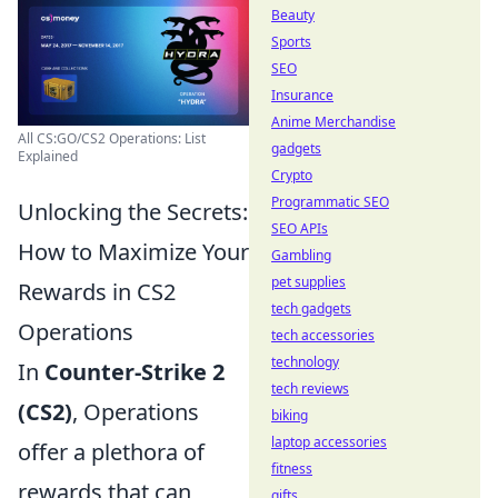
Beauty
Sports
SEO
Insurance
Anime Merchandise
All CS:GO/CS2 Operations: List
gadgets
Explained
Crypto
Programmatic SEO
Unlocking the Secrets:
SEO APIs
How to Maximize Your
Gambling
pet supplies
Rewards in CS2
tech gadgets
Operations
tech accessories
technology
In
Counter-Strike 2
tech reviews
(CS2)
, Operations
biking
laptop accessories
offer a plethora of
fitness
rewards that can
gifts