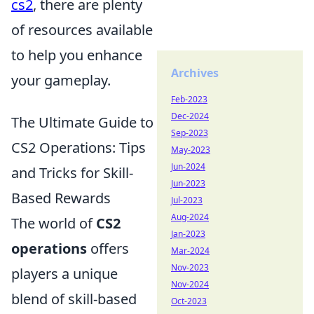
cs2
, there are plenty
of resources available
to help you enhance
Archives
your gameplay.
Feb-2023
Dec-2024
The Ultimate Guide to
Sep-2023
CS2 Operations: Tips
May-2023
Jun-2024
and Tricks for Skill-
Jun-2023
Based Rewards
Jul-2023
Aug-2024
The world of
CS2
Jan-2023
operations
offers
Mar-2024
Nov-2023
players a unique
Nov-2024
blend of skill-based
Oct-2023