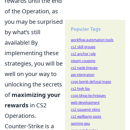
rewards until the end
of the Operation, as
you may be surprised
Popular Tags
by what’s still
workflow automation tools
available! By
cs2 skill groups
implementing these
cs2 anchor role
steam coupons
strategies, you will be
cs2 nade lineups
well on your way to
api integration
csgo bomb defusal maps
unlocking the secrets
cs2 high fps
of
maximizing your
csgo bhop techniques
web development
rewards
in CS2
cs2 souvenir skins
Operations.
cs2 wallbang spots
gaming gpu
Counter-Strike is a