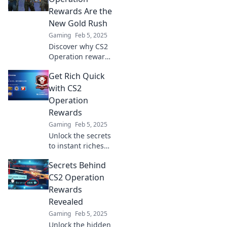
Rewards—discover
Rewards Are the
how to maximize
New Gold Rush
your rewards
Gaming
Feb 5, 2025
today!
Discover why CS2
Operation rewards
are the hottest
Get Rich Quick
new trend and
how you can cash
with CS2
in on this gaming
Operation
gold rush!
Rewards
Gaming
Feb 5, 2025
Unlock the secrets
to instant riches
with CS2
Secrets Behind
Operation
Rewards! Discover
CS2 Operation
thrilling tips and
Rewards
tricks to boost your
Revealed
earnings fast!
Gaming
Feb 5, 2025
Unlock the hidden