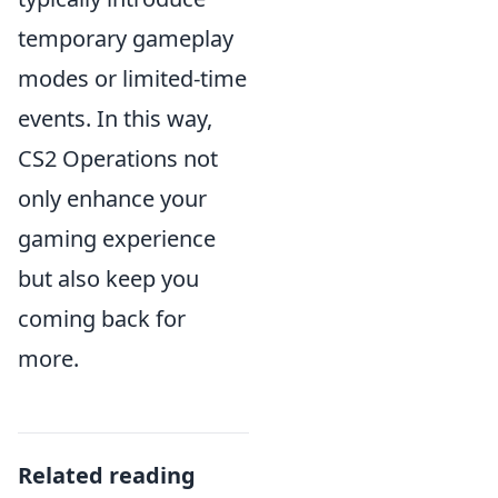
temporary gameplay
modes or limited-time
events. In this way,
CS2 Operations not
only enhance your
gaming experience
but also keep you
coming back for
more.
Related reading