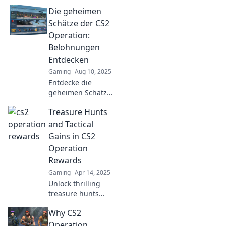
Die geheimen
Schätze der CS2
Operation:
Belohnungen
Entdecken
Gaming
Aug 10, 2025
Entdecke die
geheimen Schätze
der CS2 Operation
Treasure Hunts
und erfahre,
welche
and Tactical
aufregenden
Gains in CS2
Belohnungen auf
Operation
dich warten! Lass
Rewards
dir das nicht
Gaming
Apr 14, 2025
entgehen!
Unlock thrilling
treasure hunts
and tactical
Why CS2
secrets in CS2's
Operation
Operation