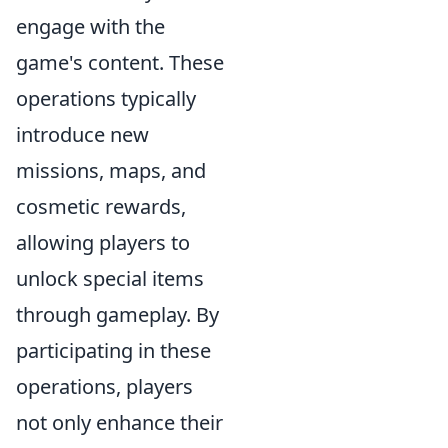
engage with the
game's content. These
operations typically
introduce new
missions, maps, and
cosmetic rewards,
allowing players to
unlock special items
through gameplay. By
participating in these
operations, players
not only enhance their