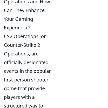
Operations and How
Can They Enhance
Your Gaming
Experience?
CS2 Operations, or
Counter-Strike 2
Operations, are
officially designated
events in the popular
first-person shooter
game that provide
players with a
structured way to