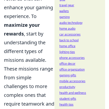
travel gear
enhance your gaming
wallets
experience. To
gaming
audio technology
maximize your
home audio
rewards
, start by
car accessories
back to school
understanding the
home office
different types of
lighting tips
phone accessories
missions available.
office decor
These missions range
office organization
gaming gifts
from simple
mobile accessories
challenges to more
productivity
health and wellness
complex ones that
student gifts
require teamwork and
health tips