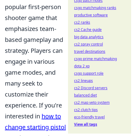
csgo patch notes
popular first-person
csgo matchmaking ranks
productive software
shooter game that
cs2 ranks
emphasizes team-
cs2 Cache guide
big data analytics
based gameplay and
cs2 spray control
strategy. Players can
travel destinations
csgo prime matchmaking
engage in various
dota 2 xp
game modes, and
csgo support role
cs2 lineups
many seek to
cs2 Discord servers
customize their
balanced diet
cs2 map veto system
experience. If you're
cs2 clutch tips
interested in
how to
eco-friendly travel
View all tags
change starting pistol