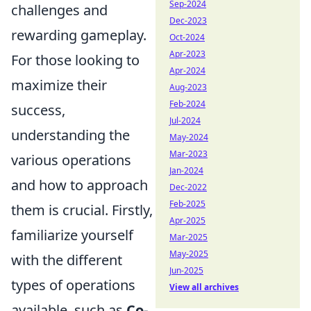
Sep-2024
challenges and
Dec-2023
rewarding gameplay.
Oct-2024
Apr-2023
For those looking to
Apr-2024
maximize their
Aug-2023
Feb-2024
success,
Jul-2024
understanding the
May-2024
Mar-2023
various operations
Jan-2024
and how to approach
Dec-2022
Feb-2025
them is crucial. Firstly,
Apr-2025
familiarize yourself
Mar-2025
May-2025
with the different
Jun-2025
types of operations
View all archives
available, such as
Co-