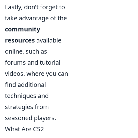
Lastly, don’t forget to
take advantage of the
community
resources
available
online, such as
forums and tutorial
videos, where you can
find additional
techniques and
strategies from
seasoned players.
What Are CS2