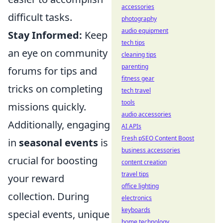
accessories
difficult tasks.
photography
audio equipment
Stay Informed:
Keep
tech tips
an eye on community
cleaning tips
parenting
forums for tips and
fitness gear
tricks on completing
tech travel
tools
missions quickly.
audio accessories
Additionally, engaging
AI APIs
Fresh pSEO Content Boost
in
seasonal events
is
business accessories
crucial for boosting
content creation
travel tips
your reward
office lighting
collection. During
electronics
keyboards
special events, unique
home technology