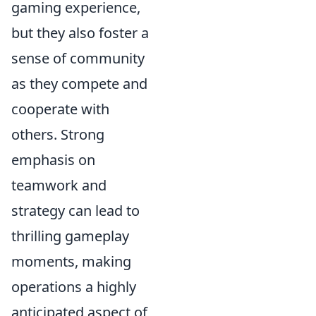
gaming experience,
but they also foster a
sense of community
as they compete and
cooperate with
others. Strong
emphasis on
teamwork and
strategy can lead to
thrilling gameplay
moments, making
operations a highly
anticipated aspect of