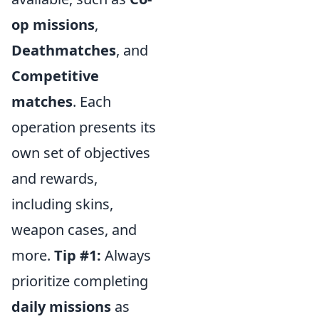
op missions
,
Deathmatches
, and
Competitive
matches
. Each
operation presents its
own set of objectives
and rewards,
including skins,
weapon cases, and
more.
Tip #1:
Always
prioritize completing
daily missions
as