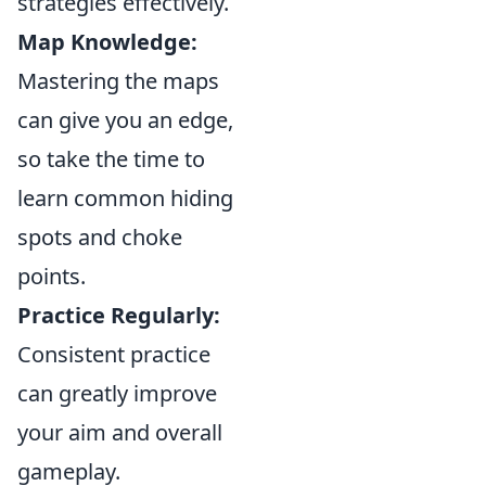
strategies effectively.
Map Knowledge:
Mastering the maps
can give you an edge,
so take the time to
learn common hiding
spots and choke
points.
Practice Regularly:
Consistent practice
can greatly improve
your aim and overall
gameplay.