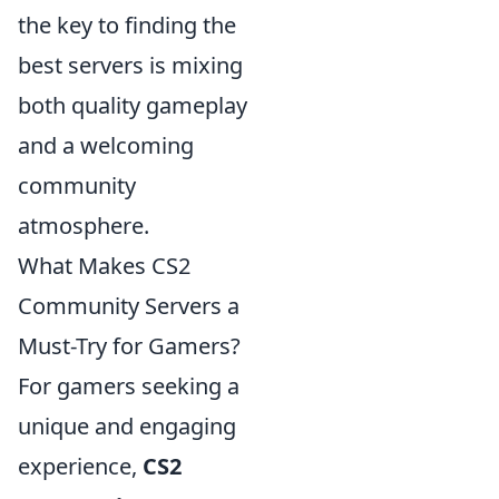
the key to finding the
best servers is mixing
both quality gameplay
and a welcoming
community
atmosphere.
What Makes CS2
Community Servers a
Must-Try for Gamers?
For gamers seeking a
unique and engaging
experience,
CS2