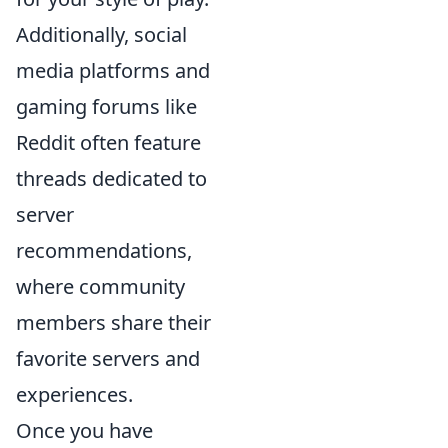
Additionally, social
media platforms and
gaming forums like
Reddit often feature
threads dedicated to
server
recommendations,
where community
members share their
favorite servers and
experiences.
Once you have