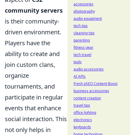
accessories
community servers
photography
audio equipment
is their community-
tech tips
driven environment.
cleaning tips
parenting
Players have the
fitness gear
ability to create and
tech travel
tools
join custom clans,
audio accessories
organize
AI APIs
Fresh pSEO Content Boost
tournaments, and
business accessories
participate in regular
content creation
travel tips
events that enhance
office lighting
social interaction. This
electronics
keyboards
not only helps in
home technology