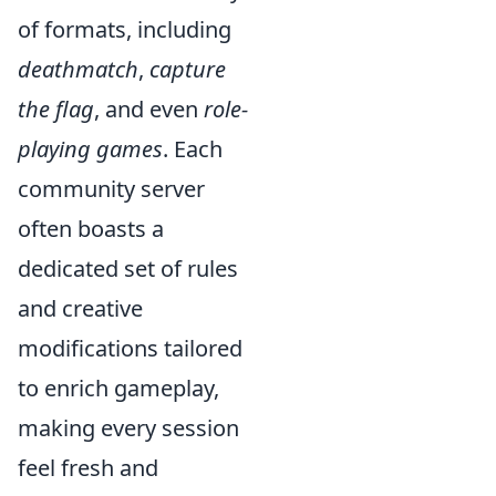
of formats, including
deathmatch
,
capture
the flag
, and even
role-
playing games
. Each
community server
often boasts a
dedicated set of rules
and creative
modifications tailored
to enrich gameplay,
making every session
feel fresh and