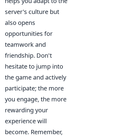
helps you adapt to the
server's culture but
also opens
opportunities for
teamwork and
friendship. Don't
hesitate to jump into
the game and actively
participate; the more
you engage, the more
rewarding your
experience will
become. Remember,