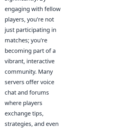
engaging with fellow
players, you're not
just participating in
matches; you're
becoming part of a
vibrant, interactive
community. Many
servers offer voice
chat and forums
where players
exchange tips,
strategies, and even