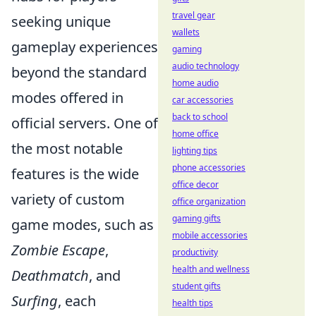
travel gear
seeking unique
wallets
gameplay experiences
gaming
audio technology
beyond the standard
home audio
modes offered in
car accessories
back to school
official servers. One of
home office
the most notable
lighting tips
phone accessories
features is the wide
office decor
variety of custom
office organization
gaming gifts
game modes, such as
mobile accessories
Zombie Escape
,
productivity
health and wellness
Deathmatch
, and
student gifts
Surfing
, each
health tips