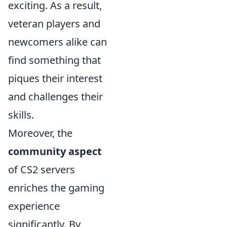
exciting. As a result,
veteran players and
newcomers alike can
find something that
piques their interest
and challenges their
skills.
Moreover, the
community aspect
of CS2 servers
enriches the gaming
experience
significantly. By