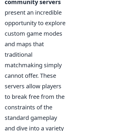
community servers
present an incredible
opportunity to explore
custom game modes
and maps that
traditional
matchmaking simply
cannot offer. These
servers allow players
to break free from the
constraints of the
standard gameplay
and dive into a variety