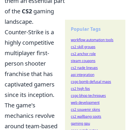
them an essential part
of the
CS2
gaming
landscape.
Popular Tags
Counter-Strike is a
workflow automation tools
highly competitive
cs2 skill groups
multiplayer first-
cs2 anchor role
steam coupons
person shooter
cs2 nade lineups
franchise that has
api integration
csgo bomb defusal maps
captivated gamers
cs2 high fps
since its inception.
csgo bhop techniques
web development
The game's
cs2 souvenir skins
mechanics revolve
cs2 wallbang spots
gaming gpu
around team-based