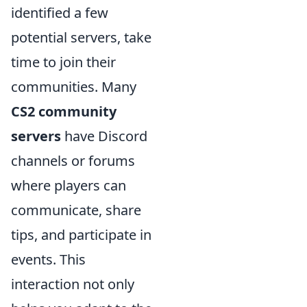
identified a few
potential servers, take
time to join their
communities. Many
CS2 community
servers
have Discord
channels or forums
where players can
communicate, share
tips, and participate in
events. This
interaction not only