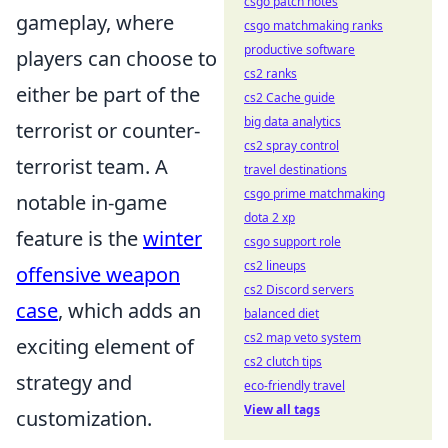
csgo patch notes
gameplay, where
csgo matchmaking ranks
productive software
players can choose to
cs2 ranks
either be part of the
cs2 Cache guide
big data analytics
terrorist or counter-
cs2 spray control
terrorist team. A
travel destinations
csgo prime matchmaking
notable in-game
dota 2 xp
feature is the
winter
csgo support role
cs2 lineups
offensive weapon
cs2 Discord servers
case
, which adds an
balanced diet
cs2 map veto system
exciting element of
cs2 clutch tips
strategy and
eco-friendly travel
View all tags
customization.