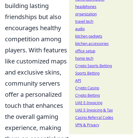
building lasting
headphones
organization
friendships but also
travel tech
encourages healthy
audio
kitchen gadgets
competition among
kitchen accessories
players. With features
office setup
home tech
like customized maps
Crypto Sports Betting
and exclusive skins,
Sports Betting
API
community servers
Crypto Casino
offer a personalized
Crypto Betting
UAE E-Invoicing
touch that enhances
UAE E-Invoicing & Tax
the overall gaming
Casino Referral Codes
VPN & Privacy
experience, making