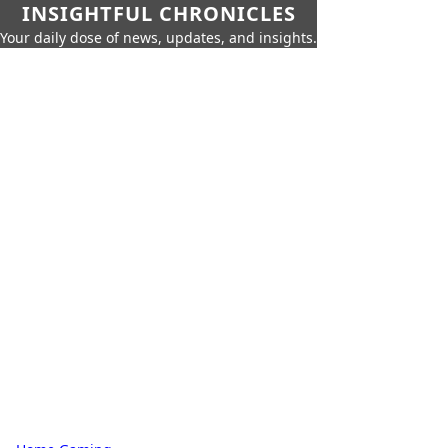
INSIGHTFUL CHRONICLES
Your daily dose of news, updates, and insights.