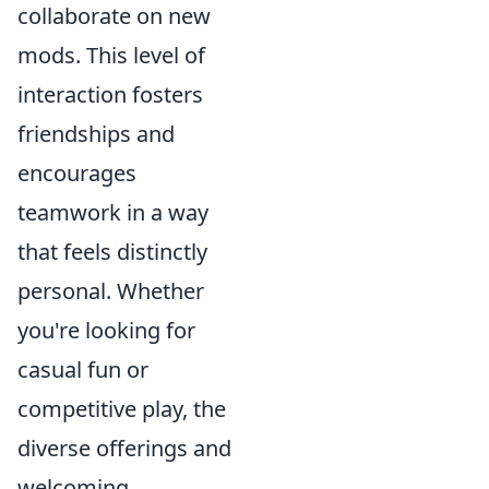
collaborate on new
mods. This level of
interaction fosters
friendships and
encourages
teamwork in a way
that feels distinctly
personal. Whether
you're looking for
casual fun or
competitive play, the
diverse offerings and
welcoming