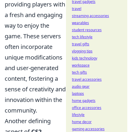
travel gadgets
providing players with
travel
a fresh and engaging
streaming accessories
wearables
way to enjoy the
student resources
game. These servers
tech lifestyle
travel gifts
often incorporate
vlogging tips
unique modifications
kids technology
workspace
and user-generated
tech gifts
content, fostering a
travel accessories
audio gear
sense of creativity and
laptops
innovation within the
home gadgets
office accessories
community.
lifestyle
Another defining
home decor
gaming accessories
aspect of
CS2