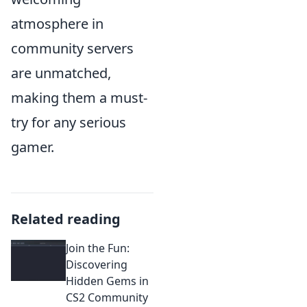
atmosphere in
community servers
are unmatched,
making them a must-
try for any serious
gamer.
Related reading
Join the Fun:
Discovering
Hidden Gems in
CS2 Community