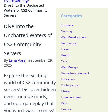
Home
›
Gaming
›
Dive Into the Uncharted
Waters of CS2 Community
Servers
Categories
Dive Into the
Software
Gaming
Uncharted Waters of
Web Development
CS2 Community
Technology
Travel
Servers
Health
By
Lena Voss
·
September 29,
Cars
2025
Web Design
Home Improvement
Explore the exciting
Education
world of CS2 community
Photography
servers! Discover hidden
Fitness
gems, unique mods,
Entertainment
and epic gameplay that
Pets
Finance
you won’t want to miss!