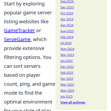
Sep-2024
Start by exploring
Dec-2023
popular game server
Oct-2024
Apr-2023
listing websites like
Apr-2024
GameTracker
or
Aug-2023
Feb-2024
ServeGame
, which
Jul-2024
provide extensive
May-2024
Mar-2023
filtering options. You
Jan-2024
can sort servers
Dec-2022
Feb-2025
based on player
Apr-2025
count, ping, and game
Mar-2025
May-2025
mode to find the
Jun-2025
optimal environment
View all archives
for your style of play.