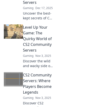
Servers
Gaming
Dec 17, 2025
Uncover the best-
kept secrets of CS2
community
Level Up Your
servers! Join us for
an adventure filled
Game: The
with fun,
Quirky World of
surprises, and
CS2 Community
thrilling gameplay.
Servers
Gaming
Nov 3, 2025
Discover the wild
and wacky side of
CS2 community
CS2 Community
servers! Level up
your game and
Servers: Where
unlock fun
Players Become
surprises in this
Legends
quirky gaming
Gaming
Nov 3, 2025
paradise!
Discover CS2