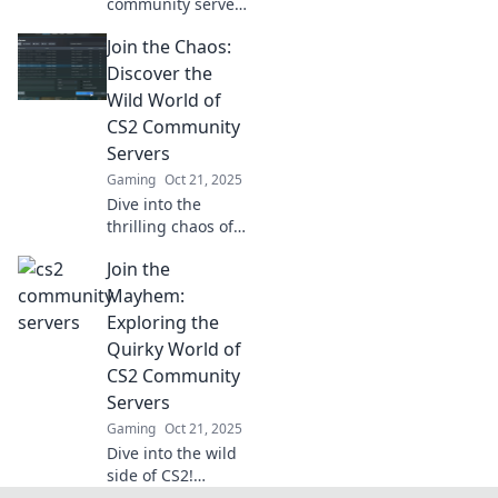
community servers
and unlock your
Join the Chaos:
path to legendary
gameplay! Join the
Discover the
action, connect
Wild World of
with players, and
CS2 Community
rise to fame now!
Servers
Gaming
Oct 21, 2025
Dive into the
thrilling chaos of
CS2 community
Join the
servers! Uncover
hidden gems, epic
Mayhem:
gameplay, and link
Exploring the
up with fellow
Quirky World of
gamers today!
CS2 Community
Servers
Gaming
Oct 21, 2025
Dive into the wild
side of CS2!
Discover the most