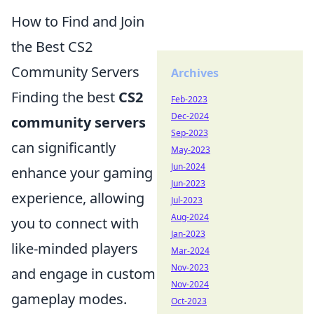
How to Find and Join
the Best CS2
Community Servers
Archives
Finding the best
CS2
Feb-2023
Dec-2024
community servers
Sep-2023
can significantly
May-2023
Jun-2024
enhance your gaming
Jun-2023
experience, allowing
Jul-2023
Aug-2024
you to connect with
Jan-2023
like-minded players
Mar-2024
Nov-2023
and engage in custom
Nov-2024
gameplay modes.
Oct-2023