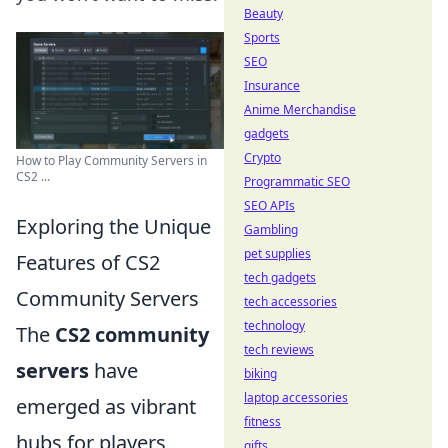
Beauty
Sports
SEO
Insurance
Anime Merchandise
gadgets
Crypto
How to Play Community Servers in
CS2 ...
Programmatic SEO
SEO APIs
Exploring the Unique
Gambling
pet supplies
Features of CS2
tech gadgets
Community Servers
tech accessories
technology
The
CS2 community
tech reviews
servers
have
biking
laptop accessories
emerged as vibrant
fitness
hubs for players
gifts