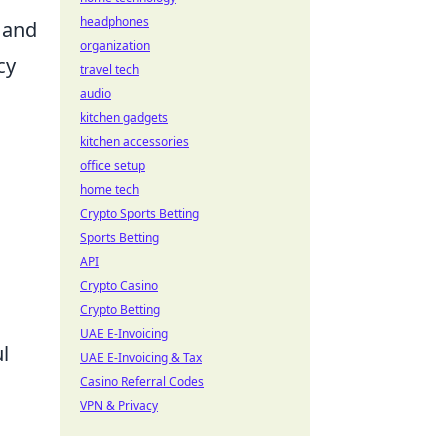
headphones
s and
organization
cy
travel tech
audio
kitchen gadgets
kitchen accessories
office setup
home tech
Crypto Sports Betting
Sports Betting
API
Crypto Casino
Crypto Betting
UAE E-Invoicing
ul
UAE E-Invoicing & Tax
Casino Referral Codes
VPN & Privacy