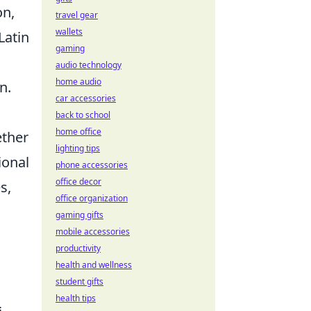
on,
travel gear
wallets
Latin
gaming
audio technology
home audio
n.
car accessories
back to school
home office
ether
lighting tips
ional
phone accessories
office decor
s,
office organization
gaming gifts
mobile accessories
productivity
health and wellness
student gifts
health tips