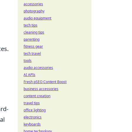
accessories
photography
audio equipment
tech tips
cleaning tips
parenting
fitness gear
ces.
tech travel
tools
audio accessories
AI APIs
Fresh pSEO Content Boost
business accessories
content creation
travel tips
ard-
office lighting
electronics
al
keyboards
home technology