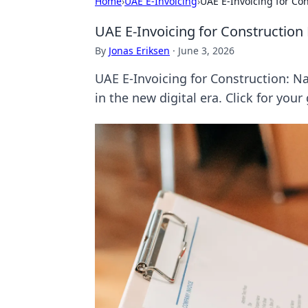
Home
›
UAE E-Invoicing
›
UAE E-Invoicing for Co
UAE E-Invoicing for Construction
By
Jonas Eriksen
·
June 3, 2026
UAE E-Invoicing for Construction: N
in the new digital era. Click for your