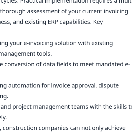
cycles. Practical implementation requires a multi
a thorough assessment of your current invoicing
ess, and existing ERP capabilities. Key
g your e-invoicing solution with existing
 management tools.
e conversion of data fields to meet mandated e-
ng automation for invoice approval, dispute
ng.
 and project management teams with the skills t
ly.
s, construction companies can not only achieve