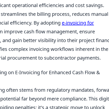
cant operational efficiencies and cost savings.
s streamlines the billing process, reduces manual
cial efficiency. By adopting
e-invoicing for
an improve cash flow management, ensure
and gain better visibility into their project finan
ifies complex invoicing workflows inherent in the
rial procurement to subcontractor payments.
ing on E-Invoicing for Enhanced Cash Flow &
icing often stems from regulatory mandates, forw
 potential far beyond mere compliance. This digit
oiding penalties; it's a strategic move to unlock