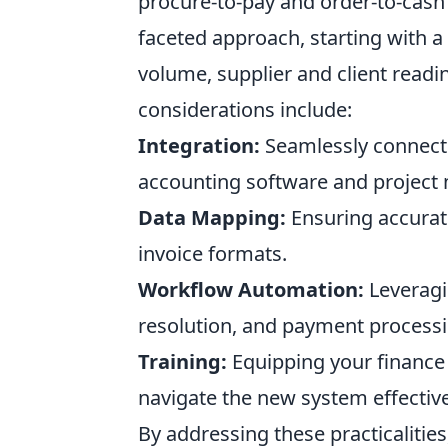
procure-to-pay and order-to-cash 
faceted approach, starting with 
volume, supplier and client readin
considerations include:
Integration:
Seamlessly connectin
accounting software and project
Data Mapping:
Ensuring accurat
invoice formats.
Workflow Automation:
Leveragi
resolution, and payment processi
Training:
Equipping your finance
navigate the new system effective
By addressing these practicalitie