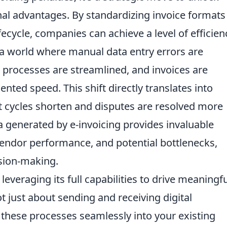
onal advantages. By standardizing invoice format
fecycle, companies can achieve a level of efficien
 a world where manual data entry errors are
n processes are streamlined, and invoices are
ted speed. This shift directly translates into
t cycles shorten and disputes are resolved more
ta generated by e-invoicing provides invaluable
vendor performance, and potential bottlenecks,
sion-making.
leveraging its full capabilities to drive meaningf
t just about sending and receiving digital
 these processes seamlessly into your existing