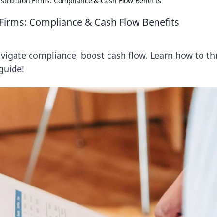
nstruction Firms: Compliance & Cash Flow Benefits
 Firms: Compliance & Cash Flow Benefits
avigate compliance, boost cash flow. Learn how to th
 guide!