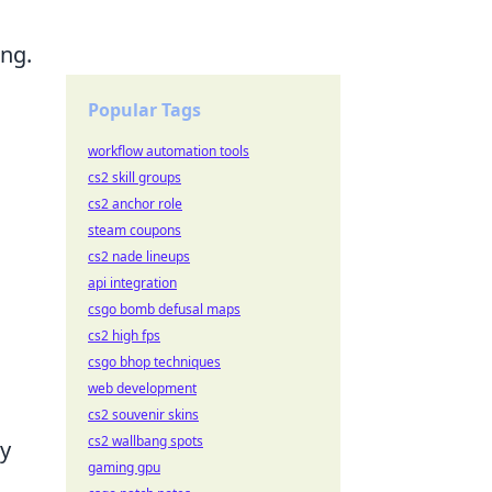
ing.
Popular Tags
workflow automation tools
cs2 skill groups
cs2 anchor role
steam coupons
cs2 nade lineups
api integration
csgo bomb defusal maps
cs2 high fps
csgo bhop techniques
web development
cs2 souvenir skins
cs2 wallbang spots
ly
gaming gpu