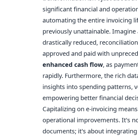
significant financial and operati
automating the entire invoicing li
previously unattainable. Imagine
drastically reduced, reconciliatio
approved and paid with unpreceden
enhanced cash flow
, as paymen
rapidly. Furthermore, the rich da
insights into spending patterns, 
empowering better financial deci
Capitalizing on e-invoicing means 
operational improvements. It's no
documents; it's about integrating