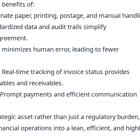
 benefits of:
nate paper, printing, postage, and manual handl
ardized data and audit trails simplify
greement.
minimizes human error, leading to fewer
:
Real-time tracking of invoice status provides
yables and receivables.
Prompt payments and efficient communication
ategic asset rather than just a regulatory burden,
ancial operations into a lean, efficient, and high