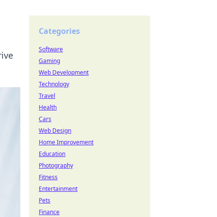
Categories
Software
rive
Gaming
Web Development
Technology
Travel
Health
Cars
Web Design
Home Improvement
Education
Photography
Fitness
Entertainment
Pets
Finance