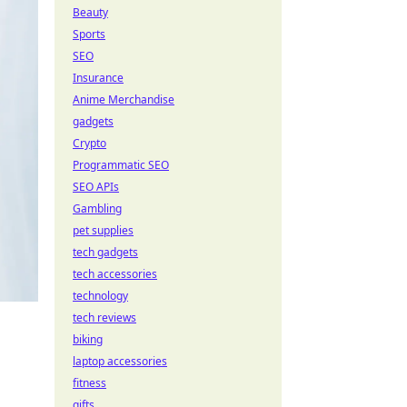
Beauty
Sports
SEO
Insurance
Anime Merchandise
gadgets
Crypto
Programmatic SEO
SEO APIs
Gambling
pet supplies
tech gadgets
tech accessories
technology
tech reviews
biking
laptop accessories
fitness
gifts