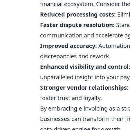
financial ecosystem. Consider the
Reduced processing costs:
Elimi
Faster dispute resolution:
Stand
communication and accelerate a
Improved accuracy:
Automation 
discrepancies and rework.
Enhanced visibility and control
unparalleled insight into your pa
Stronger vendor relationships:
foster trust and loyalty.
By embracing e-invoicing as a str
businesses can transform their fin
data-driven engine for growth.