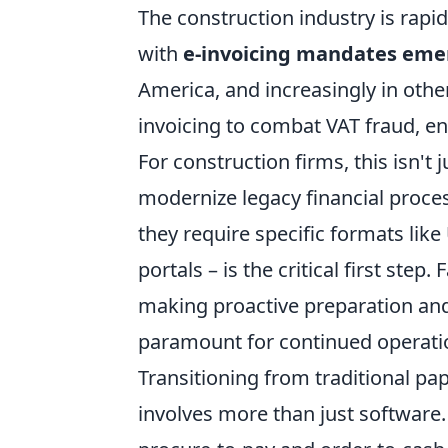
The construction industry is rapi
with
e-invoicing mandates emerg
America, and increasingly in othe
invoicing to combat VAT fraud, en
For construction firms, this isn't 
modernize legacy financial proce
they require specific formats like
portals – is the critical first step
making proactive preparation and 
paramount for continued operation
Transitioning from traditional pap
involves more than just software. 