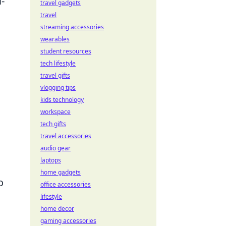
-
travel gadgets
travel
streaming accessories
wearables
student resources
tech lifestyle
travel gifts
vlogging tips
kids technology
workspace
tech gifts
travel accessories
audio gear
laptops
home gadgets
o
office accessories
lifestyle
home decor
gaming accessories