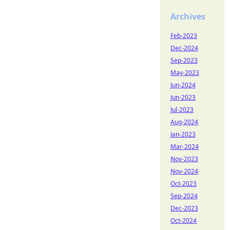
Archives
Feb-2023
Dec-2024
Sep-2023
May-2023
Jun-2024
Jun-2023
Jul-2023
Aug-2024
Jan-2023
Mar-2024
Nov-2023
Nov-2024
Oct-2023
Sep-2024
Dec-2023
Oct-2024