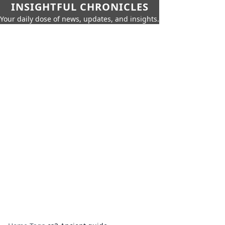
INSIGHTFUL CHRONICLES
Your daily dose of news, updates, and insights.