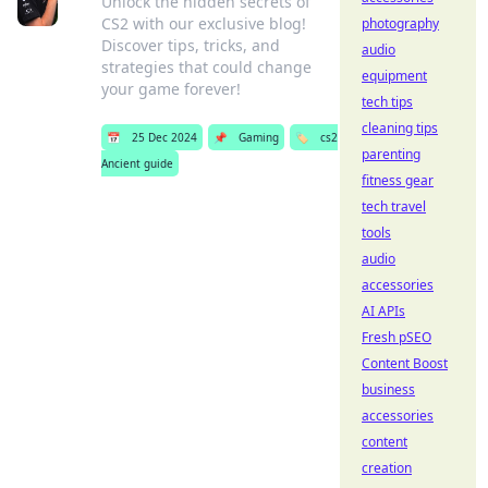
Unlock the hidden secrets of
CS2 with our exclusive blog!
photography
Discover tips, tricks, and
audio
strategies that could change
equipment
your game forever!
tech tips
cleaning tips
📅
25 Dec 2024
📌
Gaming
🏷️
cs2
parenting
Ancient guide
fitness gear
tech travel
tools
audio
accessories
AI APIs
Fresh pSEO
Content Boost
business
accessories
content
creation