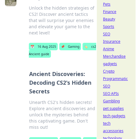
Pets
Unlock the hidden strategies of
Finance
CS2! Discover ancient tactics
Beauty
that will surprise your enemies
and elevate your game to the
Sports
next level!
SEO
Insurance
📅
16 Aug 2025
📌
Gaming
🏷️
cs2
Anime
Ancient guide
Merchandise
gadgets
Crypto
Ancient Discoveries:
Programmatic
Decoding CS2's Hidden
SEO
Secrets
SEO APIs
Gambling
Unearth CS2's hidden secrets!
Explore ancient discoveries and
pet supplies
unlock the mysteries behind
tech gadgets
this captivating game. Don't
tech
miss out!
accessories
technology