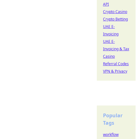
API
Crypto Casino
Crypto Betting
UAE E-
Invoicing
UAE E-
Invoicing & Tax
Casino
Referral Codes
VPN & Privacy
Popular
Tags
workflow