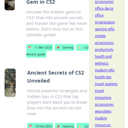
Gem in CS2
accessories
office decor
Uncover the hidden gems in
office
CS2! Dive into ancient secrets
organization
and master the game like never
before. Don't miss out on this
gaming gifts
ultimate guide!
mobile
accessories
📅
11 Mar 2025
📌
Gaming
🏷️
cs2
productivity
Ancient guide
health and
wellness
student gifts
Ancient Secrets of CS2
health tips
Unveiled
travel gadgets
Unlock powerful strategies and
travel
hidden tips in CS2 that top
streaming
players don’t want you to know!
accessories
Dive into the ancient secrets
wearables
now!
student
resources
📅
18 Feb 2025
📌
Gaming
🏷️
cs2