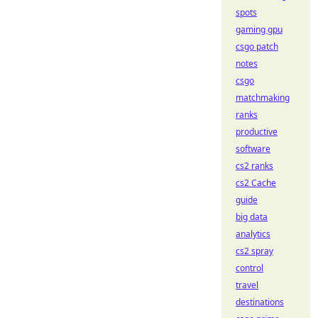
spots
gaming gpu
csgo patch
notes
csgo
matchmaking
ranks
productive
software
cs2 ranks
cs2 Cache
guide
big data
analytics
cs2 spray
control
travel
destinations