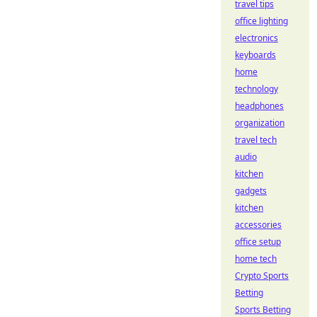
travel tips
office lighting
electronics
keyboards
home
technology
headphones
organization
travel tech
audio
kitchen
gadgets
kitchen
accessories
office setup
home tech
Crypto Sports
Betting
Sports Betting