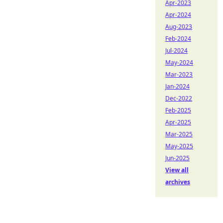
Apr-2023
Apr-2024
Aug-2023
Feb-2024
Jul-2024
May-2024
Mar-2023
Jan-2024
Dec-2022
Feb-2025
Apr-2025
Mar-2025
May-2025
Jun-2025
View all
archives