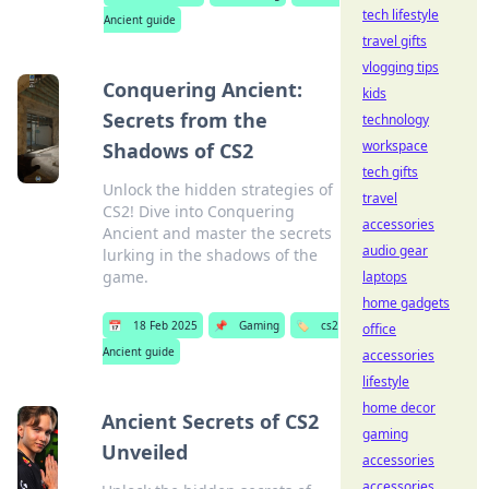
tech lifestyle
Ancient guide
travel gifts
vlogging tips
Conquering Ancient:
kids
Secrets from the
technology
workspace
Shadows of CS2
tech gifts
Unlock the hidden strategies of
travel
CS2! Dive into Conquering
accessories
Ancient and master the secrets
audio gear
lurking in the shadows of the
game.
laptops
home gadgets
📅
18 Feb 2025
📌
Gaming
🏷️
cs2
office
Ancient guide
accessories
lifestyle
home decor
Ancient Secrets of CS2
gaming
Unveiled
accessories
accessories