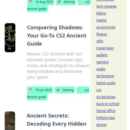
📅
16 Aug 2025
📌
Gaming
🏷️
cs2
tech reviews
Ancient guide
biking
laptop
Conquering Shadows:
accessories
fitness
Your Go-To CS2 Ancient
gifts
Guide
travel gear
Master CS2 Ancient with our
wallets
ultimate guide! Uncover tips,
gaming
tricks, and strategies to conquer
audio
every shadow and dominate
technology
your game.
home audio
car
📅
19 Jun 2025
📌
Gaming
🏷️
cs2
accessories
Ancient guide
back to school
home office
Ancient Secrets:
lighting tips
Decoding Every Hidden
phone