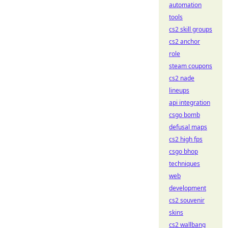
automation
tools
cs2 skill groups
cs2 anchor
role
steam coupons
cs2 nade
lineups
api integration
csgo bomb
defusal maps
cs2 high fps
csgo bhop
techniques
web
development
cs2 souvenir
skins
cs2 wallbang