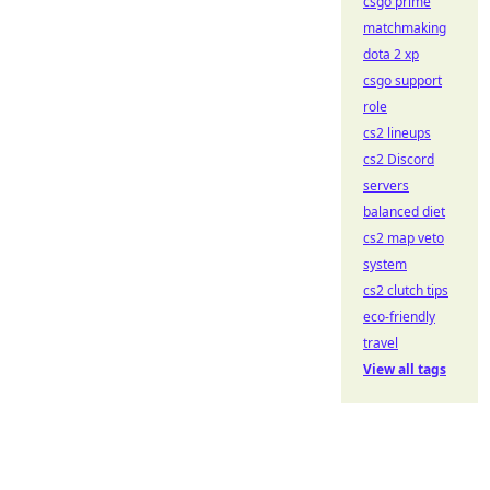
csgo prime
matchmaking
dota 2 xp
csgo support
role
cs2 lineups
cs2 Discord
servers
balanced diet
cs2 map veto
system
cs2 clutch tips
eco-friendly
travel
View all tags