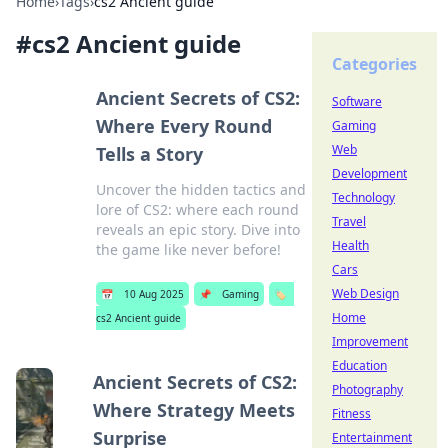
Home
›
Tags
›
cs2 Ancient guide
#
cs2 Ancient guide
Categories
Ancient Secrets of CS2:
Software
Where Every Round
Gaming
Web
Tells a Story
Development
Uncover the hidden tactics and
Technology
lore of CS2: where each round
Travel
reveals an epic story. Dive into
Health
the game like never before!
Cars
Web Design
📅
10 Aug 2025
📌
Gaming
🏷️
Home
cs2 Ancient guide
Improvement
Education
Ancient Secrets of CS2:
Photography
Where Strategy Meets
Fitness
Surprise
Entertainment