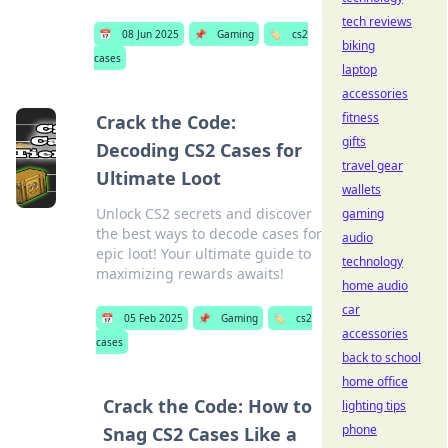
tech reviews
📅
08 Jun 2025
📌
Gaming
🏷️
cs2
biking
cases
laptop
accessories
fitness
Crack the Code:
gifts
Decoding CS2 Cases for
travel gear
Ultimate Loot
wallets
Unlock CS2 secrets and discover
gaming
the best ways to decode cases for
audio
epic loot! Your ultimate guide to
technology
maximizing rewards awaits!
home audio
car
📅
05 Feb 2025
📌
Gaming
🏷️
cs2
accessories
cases
back to school
home office
Crack the Code: How to
lighting tips
phone
Snag CS2 Cases Like a