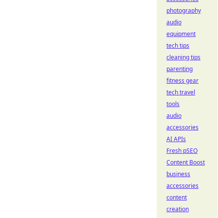
photography
audio
equipment
tech tips
cleaning tips
parenting
fitness gear
tech travel
tools
audio
accessories
AI APIs
Fresh pSEO
Content Boost
business
accessories
content
creation