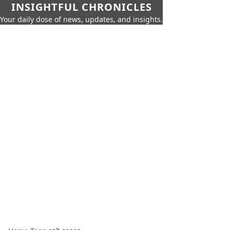
INSIGHTFUL CHRONICLES
Your daily dose of news, updates, and insights.