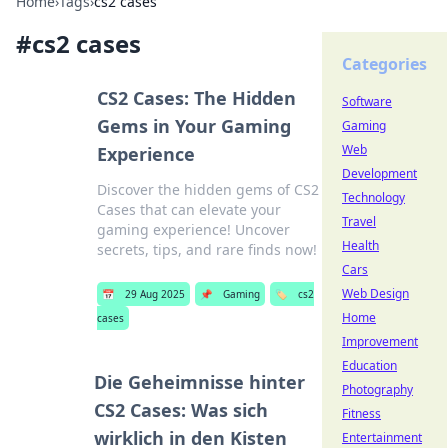
Home
›
Tags
›
cs2 cases
#
cs2 cases
Categories
CS2 Cases: The Hidden
Software
Gems in Your Gaming
Gaming
Web
Experience
Development
Discover the hidden gems of CS2
Technology
Cases that can elevate your
Travel
gaming experience! Uncover
Health
secrets, tips, and rare finds now!
Cars
Web Design
📅
29 Aug 2025
📌
Gaming
🏷️
cs2
Home
cases
Improvement
Education
Die Geheimnisse hinter
Photography
CS2 Cases: Was sich
Fitness
wirklich in den Kisten
Entertainment