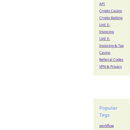
API
Crypto Casino
Crypto Betting
UAE E-
Invoicing
UAE E-
Invoicing & Tax
Casino
Referral Codes
VPN & Privacy
Popular
Tags
workflow