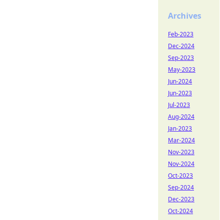
Archives
Feb-2023
Dec-2024
Sep-2023
May-2023
Jun-2024
Jun-2023
Jul-2023
Aug-2024
Jan-2023
Mar-2024
Nov-2023
Nov-2024
Oct-2023
Sep-2024
Dec-2023
Oct-2024