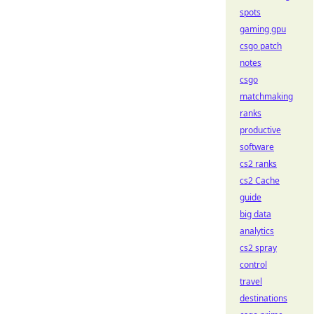
spots
gaming gpu
csgo patch
notes
csgo
matchmaking
ranks
productive
software
cs2 ranks
cs2 Cache
guide
big data
analytics
cs2 spray
control
travel
destinations