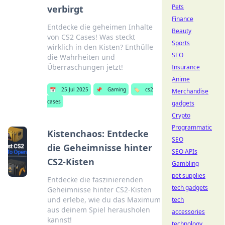
Pets
verbirgt
Finance
Entdecke die geheimen Inhalte
Beauty
von CS2 Cases! Was steckt
Sports
wirklich in den Kisten? Enthülle
SEO
die Wahrheiten und
Überraschungen jetzt!
Insurance
Anime
📅
25 Jul 2025
📌
Gaming
🏷️
cs2
Merchandise
cases
gadgets
Crypto
Programmatic
Kistenchaos: Entdecke
SEO
die Geheimnisse hinter
SEO APIs
CS2-Kisten
Gambling
pet supplies
Entdecke die faszinierenden
tech gadgets
Geheimnisse hinter CS2-Kisten
und erlebe, wie du das Maximum
tech
aus deinem Spiel herausholen
accessories
kannst!
technology