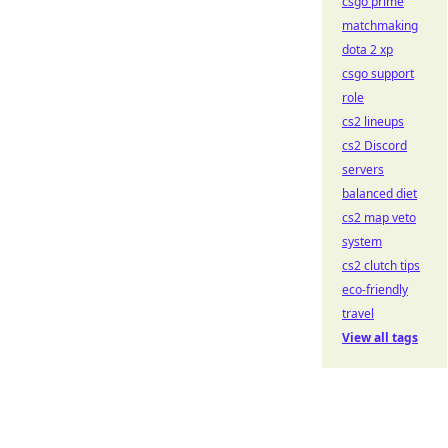
csgo prime
matchmaking
dota 2 xp
csgo support
role
cs2 lineups
cs2 Discord
servers
balanced diet
cs2 map veto
system
cs2 clutch tips
eco-friendly
travel
View all tags