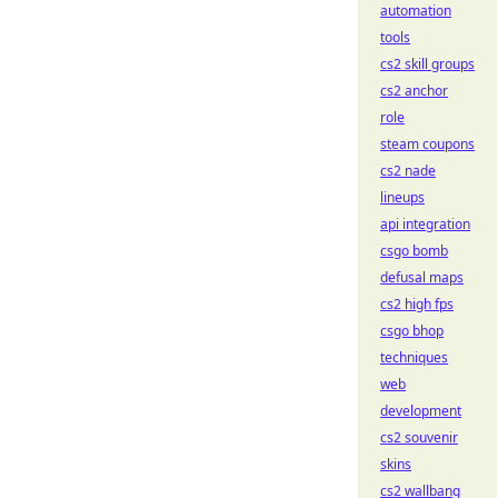
automation
tools
cs2 skill groups
cs2 anchor
role
steam coupons
cs2 nade
lineups
api integration
csgo bomb
defusal maps
cs2 high fps
csgo bhop
techniques
web
development
cs2 souvenir
skins
cs2 wallbang