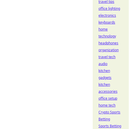
travel tips
office lighting
electronics
keyboards
home
technology
headphones
organization
travel tech
audio
kitchen
gadgets
kitchen
accessories
office setup
home tech
Crypto Sports
Betting
Sports Betting