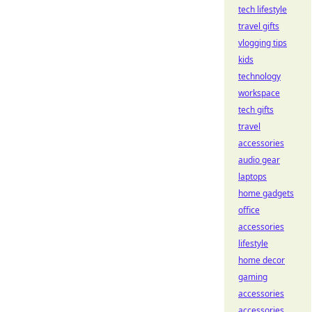
tech lifestyle
travel gifts
vlogging tips
kids
technology
workspace
tech gifts
travel
accessories
audio gear
laptops
home gadgets
office
accessories
lifestyle
home decor
gaming
accessories
accessories