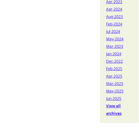
Apr-2023
Apr-2024
Aug-2023
Feb-2024
Jul-2024
May-2024
Mar-2023
Jan-2024
Dec-2022
Feb-2025
Apr-2025
Mar-2025
May-2025
Jun-2025
View all
archives