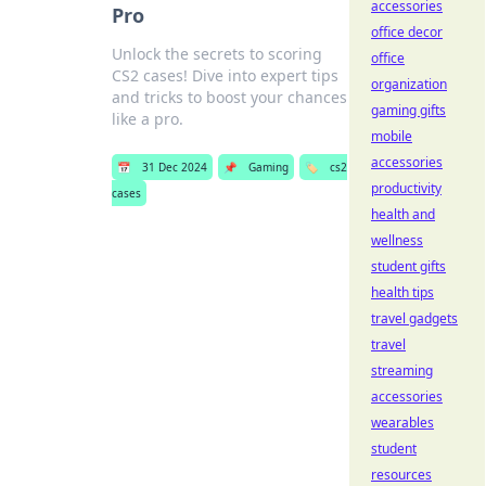
accessories
Pro
office decor
Unlock the secrets to scoring
office
CS2 cases! Dive into expert tips
organization
and tricks to boost your chances
gaming gifts
like a pro.
mobile
accessories
📅
31 Dec 2024
📌
Gaming
🏷️
cs2
productivity
cases
health and
wellness
student gifts
health tips
travel gadgets
travel
streaming
accessories
wearables
student
resources