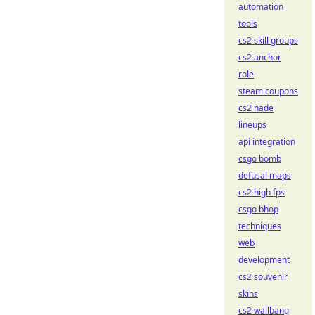
automation
tools
cs2 skill groups
cs2 anchor
role
steam coupons
cs2 nade
lineups
api integration
csgo bomb
defusal maps
cs2 high fps
csgo bhop
techniques
web
development
cs2 souvenir
skins
cs2 wallbang