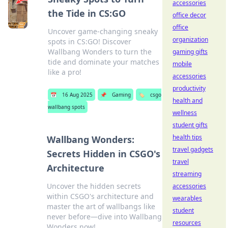
accessories
the Tide in CS:GO
office decor
office
Uncover game-changing sneaky
organization
spots in CS:GO! Discover
Wallbang Wonders to turn the
gaming gifts
tide and dominate your matches
mobile
like a pro!
accessories
productivity
📅
16 Aug 2025
📌
Gaming
🏷️
csgo
health and
wallbang spots
wellness
student gifts
health tips
Wallbang Wonders:
travel gadgets
Secrets Hidden in CSGO's
travel
Architecture
streaming
Uncover the hidden secrets
accessories
within CSGO's architecture and
wearables
master the art of wallbangs like
student
never before—dive into Wallbang
resources
Wonders now!