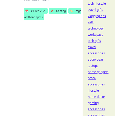
tech lifestyle
travel gifts
📅
04 Feb 2025
📌
Gaming
🏷️
csgo
vlogging tips
wallbang spots
kids
technology
workspace
tech gifts
travel
accessories
audio gear
laptops
home gadgets
office
accessories
lifestyle
home decor
gaming
accessories
accessories