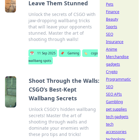
Leave Them Stunned
Pets
Finance
Unlock the secrets of CSGO with
Beauty
jaw-dropping wallbang tricks
that will leave your opponents
Sports
stunned. Master the art of
SEO
shooting through walls!
Insurance
Anime
📅
11 Sep 2025
📌
Gaming
🏷️
csgo
Merchandise
wallbang spots
gadgets
Crypto
Programmatic
Shoot Through the Walls:
SEO
CSGO’s Best-Kept
SEO APIs
Wallbang Secrets
Gambling
Unlock CSGO's hidden wallbang
pet supplies
secrets! Master the art of
tech gadgets
shooting through walls and
tech
dominate your enemies with
accessories
these pro tips and tricks!
technology