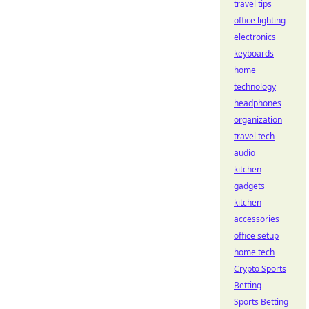
travel tips
office lighting
electronics
keyboards
home
technology
headphones
organization
travel tech
audio
kitchen
gadgets
kitchen
accessories
office setup
home tech
Crypto Sports
Betting
Sports Betting