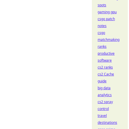
spots
gaming gpu
csgo patch
notes
csgo
matchmaking
ranks
productive
software
cs2 ranks
cs2 Cache
guide
big data
analytics
cs2 spray
control
travel
destinations