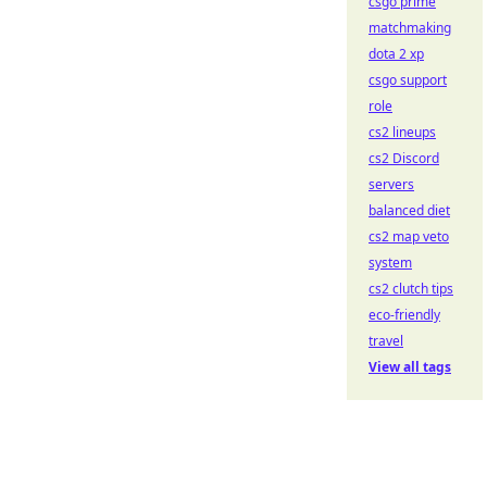
csgo prime
matchmaking
dota 2 xp
csgo support
role
cs2 lineups
cs2 Discord
servers
balanced diet
cs2 map veto
system
cs2 clutch tips
eco-friendly
travel
View all tags