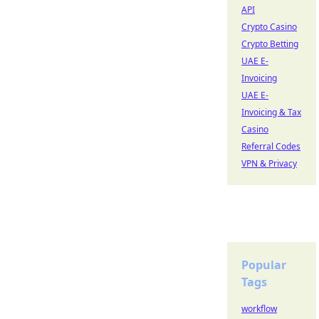
API
Crypto Casino
Crypto Betting
UAE E-
Invoicing
UAE E-
Invoicing & Tax
Casino
Referral Codes
VPN & Privacy
Popular
Tags
workflow