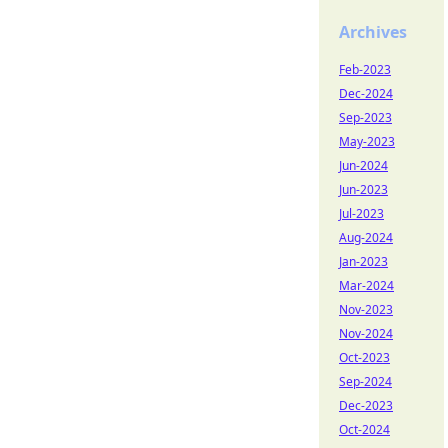
Archives
Feb-2023
Dec-2024
Sep-2023
May-2023
Jun-2024
Jun-2023
Jul-2023
Aug-2024
Jan-2023
Mar-2024
Nov-2023
Nov-2024
Oct-2023
Sep-2024
Dec-2023
Oct-2024