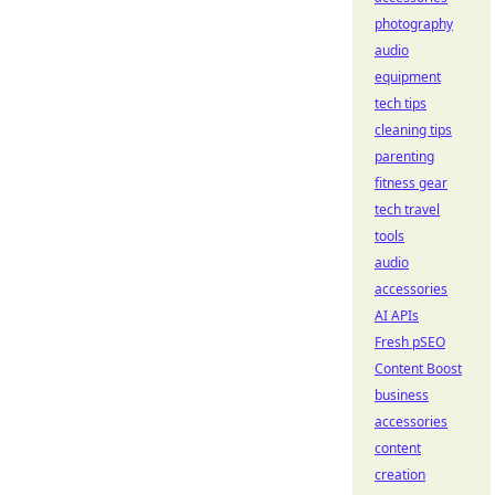
photography
audio
equipment
tech tips
cleaning tips
parenting
fitness gear
tech travel
tools
audio
accessories
AI APIs
Fresh pSEO
Content Boost
business
accessories
content
creation