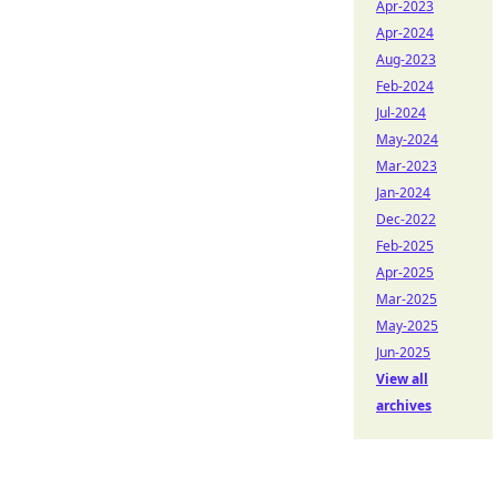
Apr-2023
Apr-2024
Aug-2023
Feb-2024
Jul-2024
May-2024
Mar-2023
Jan-2024
Dec-2022
Feb-2025
Apr-2025
Mar-2025
May-2025
Jun-2025
View all
archives