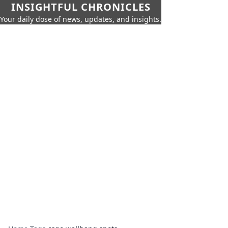
INSIGHTFUL CHRONICLES
Your daily dose of news, updates, and insights.