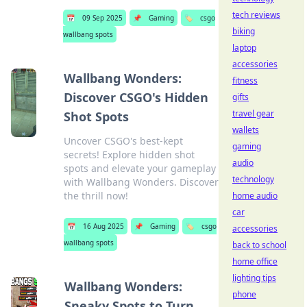
tech reviews
📅
09 Sep 2025
📌
Gaming
🏷️
csgo
biking
wallbang spots
laptop
accessories
Wallbang Wonders:
fitness
Discover CSGO's Hidden
gifts
travel gear
Shot Spots
wallets
Uncover CSGO's best-kept
gaming
secrets! Explore hidden shot
audio
spots and elevate your gameplay
technology
with Wallbang Wonders. Discover
the thrill now!
home audio
car
📅
16 Aug 2025
📌
Gaming
🏷️
csgo
accessories
wallbang spots
back to school
home office
lighting tips
Wallbang Wonders:
phone
Sneaky Spots to Turn