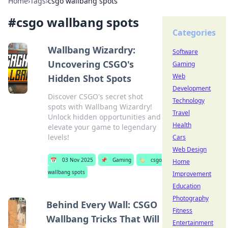
Home
›
Tags
›
csgo wallbang spots
#
csgo wallbang spots
Categories
Wallbang Wizardry:
Software
Uncovering CSGO's
Gaming
Web
Hidden Shot Spots
Development
Discover CSGO's secret shot
Technology
spots with Wallbang Wizardry!
Travel
Unlock hidden opportunities and
Health
elevate your game to legendary
levels!
Cars
Web Design
📅
03 Nov 2025
📌
Gaming
🏷️
csgo
Home
wallbang spots
Improvement
Education
Photography
Behind Every Wall: CSGO
Fitness
Wallbang Tricks That Will
Entertainment